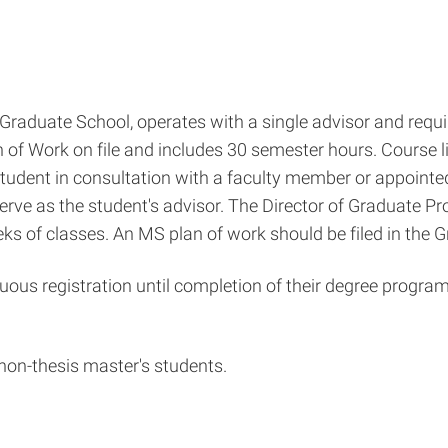
raduate School, operates with a single advisor and require
 of Work on file and includes 30 semester hours. Course lis
 student in consultation with a faculty member or appointe
rve as the student's advisor. The Director of Graduate Pr
weeks of classes. An MS plan of work should be filed in the 
uous registration until completion of their degree program
 non-thesis master's students.