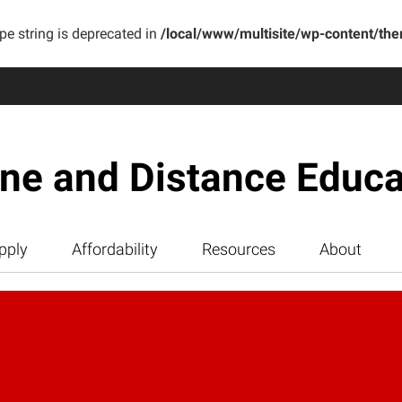
ype string is deprecated in
/local/www/multisite/wp-content/th
ine and Distance Educa
pply
Affordability
Resources
About