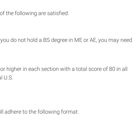
f the following are satisfied:
f you do not hold a BS degree in ME or AE, you may need
higher in each section with a total score of 80 in all
l U.S.
l adhere to the following format: