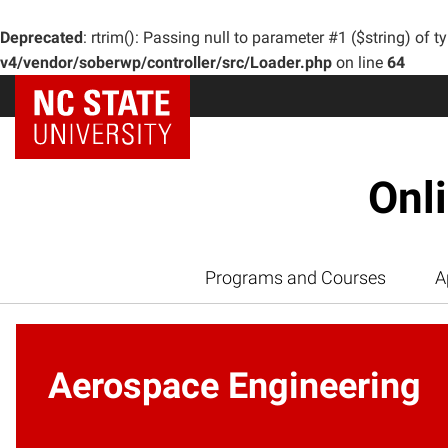
Deprecated
: rtrim(): Passing null to parameter #1 ($string) of t
v4/vendor/soberwp/controller/src/Loader.php
on line
64
Onl
Programs and Courses
A
Aerospace Engineering