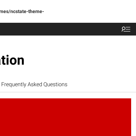
emes/ncstate-theme-
tion
Frequently Asked Questions