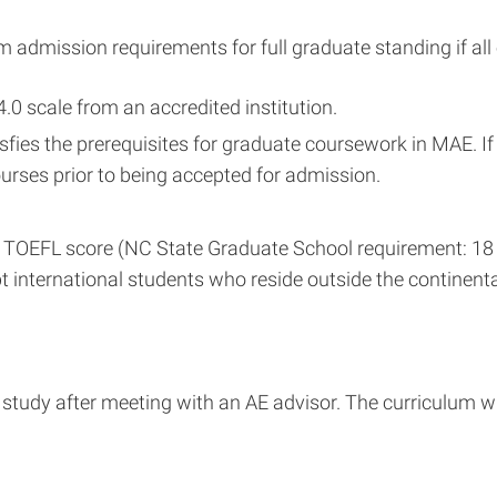
 admission requirements for full graduate standing if all o
4.0 scale from an accredited institution.
sfies the prerequisites for graduate coursework in MAE. I
rses prior to being accepted for admission.
 TOEFL score (NC State Graduate School requirement: 18 or 
t international students who reside outside the continenta
study after meeting with an AE advisor. The curriculum wil