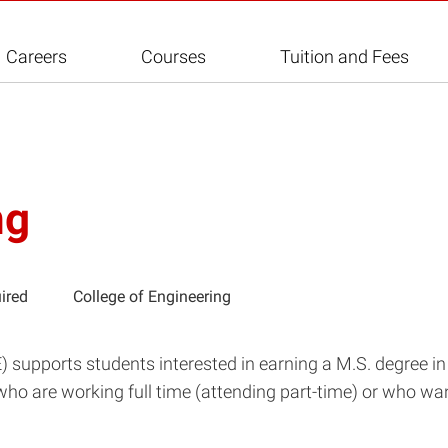
Careers
Courses
Tuition and Fees
ng
ired
College of Engineering
supports students interested in earning a M.S. degree in 
who are working full time (attending part-time) or who wa