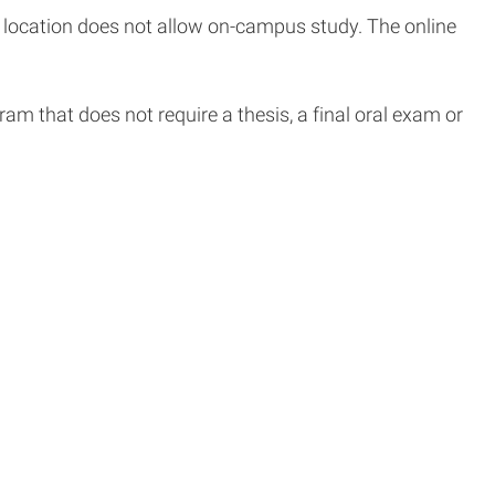
location does not allow on-campus study. The online
m that does not require a thesis, a final oral exam or