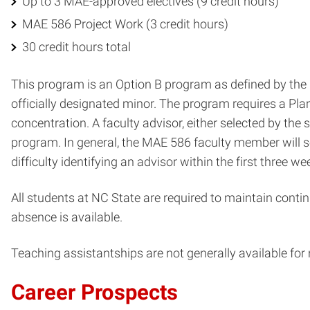
Up to 3 MAE-approved electives (9 credit hours)
MAE 586 Project Work (3 credit hours)
30 credit hours total
This program is an Option B program as defined by the G
officially designated minor. The program requires a Plan
concentration. A faculty advisor, either selected by the
program. In general, the MAE 586 faculty member will se
difficulty identifying an advisor within the first three 
All students at NC State are required to maintain contin
absence is available.
Teaching assistantships are not generally available for
Career Prospects