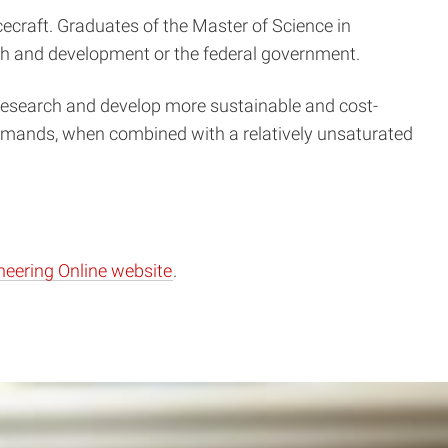
cecraft. Graduates of the Master of Science in
ch and development or the federal government.
s research and develop more sustainable and cost-
demands, when combined with a relatively unsaturated
neering Online website
.