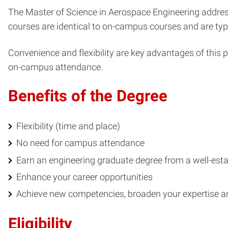
The Master of Science in Aerospace Engineering addres
courses are identical to on-campus courses and are typ
Convenience and flexibility are key advantages of this 
on-campus attendance.
Benefits of the Degree
Flexibility (time and place)
No need for campus attendance
Earn an engineering graduate degree from a well-esta
Enhance your career opportunities
Achieve new competencies, broaden your expertise 
Eligibility