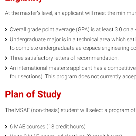
At the master's level, an applicant will meet the minimum
Overall grade point average (GPA) is at least 3.0 on a 
Undergraduate major is in a technical area which sati
to complete undergraduate aerospace engineering cou
Three satisfactory letters of recommendation.
An international master's applicant has a competitive
four sections). This program does not currently accep
Plan of Study
The MSAE (non-thesis) student will select a program of 
6 MAE courses (18 credit hours)