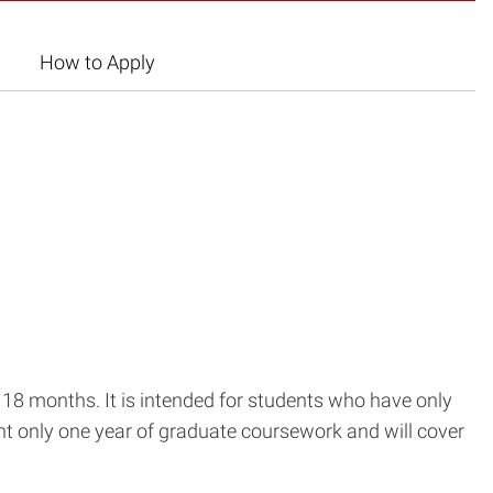
How to Apply
18 months. It is intended for students who have only
nt only one year of graduate coursework and will cover