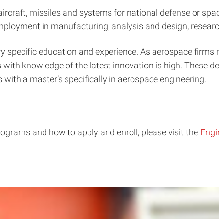
aircraft, missiles and systems for national defense or spa
mployment in manufacturing, analysis and design, resear
very specific education and experience. As aerospace firm
 with knowledge of the latest innovation is high. These 
 with a master’s specifically in aerospace engineering.
rograms and how to apply and enroll, please visit the
Engi