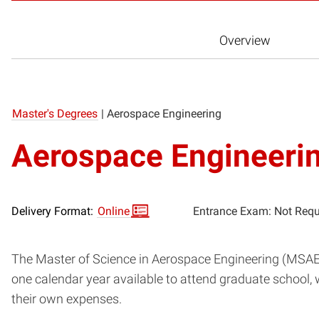
Overview
Master's Degrees
|
Aerospace Engineering
Aerospace Engineeri
Delivery Format:
Online
Entrance Exam: Not Requ
The Master of Science in Aerospace Engineering (MSAE) 
one calendar year available to attend graduate school, 
their own expenses.