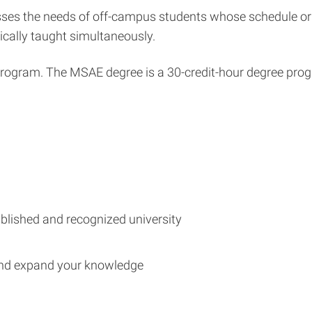
ses the needs of off-campus students whose schedule or 
ically taught simultaneously.
program. The MSAE degree is a 30-credit-hour degree progra
blished and recognized university
and expand your knowledge