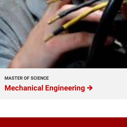
MASTER OF SCIENCE
Mechanical Engineering