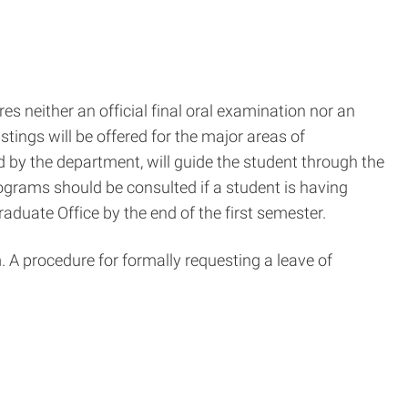
s neither an official final oral examination nor an
tings will be offered for the major areas of
d by the department, will guide the student through the
ograms should be consulted if a student is having
Graduate Office by the end of the first semester.
. A procedure for formally requesting a leave of