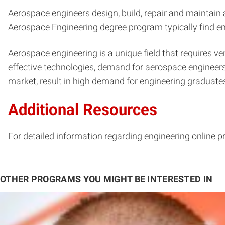
Aerospace engineers design, build, repair and maintain 
Aerospace Engineering degree program typically find e
Aerospace engineering is a unique field that requires 
effective technologies, demand for aerospace engineers
market, result in high demand for engineering graduates
Additional Resources
For detailed information regarding engineering online p
OTHER PROGRAMS YOU MIGHT BE INTERESTED IN