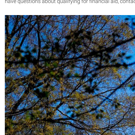
have questions about qualifying for financial aid, conta