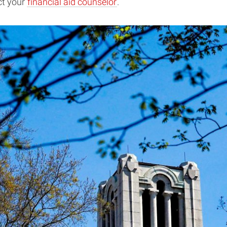
ct your
financial aid counselor
.