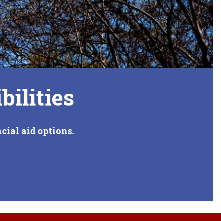
bilities
cial aid options.