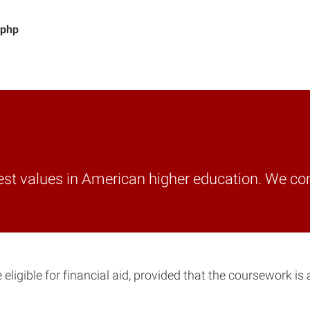
.php
best values in American higher education. We co
igible for financial aid, provided that the coursework is