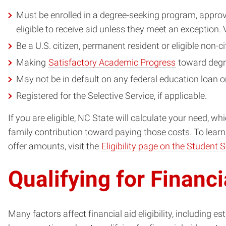
Must be enrolled in a degree-seeking program, approv
eligible to receive aid unless they meet an exception.
Be a U.S. citizen, permanent resident or eligible non-ci
Making
Satisfactory Academic Progress
toward degr
May not be in default on any federal education loan 
Registered for the Selective Service, if applicable.
If you are eligible, NC State will calculate your need, 
family contribution toward paying those costs. To learn m
offer amounts, visit the
Eligibility page on the Student 
Qualifying for Financi
Many factors affect financial aid eligibility, including e