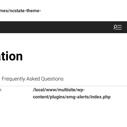
emes/ncstate-theme-
tion
Frequently Asked Questions
n
/local/www/multisite/wp-
content/plugins/emg-alerts/index.php