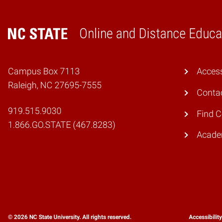
Online and Distance Educa
Home
Campus Box 7113
Access
Raleigh, NC 27695-7555
Conta
919.515.9030
Find 
1.866.GO.STATE (467.8283)
Academ
© 2026 NC State University. All rights reserved.
Accessibilit