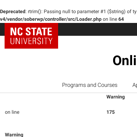
Deprecated
: rtrim(): Passing null to parameter #1 ($string) of t
v4/vendor/soberwp/controller/src/Loader.php
on line
64
Onl
Programs and Courses
A
Warning
on line
175
Warning