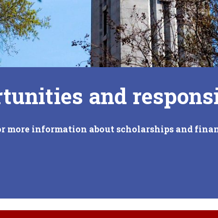
tunities and responsi
or more information about scholarships and finan