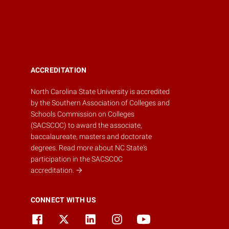
ACCREDITATION
North Carolina State University is accredited
by the
Southern Association of Colleges and
Schools Commission on Colleges
(SACSCOC)
to award the associate,
baccalaureate, masters and doctorate
degrees.
Read more about NC State's
participation in the SACSCOC
accreditation.
CONNECT WITH US