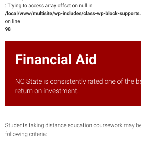
: Trying to access array offset on null in
/local/www/multisite/wp-includes/class-wp-block-supports
on line
98
Financial Aid
NC State is consistently rated one of the 
return on investment.
Students taking distance education coursework may be el
following criteria: