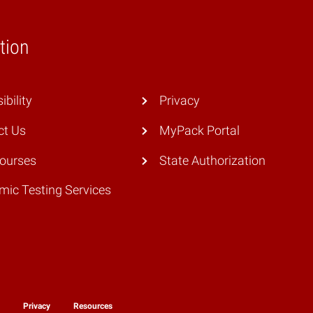
tion
ibility
Privacy
ct Us
MyPack Portal
Courses
State Authorization
ic Testing Services
y
Privacy
Resources