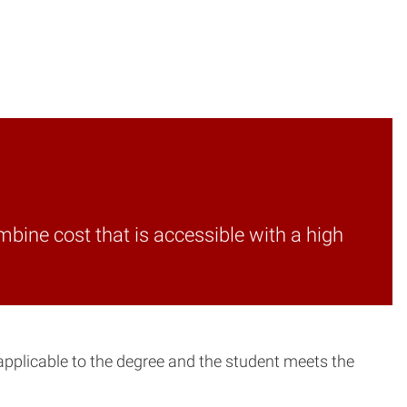
mbine cost that is accessible with a high
 applicable to the degree and the student meets the