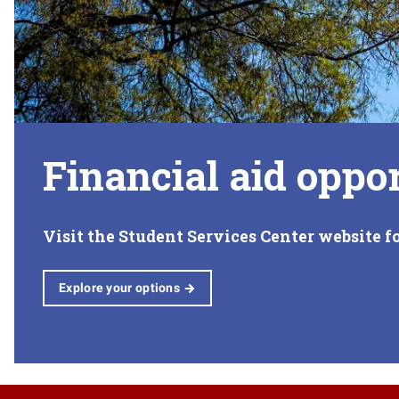
Financial aid oppor
Visit the Student Services Center website f
Explore your options