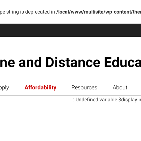
ype string is deprecated in
/local/www/multisite/wp-content/th
ine and Distance Educa
pply
Affordability
Resources
About
: Undefined variable $display i