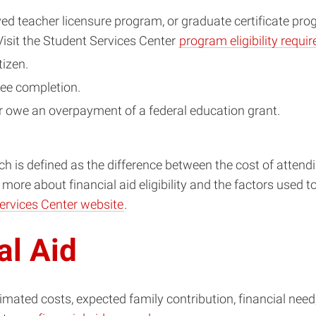
ed teacher licensure program, or graduate certificate pr
 Visit the Student Services Center
program eligibility requ
tizen.
ee completion.
or owe an overpayment of a federal education grant.
which is defined as the difference between the cost of att
ore about financial aid eligibility and the factors used to 
Services Center website
.
al Aid
stimated costs, expected family contribution, financial need