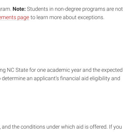
ogram.
Note:
Students in non-degree programs are not
irements page
to learn more about exceptions.
ending NC State for one academic year and the expected
determine an applicant’s financial aid eligibility and
, and the conditions under which aid is offered. If you