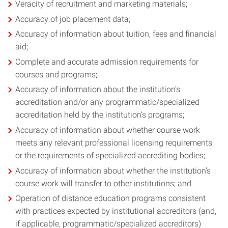
Veracity of recruitment and marketing materials;
Accuracy of job placement data;
Accuracy of information about tuition, fees and financial
aid;
Complete and accurate admission requirements for
courses and programs;
Accuracy of information about the institution’s
accreditation and/or any programmatic/specialized
accreditation held by the institution’s programs;
Accuracy of information about whether course work
meets any relevant professional licensing requirements
or the requirements of specialized accrediting bodies;
Accuracy of information about whether the institution’s
course work will transfer to other institutions; and
Operation of distance education programs consistent
with practices expected by institutional accreditors (and,
if applicable, programmatic/specialized accreditors)