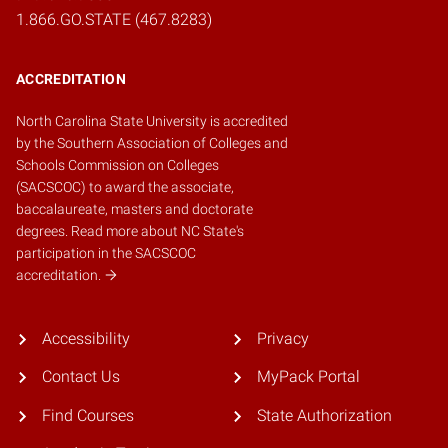
1.866.GO.STATE (467.8283)
ACCREDITATION
North Carolina State University is accredited
by the
Southern Association of Colleges and
Schools Commission on Colleges
(SACSCOC)
to award the associate,
baccalaureate, masters and doctorate
degrees.
Read more about NC State's
participation in the SACSCOC
accreditation.
Accessibility
Privacy
Contact Us
MyPack Portal
Find Courses
State Authorization