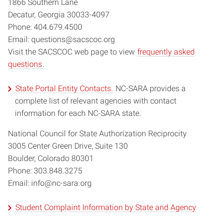
1866 Southern Lane
Decatur, Georgia 30033-4097
Phone: 404.679.4500
Email: questions@sacscoc.org
Visit the SACSCOC web page to view
frequently asked
questions
.
State Portal Entity Contacts.
NC-SARA provides a
complete list of relevant agencies with contact
information for each NC-SARA state.
National Council for State Authorization Reciprocity
3005 Center Green Drive, Suite 130
Boulder, Colorado 80301
Phone: 303.848.3275
Email: info@nc-sara.org
Student Complaint Information by State and Agency