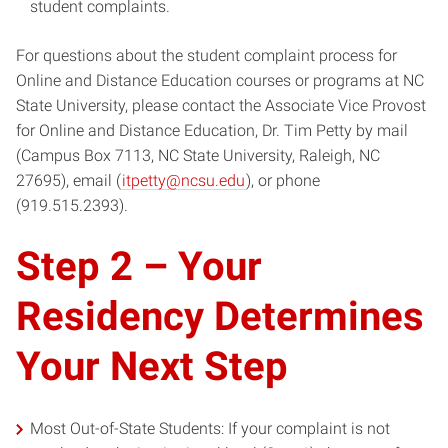
student complaints.
For questions about the student complaint process for
Online and Distance Education courses or programs at NC
State University, please contact the Associate Vice Provost
for Online and Distance Education, Dr. Tim Petty by mail
(Campus Box 7113, NC State University, Raleigh, NC
27695), email (
itpetty@ncsu.edu
), or phone
(919.515.2393).
Step 2 – Your
Residency Determines
Your Next Step
Most Out-of-State Students: If your complaint is not