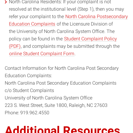
North Carolina Residents: If your complaint is not
resolved at the institutional level (Step 1), then you may
refer your complaint to the
North Carolina Postsecondary
Education Complaints
of the Licensure Division of
the University of North Carolina System Office. The
policy can be found in the
Student Complaint Policy
(PDF)
, and complaints may be submitted through the
online Student Complaint Form
.
Contact Information for North Carolina Post Secondary
Education Complaints:
North Carolina Post Secondary Education Complaints
c/o Student Complaints
University of North Carolina System Office
223 S. West Street, Suite 1800, Raleigh, NC 27603
Phone: 919.962.4550
Additional Resources