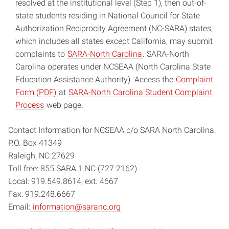
resolved at the institutional level (Step 1), then out-of-
state students residing in National Council for State
Authorization Reciprocity Agreement (NC-SARA) states,
which includes all states except California, may submit
complaints to
SARA-North Carolina
. SARA-North
Carolina operates under NCSEAA (North Carolina State
Education Assistance Authority). Access the
Complaint
Form (PDF)
at
SARA-North Carolina Student Complaint
Process
web page.
Contact Information for NCSEAA c/o SARA North Carolina:
P.O. Box 41349
Raleigh, NC 27629
Toll free: 855.SARA.1.NC (727.2162)
Local: 919.549.8614, ext. 4667
Fax: 919.248.6667
Email:
information@saranc.org