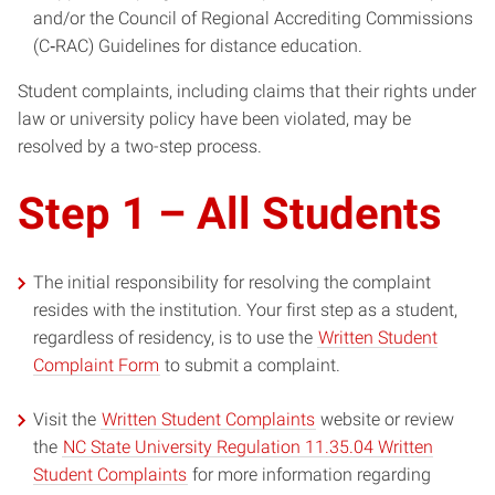
and/or the Council of Regional Accrediting Commissions
(C‐RAC) Guidelines for distance education.
Student complaints, including claims that their rights under
law or university policy have been violated, may be
resolved by a two-step process.
Step 1 – All Students
The initial responsibility for resolving the complaint
resides with the institution. Your first step as a student,
regardless of residency, is to use the
Written Student
Complaint Form
to submit a complaint.
Visit the
Written Student Complaints
website or review
the
NC State University Regulation 11.35.04 Written
Student Complaints
for more information regarding