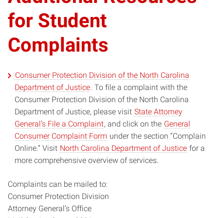
for Student
Complaints
Consumer Protection Division of the North Carolina
Department of Justice
. To file a complaint with the
Consumer Protection Division of the North Carolina
Department of Justice, please visit
State Attorney
General’s File a Complaint
, and click on the
General
Consumer Complaint Form
under the section “Complain
Online.” Visit
North Carolina Department of Justice
for a
more comprehensive overview of services.
Complaints can be mailed to:
Consumer Protection Division
Attorney General’s Office