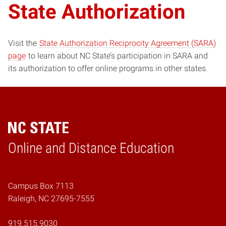
State Authorization
Visit the
State Authorization Reciprocity Agreement (SARA)
page
to learn about NC State’s participation in SARA and
its authorization to offer online programs in other states.
Online and Distance Education
Home
Campus Box 7113
Raleigh, NC 27695-7555
919.515.9030