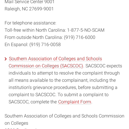
Mail Service Center 9001
Raleigh, NC 27699-9001
For telephone assistance:
Toll-free within North Carolina: 1-877-5-NO-SCAM
From outside North Carolina: (919) 716-6000
En Espanol: (919) 716-0058
Southern Association of Colleges and Schools
Commission on Colleges (SACSCOC)
. SACSCOC expects
individuals to attempt to resolve the complaint through
all means available to the complainant, including the
institution’s grievance procedures, before submitting a
complaint to SACSCOC. To submit a complaint to
SACSCOC, complete the
Complaint Form
.
Southern Association of Colleges and Schools Commission
on Colleges