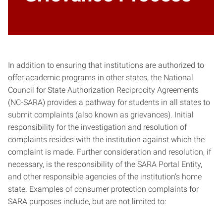
In addition to ensuring that institutions are authorized to
offer academic programs in other states, the National
Council for State Authorization Reciprocity Agreements
(NC-SARA) provides a pathway for students in all states to
submit complaints (also known as grievances). Initial
responsibility for the investigation and resolution of
complaints resides with the institution against which the
complaint is made. Further consideration and resolution, if
necessary, is the responsibility of the SARA Portal Entity,
and other responsible agencies of the institution’s home
state. Examples of consumer protection complaints for
SARA purposes include, but are not limited to: