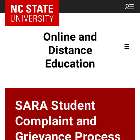
Online and
Distance
Education
SARA Student
Complaint and
Grievance Process