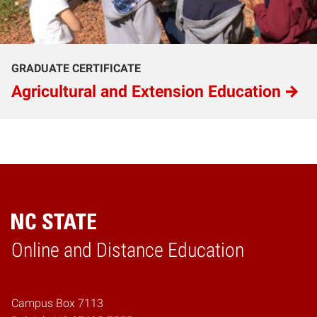
GRADUATE CERTIFICATE
Agricultural and Extension Education
Online and Distance Education
Home
Campus Box 7113