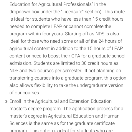
Education for Agricultural Professionals” in the
dropdown box under the “Licensure” section). This route
is ideal for students who have less than 15 credit hours
needed to complete LEAP or cannot complete the
program within four years. Starting off as NDS is also
ideal for those who need some or all of the 24 hours of
agricultural content in addition to the 15 hours of LEAP
content or need to boost their GPA for a graduate school
admission. Students are limited to 30 credit hours as
NDS and two courses per semester. If not planning on
transferring courses into a graduate program, this option
also allows flexibility to take the undergraduate version
of our courses.
Enroll in the Agricultural and Extension Education
master’s degree program. The application process for a
master’s degree in Agricultural Education and Human
Sciences is the same as for the graduate certificate
program. This option is ideal for students who are