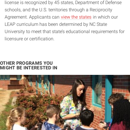
license is recognized by 45 states, Department of Defense
schools, and the U.S. territories through a Reciprocity
Agreement. Applicants can
view the states
in which our
LEAP curriculum has been determined by NC State
University to meet that state’s educational requirements for
licensure or certification.
OTHER PROGRAMS YOU
MIGHT BE INTERESTED IN