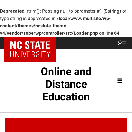
Deprecated
: rtrim(): Passing null to parameter #1 ($string) of
type string is deprecated in
/local/www/multisite/wp-
content/themes/ncstate-theme-
v4/vendor/soberwp/controller/src/Loader.php
on line
64
Online and
Distance
Education