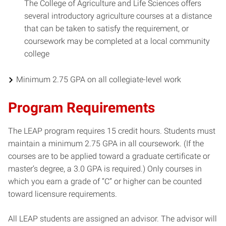
The College of Agriculture and Life Sciences offers
several introductory agriculture courses at a distance
that can be taken to satisfy the requirement, or
coursework may be completed at a local community
college
Minimum 2.75 GPA on all collegiate-level work
Program Requirements
The LEAP program requires 15 credit hours. Students must
maintain a minimum 2.75 GPA in all coursework. (If the
courses are to be applied toward a graduate certificate or
master’s degree, a 3.0 GPA is required.) Only courses in
which you earn a grade of “C” or higher can be counted
toward licensure requirements.
All LEAP students are assigned an advisor. The advisor will