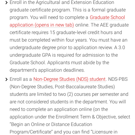
Enroll in the Agricultural and Extension Education
graduate certificate program. This is a formal graduate
program. You will need to complete a
Graduate School
(opens
application (opens in new tab)
online. The AEE graduate
in
certificate requires 15 graduate-level credit hours and
new
must be completed within four years. You must have an
window)
undergraduate degree prior to application review. A 3.0
undergraduate GPA is required for admission to the
Graduate School. Applicants must abide by the
department’s application deadlines.
Enroll as a
Non-Degree Studies (NDS) student
. NDS-PBS
(Non-Degree Studies, Post-Baccalaureate Studies)
students are limited to two (2) courses per semester and
are not considered students in the department. You will
need to complete an application online (on the
application under the Enrollment Term & Objective, select
“Begin an Online or Distance Education
Program/Certificate” and you can find “Licensure in