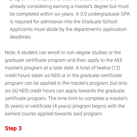
already considering earning a master’s degree but must
be completed within six years. A 3.0 undergraduate GPA
is required for admission into the Graduate School.
Applicants must abide by the department's application
deadlines.
Note: A student can enroll in non-degree studies or the
graduate certificate program and then apply to the AEE
master’s program at a later date. A total of twelve (12)
credit hours taken as NDS or in the graduate certificate
program can be applied in the master’s program, but only
six (6) NDS credit hours can apply towards the graduate
certificate program. The time limit to complete a master’s
(6 years) or certificate (4 years) program begins with the
earliest course applied towards said program.
Step 3