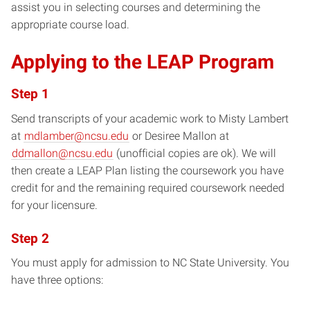
assist you in selecting courses and determining the
appropriate course load.
Applying to the LEAP Program
Step 1
Send transcripts of your academic work to Misty Lambert
at
mdlamber@ncsu.edu
or Desiree Mallon at
ddmallon@ncsu.edu
(unofficial copies are ok). We will
then create a LEAP Plan listing the coursework you have
credit for and the remaining required coursework needed
for your licensure.
Step 2
You must apply for admission to NC State University. You
have three options: