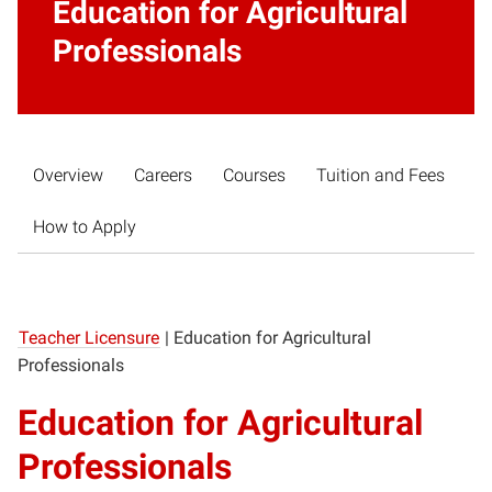
Education for Agricultural
Professionals
Overview
Careers
Courses
Tuition and Fees
How to Apply
Teacher Licensure
|
Education for Agricultural
Professionals
Education for Agricultural
Professionals