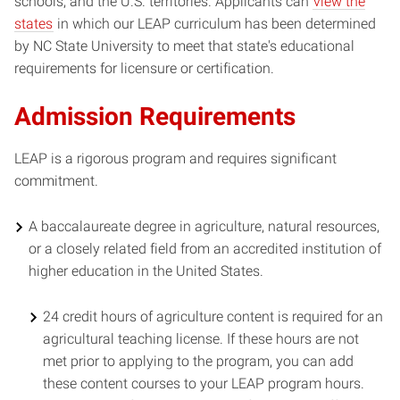
schools, and the U.S. territories. Applicants can
view the
states
in which our LEAP curriculum has been determined
by NC State University to meet that state's educational
requirements for licensure or certification.
Admission Requirements
LEAP is a rigorous program and requires significant
commitment.
A baccalaureate degree in agriculture, natural resources,
or a closely related field from an accredited institution of
higher education in the United States.
24 credit hours of agriculture content is required for an
agricultural teaching license. If these hours are not
met prior to applying to the program, you can add
these content courses to your LEAP program hours.