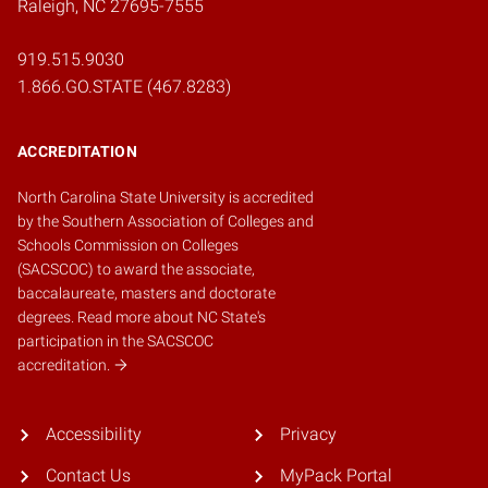
Raleigh, NC 27695-7555
919.515.9030
1.866.GO.STATE (467.8283)
ACCREDITATION
North Carolina State University is accredited
by the
Southern Association of Colleges and
Schools Commission on Colleges
(SACSCOC)
to award the associate,
baccalaureate, masters and doctorate
degrees.
Read more about NC State's
participation in the SACSCOC
accreditation.
Accessibility
Privacy
Contact Us
MyPack Portal