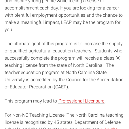
and inspire young people while feeling a sense of
accomplishment each day. If you are looking for a career
with plentiful employment opportunities and the chance to
make a meaningful impact, LEAP may be the program for
you.
The ultimate goal of this program is to increase the supply
of qualified agricultural education teachers. Students who
successfully complete the program will receive a class "A"
teaching license from the state of North Carolina. The
teacher education program at North Carolina State
University is accredited by the Council for the Accreditation
of Educator Preparation (CAEP).
This program may lead to
Professional Licensure
.
For Non-NC Teaching License: The North Carolina teaching
license is recognized by 45 states, Department of Defense