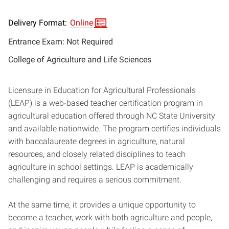
Delivery Format:
Online
Entrance Exam: Not Required
College of Agriculture and Life Sciences
Licensure in Education for Agricultural Professionals
(LEAP) is a web-based teacher certification program in
agricultural education offered through NC State University
and available nationwide. The program certifies individuals
with baccalaureate degrees in agriculture, natural
resources, and closely related disciplines to teach
agriculture in school settings. LEAP is academically
challenging and requires a serious commitment.
At the same time, it provides a unique opportunity to
become a teacher, work with both agriculture and people,