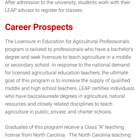
After admission to the university, students work with their
LEAP advisor to register for classes.
Career Prospects
The Licensure in Education for Agricultural Professionals
program is tailored to professionals who have a bachelor’s
degree and seek licensure to teach agriculture in a middle
or secondary school. In response to the national demand
for licensed agricultural education teachers, the ultimate
goal of this program is to increase the supply of qualified
middle and high school teachers. LEAP certifies individuals
who have baccalaureate degrees in agriculture, natural
resources and closely related disciplines to teach
agriculture in public, private, and charter schools.
Graduates of this program receive a Class “A” teaching
license from North Carolina. The North Carolina teaching