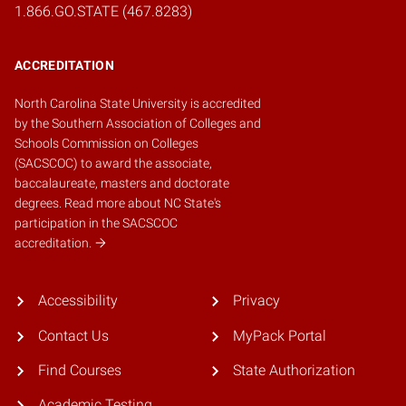
1.866.GO.STATE (467.8283)
ACCREDITATION
North Carolina State University is accredited
by the
Southern Association of Colleges and
Schools Commission on Colleges
(SACSCOC)
to award the associate,
baccalaureate, masters and doctorate
degrees.
Read more about NC State's
participation in the SACSCOC
accreditation.
Accessibility
Privacy
Contact Us
MyPack Portal
Find Courses
State Authorization
Academic Testing