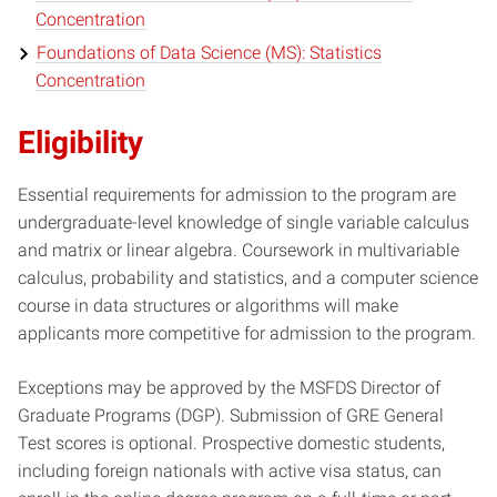
Concentration
Foundations of Data Science (MS): Statistics
Concentration
Eligibility
Essential requirements for admission to the program are
undergraduate-level knowledge of single variable calculus
and matrix or linear algebra. Coursework in multivariable
calculus, probability and statistics, and a computer science
course in data structures or algorithms will make
applicants more competitive for admission to the program.
Exceptions may be approved by the MSFDS Director of
Graduate Programs (DGP). Submission of GRE General
Test scores is optional. Prospective domestic students,
including foreign nationals with active visa status, can