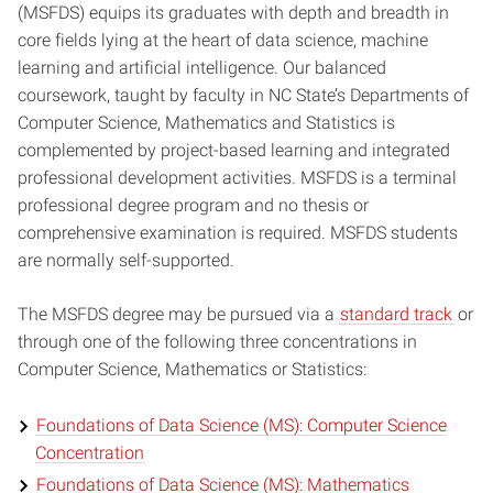
(MSFDS) equips its graduates with depth and breadth in
core fields lying at the heart of data science, machine
learning and artificial intelligence. Our balanced
coursework, taught by faculty in NC State’s Departments of
Computer Science, Mathematics and Statistics is
complemented by project-based learning and integrated
professional development activities. MSFDS is a terminal
professional degree program and no thesis or
comprehensive examination is required. MSFDS students
are normally self-supported.
The MSFDS degree may be pursued via a
standard track
or
through one of the following three concentrations in
Computer Science, Mathematics or Statistics:
Foundations of Data Science (MS): Computer Science
Concentration
Foundations of Data Science (MS): Mathematics