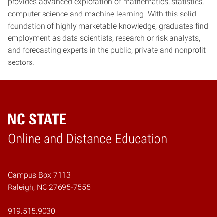
provides advanced exploration of mathematics, statistics,
computer science and machine learning. With this solid
foundation of highly marketable knowledge, graduates find
employment as data scientists, research or risk analysts,
and forecasting experts in the public, private and nonprofit
sectors.
Online and Distance Education
Home
Campus Box 7113
Raleigh, NC 27695-7555
919.515.9030