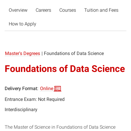
Overview
Careers
Courses
Tuition and Fees
How to Apply
Master's Degrees
|
Foundations of Data Science
Foundations of Data Science
Delivery Format:
Online
Entrance Exam: Not Required
Interdisciplinary
The Master of Science in Foundations of Data Science