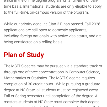
enroll in the online degree program on a full-time or part-
time basis. International students are only eligible to apply
to the full-time, on-campus version of the program.
While our priority deadline (Jan 31) has passed, Fall 2026
applications are still open to domestic applicants,
including foreign nationals with active visa status, and are
being considered on a rolling basis.
Plan of Study
The MSFDS degree may be pursued via a standard track or
through one of three concentrations in Computer Science,
Mathematics or Statistics. The MSFDS degree requires
completion of 30 credit hours. While pursuing a graduate
degree at NC State, all students must be registered every
Fall or Spring semester until completion of the degree. All
masters students at NC State must complete their degree