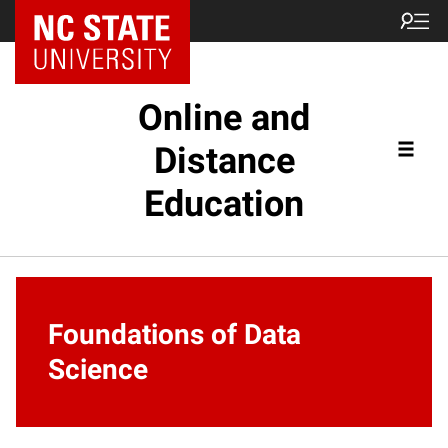
Online and
Distance
Education
Foundations of Data
Science