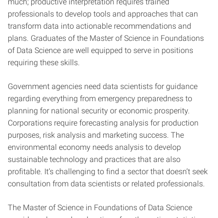
much; productive interpretation requires trained
professionals to develop tools and approaches that can
transform data into actionable recommendations and
plans. Graduates of the Master of Science in Foundations
of Data Science are well equipped to serve in positions
requiring these skills.
Government agencies need data scientists for guidance
regarding everything from emergency preparedness to
planning for national security or economic prosperity.
Corporations require forecasting analysis for production
purposes, risk analysis and marketing success. The
environmental economy needs analysis to develop
sustainable technology and practices that are also
profitable. It’s challenging to find a sector that doesn’t seek
consultation from data scientists or related professionals.
The Master of Science in Foundations of Data Science