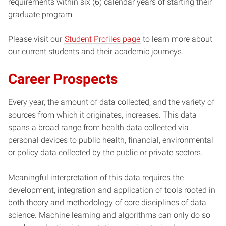
requirements within six (6) calendar years of starting their
graduate program.
Please visit our
Student Profiles page
to learn more about
our current students and their academic journeys.
Career Prospects
Every year, the amount of data collected, and the variety of
sources from which it originates, increases. This data
spans a broad range from health data collected via
personal devices to public health, financial, environmental
or policy data collected by the public or private sectors.
Meaningful interpretation of this data requires the
development, integration and application of tools rooted in
both theory and methodology of core disciplines of data
science. Machine learning and algorithms can only do so