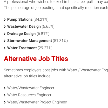
A professional who wishes to excel in this career path may con
The percentage of job postings that specifically mention each s
Pump Stations
(34.21%)
Wastewater Design
(6.65%)
Drainage Design
(6.81%)
Stormwater Management
(51.31%)
Water Treatment
(29.27%)
Alternative Job Titles
Sometimes employers post jobs with Water / Wastewater Engin
alternative job titles include:
Water/Wastewater Engineer
Water Resources Engineer
Water/Wastewater Project Engineer