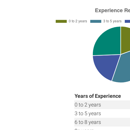
Years of Experience
0 to 2 years
3 to 5 years
6 to 8 years