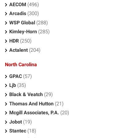
AECOM
(496)
Arcadis
(300)
WSP Global
(288)
Kimley-Horn
(285)
HDR
(250)
Actalent
(204)
North Carolina
GPAC
(57)
Ljb
(35)
Black & Veatch
(29)
Thomas And Hutton
(21)
Mcgill Associates, P.A.
(20)
Jobot
(19)
Stantec
(18)