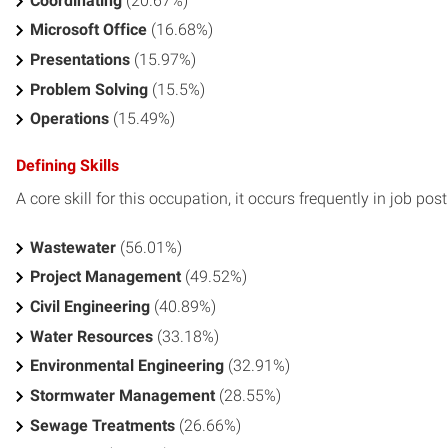
Coordinating
(20.67%)
Microsoft Office
(16.68%)
Presentations
(15.97%)
Problem Solving
(15.5%)
Operations
(15.49%)
Defining Skills
A core skill for this occupation, it occurs frequently in job pos
Wastewater
(56.01%)
Project Management
(49.52%)
Civil Engineering
(40.89%)
Water Resources
(33.18%)
Environmental Engineering
(32.91%)
Stormwater Management
(28.55%)
Sewage Treatments
(26.66%)