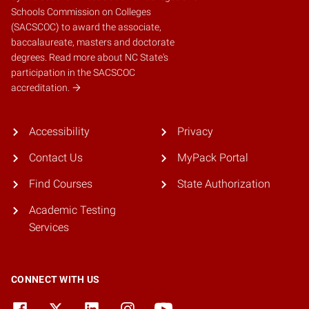
Schools Commission on Colleges
(SACSCOC)
to award the associate,
baccalaureate, masters and doctorate
degrees.
Read more about NC State's
participation in the SACSCOC
accreditation.
Accessibility
Privacy
Contact Us
MyPack Portal
Find Courses
State Authorization
Academic Testing
Services
CONNECT WITH US