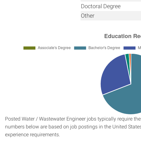
Doctoral Degree
Other
Posted Water / Wastewater Engineer jobs typically require the
numbers below are based on job postings in the United States f
experience requirements.