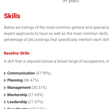
9+ years
Skills
Below are listings of the most common general and specialize
expect applicants to have as well as the most common skills t
percentage of job postings that specifically mention each skill 
Baseline Skills
A skill that is required across a broad range of occupations, i
Communication
(47.99%)
Planning
(46.47%)
Management
(30.31%)
Mentorship
(21.69%)
Leadership
(21.07%)