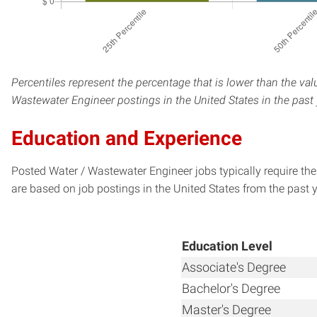
Percentiles represent the percentage that is lower than the val
Wastewater Engineer postings in the United States in the past
Education and Experience
Posted Water / Wastewater Engineer jobs typically require th
are based on job postings in the United States from the past y
Education Level
Associate's Degree
Bachelor's Degree
Master's Degree