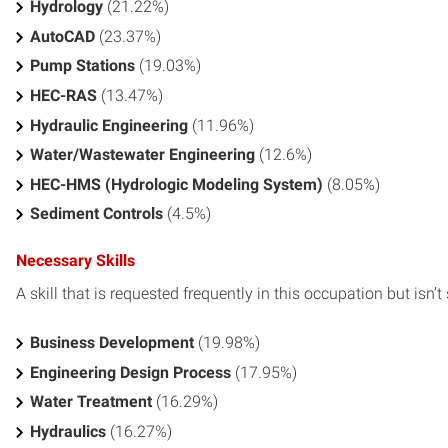
Hydrology
(21.22%)
AutoCAD
(23.37%)
Pump Stations
(19.03%)
HEC-RAS
(13.47%)
Hydraulic Engineering
(11.96%)
Water/Wastewater Engineering
(12.6%)
HEC-HMS (Hydrologic Modeling System)
(8.05%)
Sediment Controls
(4.5%)
Necessary Skills
A skill that is requested frequently in this occupation but isn’t s
Business Development
(19.98%)
Engineering Design Process
(17.95%)
Water Treatment
(16.29%)
Hydraulics
(16.27%)