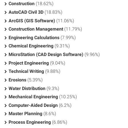
Construction
(18.62%)
AutoCAD Civil 3D
(18.83%)
ArcGIS (GIS Software)
(11.06%)
Construction Management
(11.79%)
Engineering Calculations
(7.99%)
Chemical Engineering
(9.31%)
MicroStation (CAD Design Software)
(9.96%)
Project Engineering
(9.04%)
Technical Writing
(9.88%)
Erosions
(5.39%)
Water Distribution
(9.3%)
Mechanical Engineering
(10.25%)
Computer-Aided Design
(6.2%)
Master Planning
(8.6%)
Process Engineering
(6.86%)