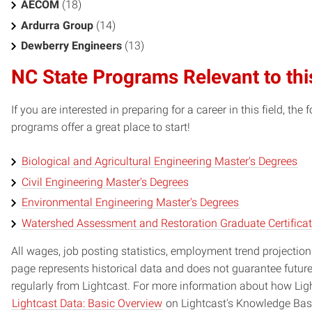
AECOM
(18)
Ardurra Group
(14)
Dewberry Engineers
(13)
NC State Programs Relevant to thi
If you are interested in preparing for a career in this field, t
programs offer a great place to start!
Biological and Agricultural Engineering Master's Degrees
Civil Engineering Master's Degrees
Environmental Engineering Master's Degrees
Watershed Assessment and Restoration Graduate Certifica
All wages, job posting statistics, employment trend projections
page represents historical data and does not guarantee futur
regularly from Lightcast. For more information about how Ligh
Lightcast Data: Basic Overview
on Lightcast's Knowledge Bas