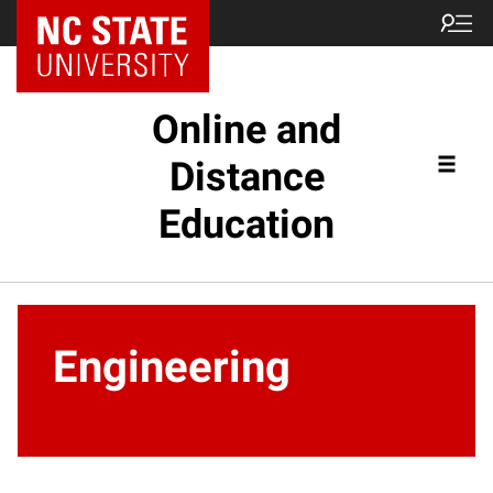
Online and
Distance
Education
Engineering