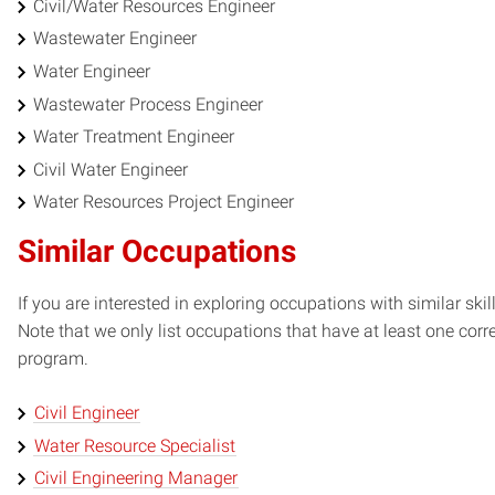
Civil/Water Resources Engineer
Wastewater Engineer
Water Engineer
Wastewater Process Engineer
Water Treatment Engineer
Civil Water Engineer
Water Resources Project Engineer
Similar Occupations
If you are interested in exploring occupations with similar skil
Note that we only list occupations that have at least one co
program.
Civil Engineer
Water Resource Specialist
Civil Engineering Manager