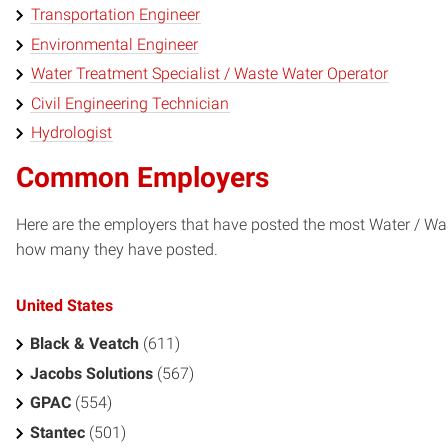
Transportation Engineer
Environmental Engineer
Water Treatment Specialist / Waste Water Operator
Civil Engineering Technician
Hydrologist
Common Employers
Here are the employers that have posted the most Water / Was
how many they have posted.
United States
Black & Veatch
(611)
Jacobs Solutions
(567)
GPAC
(554)
Stantec
(501)