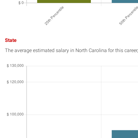
State
The average estimated salary in
North Carolina
for this career