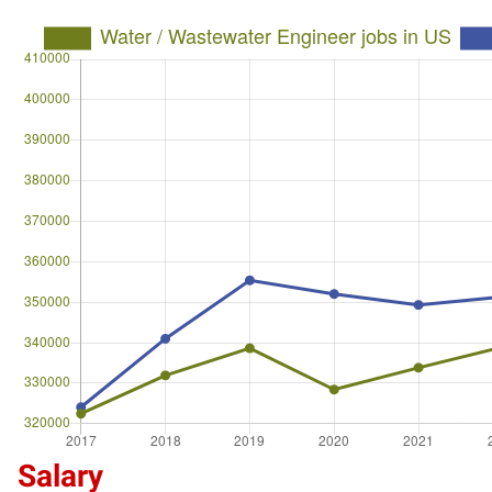
Salary