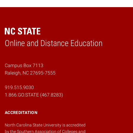
Online and Distance Education
Home
Campus Box 7113
Raleigh, NC 27695-7555
919.515.9030
1.866.GO.STATE (467.8283)
ACCREDITATION
North Carolina State University is accredited
by the
Southern Association of Colleges and