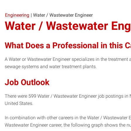
Engineering
|
Water / Wastewater Engineer
Water / Wastewater Eng
What Does a Professional in this 
A Water or Wastewater Engineer specializes in the treatmen
sewage systems and water treatment plants.
Job Outlook
There were 599 Water / Wastewater Engineer job postings in N
United States.
In combination with other careers in the Water / Wastewater E
Wastewater Engineer career, the following graph shows the n