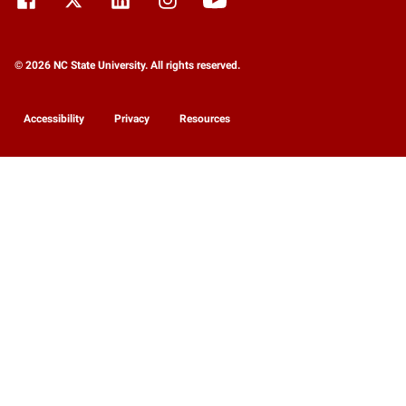
© 2026 NC State University. All rights reserved.
Accessibility
Privacy
Resources