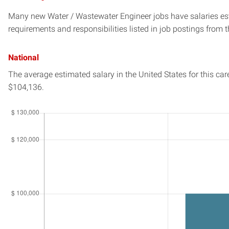
Many new Water / Wastewater Engineer jobs have salaries est
requirements and responsibilities listed in job postings from t
National
The average estimated salary in
the United States
for this car
$104,136.