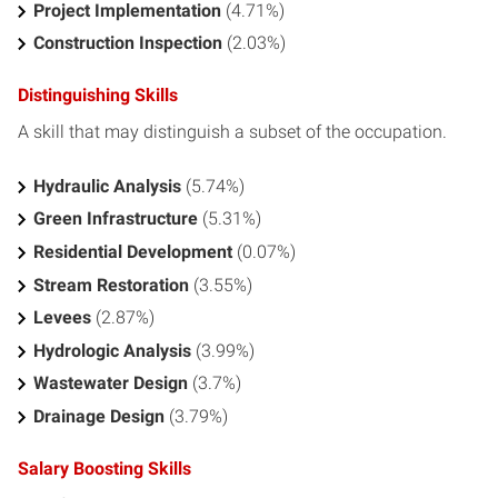
Project Implementation
(4.71%)
Construction Inspection
(2.03%)
Distinguishing Skills
A skill that may distinguish a subset of the occupation.
Hydraulic Analysis
(5.74%)
Green Infrastructure
(5.31%)
Residential Development
(0.07%)
Stream Restoration
(3.55%)
Levees
(2.87%)
Hydrologic Analysis
(3.99%)
Wastewater Design
(3.7%)
Drainage Design
(3.79%)
Salary Boosting Skills