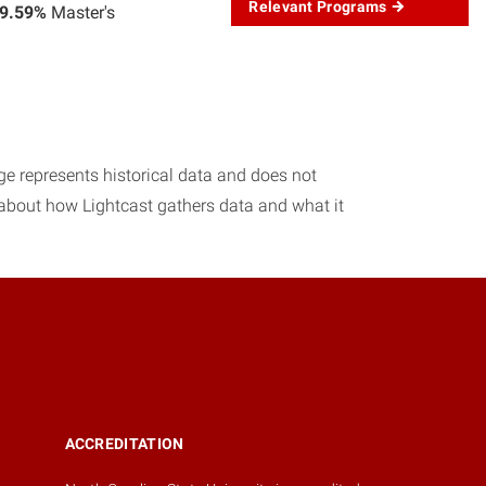
Relevant Programs
9.59%
Master's
age represents historical data and does not
 about how Lightcast gathers data and what it
ACCREDITATION