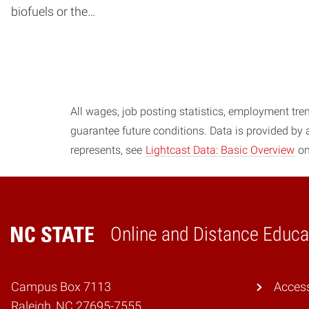
biofuels or the…
Posts navigation
All wages, job posting statistics, employment tren
guarantee future conditions. Data is provided by
represents, see
Lightcast Data: Basic Overview
on
Online and Distance Educa
Home
Campus Box 7113
Access
Raleigh, NC 27695-7555