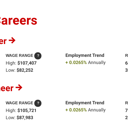
Careers
er
Employment Trend
WAGE RANGE
R
?
+ 0.0265%
Annually
High:
$107,407
6
Low:
$82,252
3
neer
Employment Trend
WAGE RANGE
R
?
+ 0.0265%
Annually
High:
$105,721
7
Low:
$87,983
2