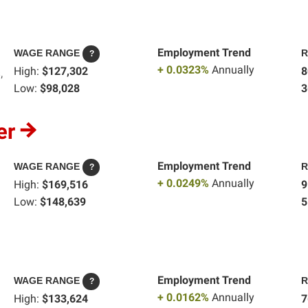
Employment Trend
WAGE RANGE
R
?
+ 0.0323%
Annually
High:
$127,302
8
,
Low:
$98,028
3
er
Employment Trend
WAGE RANGE
R
?
+ 0.0249%
Annually
High:
$169,516
9
Low:
$148,639
5
Employment Trend
WAGE RANGE
R
?
+ 0.0162%
Annually
High:
$133,624
7