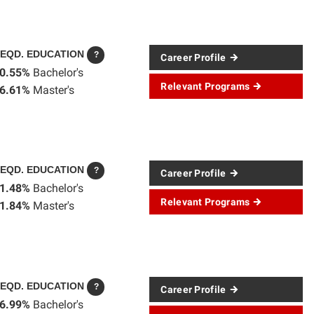
EQD. EDUCATION
?
Career Profile
0.55%
Bachelor's
Relevant Programs
6.61%
Master's
EQD. EDUCATION
?
Career Profile
1.48%
Bachelor's
Relevant Programs
1.84%
Master's
EQD. EDUCATION
?
Career Profile
6.99%
Bachelor's