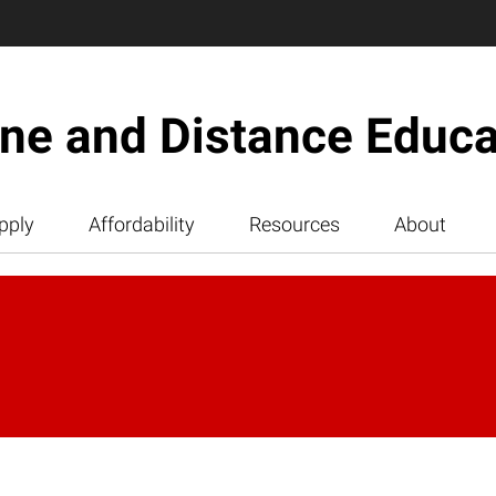
ine and Distance Educa
pply
Affordability
Resources
About