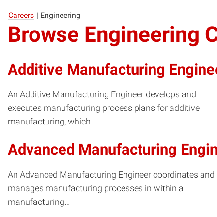
Careers
|
Engineering
Browse Engineering 
Additive Manufacturing Engine
An Additive Manufacturing Engineer develops and
executes manufacturing process plans for additive
manufacturing, which…
Advanced Manufacturing Engi
An Advanced Manufacturing Engineer coordinates and
manages manufacturing processes in within a
manufacturing…