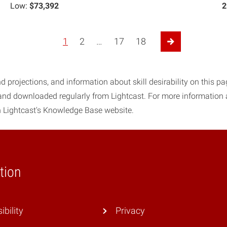
Low:
$73,392
2
1
2
…
17
18
Next Page
d projections, and information about skill desirability on this p
 and downloaded regularly from Lightcast. For more information
 Lightcast's Knowledge Base website.
tion
ibility
Privacy