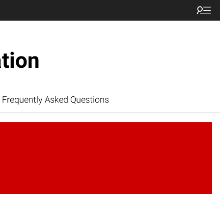
tion
Frequently Asked Questions