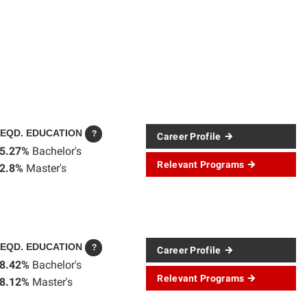
EQD. EDUCATION
?
Career Profile
5.27%
Bachelor's
Relevant Programs
2.8%
Master's
EQD. EDUCATION
?
Career Profile
8.42%
Bachelor's
Relevant Programs
8.12%
Master's