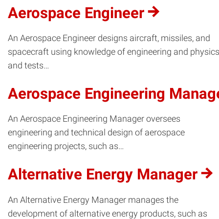
Aerospace Engineer
An Aerospace Engineer designs aircraft, missiles, and
spacecraft using knowledge of engineering and physics
and tests…
Aerospace Engineering Manag
An Aerospace Engineering Manager oversees
engineering and technical design of aerospace
engineering projects, such as…
Alternative Energy Manager
An Alternative Energy Manager manages the
development of alternative energy products, such as