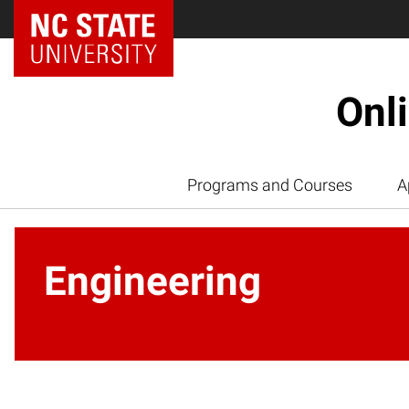
Onl
Programs and Courses
A
Engineering