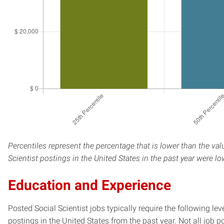
Percentiles represent the percentage that is lower than the val
Scientist postings in the United States in the past year were l
Education and Experience
Posted Social Scientist jobs typically require the following l
postings in the United States from the past year. Not all job p