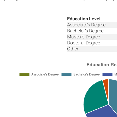
Education Level
Associate's Degree
Bachelor's Degree
Master's Degree
Doctoral Degree
Other