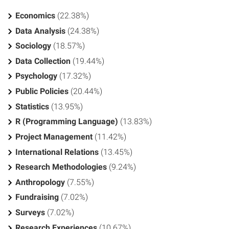
Economics
(22.38%)
Data Analysis
(24.38%)
Sociology
(18.57%)
Data Collection
(19.44%)
Psychology
(17.32%)
Public Policies
(20.44%)
Statistics
(13.95%)
R (Programming Language)
(13.83%)
Project Management
(11.42%)
International Relations
(13.45%)
Research Methodologies
(9.24%)
Anthropology
(7.55%)
Fundraising
(7.02%)
Surveys
(7.02%)
Research Experiences
(10.67%)