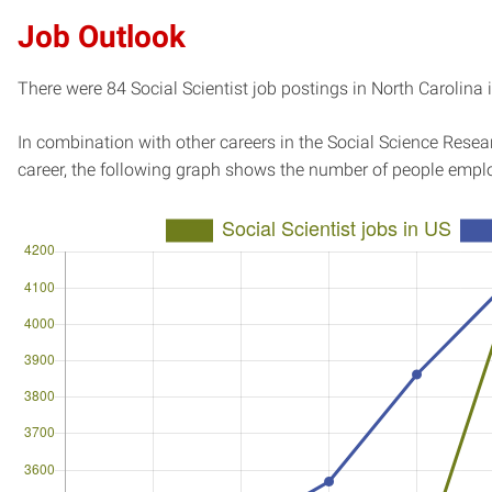
Job Outlook
There were 84 Social Scientist job postings in North Carolina 
In combination with other careers in the Social Science Resear
career, the following graph shows the number of people emplo