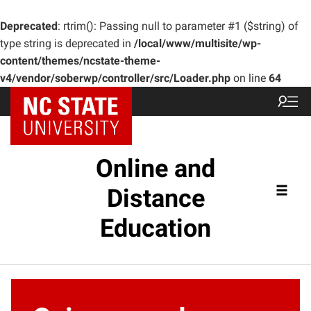
Deprecated
: rtrim(): Passing null to parameter #1 ($string) of
type string is deprecated in
/local/www/multisite/wp-
content/themes/ncstate-theme-
v4/vendor/soberwp/controller/src/Loader.php
on line
64
Online and
Distance
Education