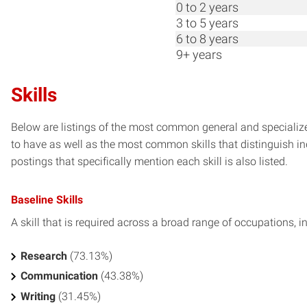
0 to 2 years
3 to 5 years
6 to 8 years
9+ years
Skills
Below are listings of the most common general and specialized
to have as well as the most common skills that distinguish in
postings that specifically mention each skill is also listed.
Baseline Skills
A skill that is required across a broad range of occupations, i
Research
(73.13%)
Communication
(43.38%)
Writing
(31.45%)