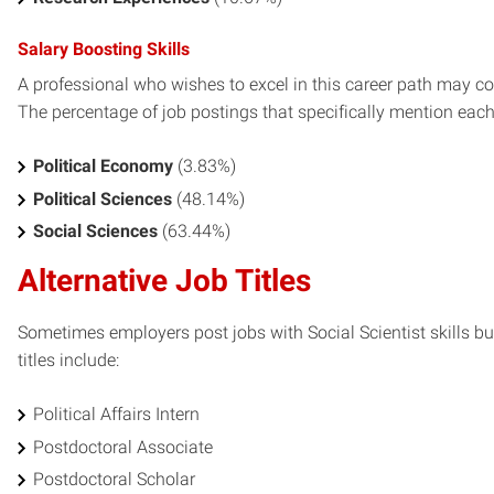
Salary Boosting Skills
A professional who wishes to excel in this career path may con
The percentage of job postings that specifically mention each s
Political Economy
(3.83%)
Political Sciences
(48.14%)
Social Sciences
(63.44%)
Alternative Job Titles
Sometimes employers post jobs with Social Scientist skills but
titles include:
Political Affairs Intern
Postdoctoral Associate
Postdoctoral Scholar