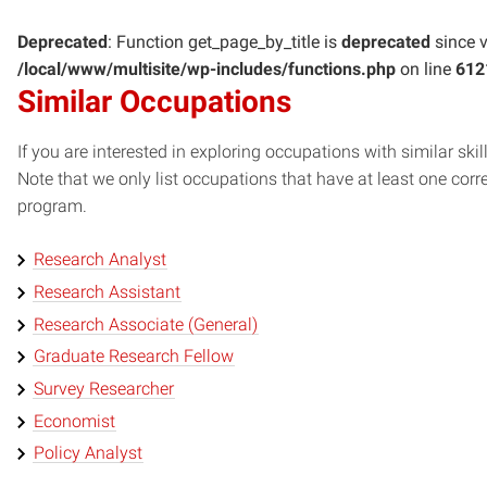
Deprecated
: Function get_page_by_title is
deprecated
since v
/local/www/multisite/wp-includes/functions.php
on line
612
Similar Occupations
If you are interested in exploring occupations with similar skil
Note that we only list occupations that have at least one co
program.
Research Analyst
Research Assistant
Research Associate (General)
Graduate Research Fellow
Survey Researcher
Economist
Policy Analyst