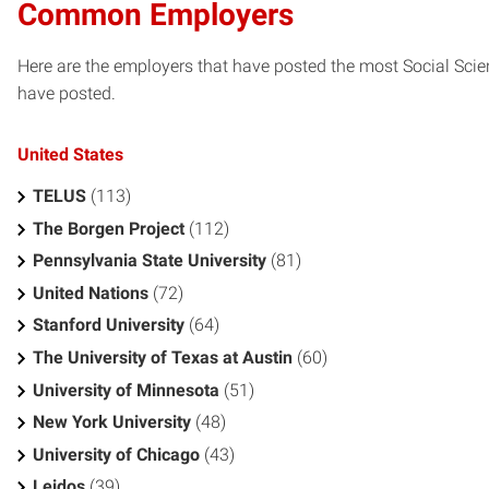
Common Employers
Here are the employers that have posted the most Social Scie
have posted.
United States
TELUS
(113)
The Borgen Project
(112)
Pennsylvania State University
(81)
United Nations
(72)
Stanford University
(64)
The University of Texas at Austin
(60)
University of Minnesota
(51)
New York University
(48)
University of Chicago
(43)
Leidos
(39)