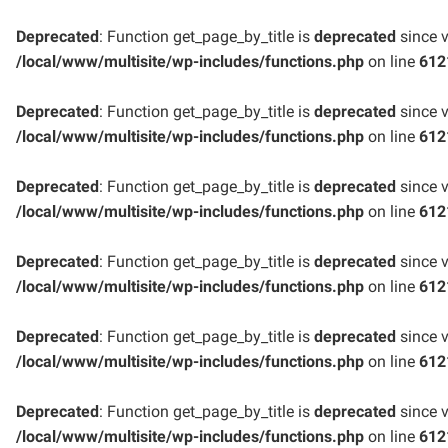
Deprecated
: Function get_page_by_title is
deprecated
since v
/local/www/multisite/wp-includes/functions.php
on line
612
Deprecated
: Function get_page_by_title is
deprecated
since v
/local/www/multisite/wp-includes/functions.php
on line
612
Deprecated
: Function get_page_by_title is
deprecated
since v
/local/www/multisite/wp-includes/functions.php
on line
612
Deprecated
: Function get_page_by_title is
deprecated
since v
/local/www/multisite/wp-includes/functions.php
on line
612
Deprecated
: Function get_page_by_title is
deprecated
since v
/local/www/multisite/wp-includes/functions.php
on line
612
Deprecated
: Function get_page_by_title is
deprecated
since v
/local/www/multisite/wp-includes/functions.php
on line
612