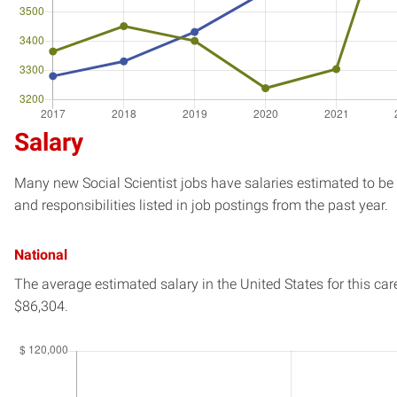
Salary
Many new Social Scientist jobs have salaries estimated to be 
and responsibilities listed in job postings from the past year.
National
The average estimated salary in
the United States
for this car
$86,304.