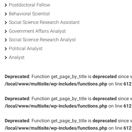
Postdoctoral Fellow
Behavioral Scientist
Social Science Research Assistant
Government Affairs Analyst
Social Science Research Analyst
Political Analyst
Analyst
Deprecated
: Function get_page_by_title is
deprecated
since v
/local/www/multisite/wp-includes/functions.php
on line
612
Deprecated
: Function get_page_by_title is
deprecated
since v
/local/www/multisite/wp-includes/functions.php
on line
612
Deprecated
: Function get_page_by_title is
deprecated
since v
/local/www/multisite/wp-includes/functions.php
on line
612