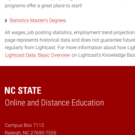
programs offer a great place to start!
Statistics Master's Degrees
All wages, job posting statistics, employment trend projections
page represents historical data and does not guarantee futur
regularly from Lightcast. For more information about how Ligh
Lightcast Data: Basic Overview
on Lightcast's Knowledge Bas
Online and Distance Education
Home
Campus Box 7113
Raleigh, NC 27695-7555