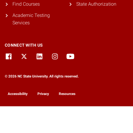
Find Courses
State Authorization
Academic Testing
Services
CONNECT WITH US
© 2026 NC State University. All rights reserved.
Accessibility
Privacy
Resources