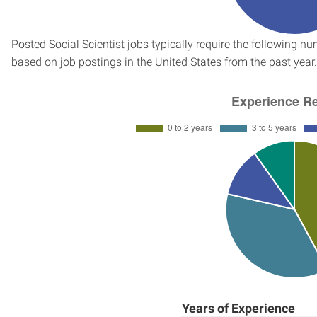
Posted Social Scientist jobs typically require the following 
based on job postings in the United States from the past year.
Years of Experience