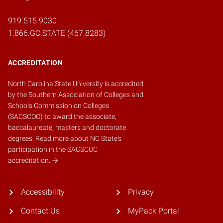
919.515.9030
1.866.GO.STATE (467.8283)
ACCREDITATION
North Carolina State University is accredited
by the
Southern Association of Colleges and
Schools Commission on Colleges
(SACSCOC)
to award the associate,
baccalaureate, masters and doctorate
degrees.
Read more about NC State's
participation in the SACSCOC
accreditation.
Accessibility
Privacy
Contact Us
MyPack Portal