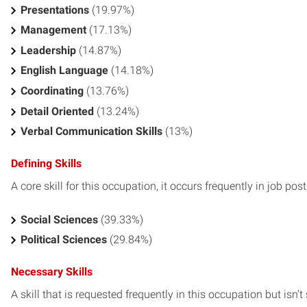
Presentations
(19.97%)
Management
(17.13%)
Leadership
(14.87%)
English Language
(14.18%)
Coordinating
(13.76%)
Detail Oriented
(13.24%)
Verbal Communication Skills
(13%)
Defining Skills
A core skill for this occupation, it occurs frequently in job pos
Social Sciences
(39.33%)
Political Sciences
(29.84%)
Necessary Skills
A skill that is requested frequently in this occupation but isn’t s