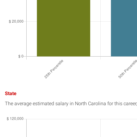
State
The average estimated salary in
North Carolina
for this career