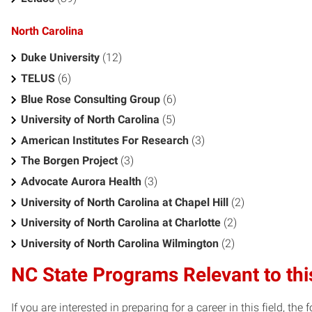
North Carolina
Duke University
(12)
TELUS
(6)
Blue Rose Consulting Group
(6)
University of North Carolina
(5)
American Institutes For Research
(3)
The Borgen Project
(3)
Advocate Aurora Health
(3)
University of North Carolina at Chapel Hill
(2)
University of North Carolina at Charlotte
(2)
University of North Carolina Wilmington
(2)
NC State Programs Relevant to thi
If you are interested in preparing for a career in this field, t