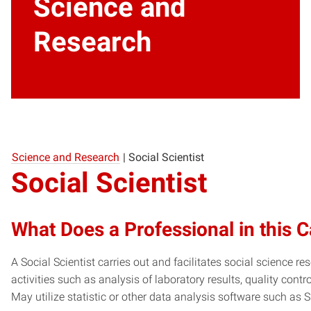
Science and
Research
Science and Research
|
Social Scientist
Social Scientist
What Does a Professional in this 
A Social Scientist carries out and facilitates social science 
activities such as analysis of laboratory results, quality con
May utilize statistic or other data analysis software such as