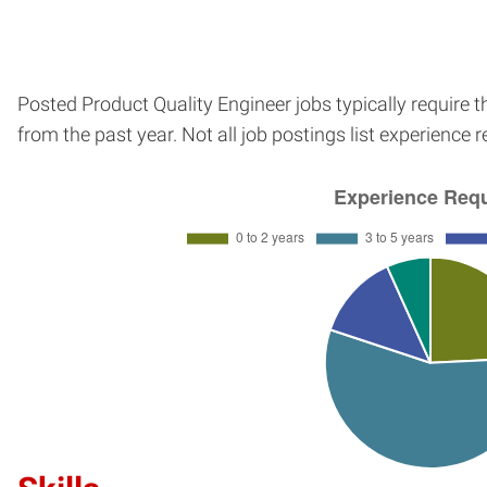
Posted Product Quality Engineer jobs typically require 
from the past year. Not all job postings list experience 