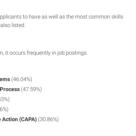
applicants to have as well as the most common skills
also listed.
n, it occurs frequently in job postings.
tems
(46.04%)
 Process
(47.59%)
43%)
86%)
e Action (CAPA)
(30.86%)