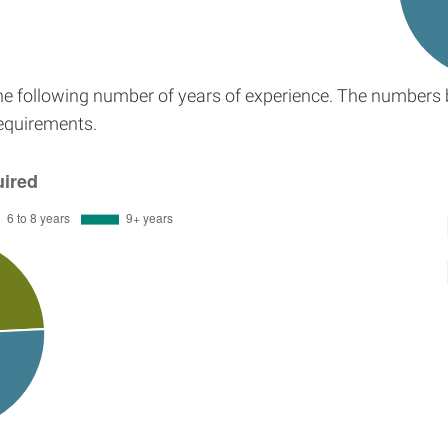
the following number of years of experience. The numbers 
requirements.