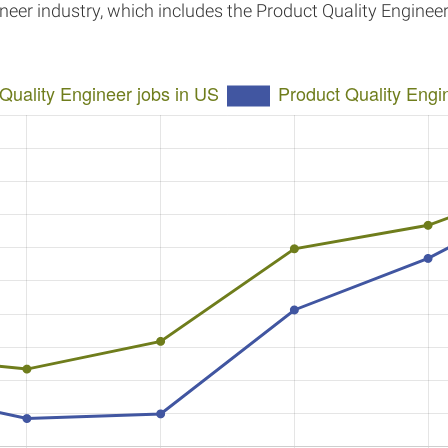
ineer industry, which includes the Product Quality Enginee