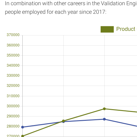
In combination with other careers in the Validation Eng
people employed for each year since 2017: