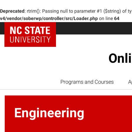
Deprecated
: rtrim(): Passing null to parameter #1 ($string) of t
v4/vendor/soberwp/controller/src/Loader.php
on line
64
Onl
Programs and Courses
A
Engineering