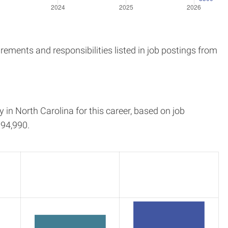
ements and responsibilities listed in job postings from
y in
North Carolina
for this career, based on job
94,990.