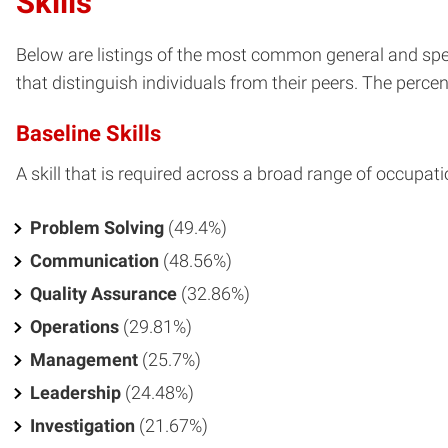
Skills
Below are listings of the most common general and spec
that distinguish individuals from their peers. The percent
Baseline Skills
A skill that is required across a broad range of occupati
Problem Solving
(49.4%)
Communication
(48.56%)
Quality Assurance
(32.86%)
Operations
(29.81%)
Management
(25.7%)
Leadership
(24.48%)
Investigation
(21.67%)