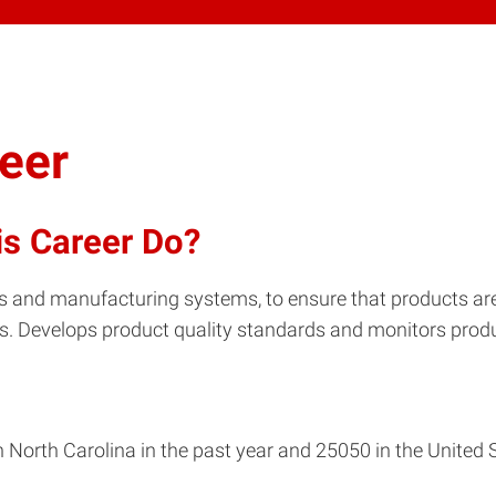
neer
is Career Do?
ts and manufacturing systems, to ensure that products a
s. Develops product quality standards and monitors produ
 North Carolina in the past year and 25050 in the United 