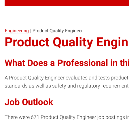
Engineering
|
Product Quality Engineer
Product Quality Engi
What Does a Professional in th
A Product Quality Engineer evaluates and tests produc
standards as well as safety and regulatory requirement
Job Outlook
There were 671 Product Quality Engineer job postings in