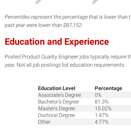
Percentiles represent the percentage that is lower than 
past year were lower than $87,152.
Education and Experience
Posted Product Quality Engineer jobs typically require 
year. Not all job postings list education requirements.
Education Level
Percentage
Associate's Degree
0%
Bachelor's Degree
81.3%
Master's Degree
15.02%
Doctoral Degree
1.47%
Other
4.77%