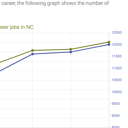
r career, the following graph shows the number of