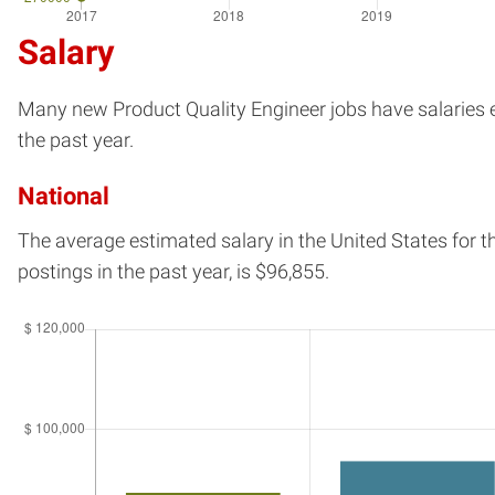
Salary
Many new Product Quality Engineer jobs have salaries es
the past year.
National
The average estimated salary in
the United States
for t
postings in the past year, is
$96,855.