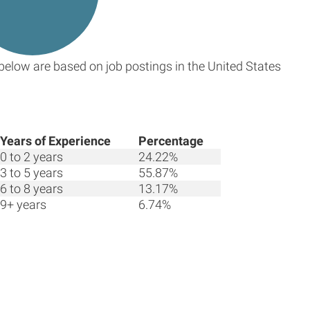
below are based on job postings in the United States
Years of Experience
Percentage
0 to 2 years
24.22%
3 to 5 years
55.87%
6 to 8 years
13.17%
9+ years
6.74%