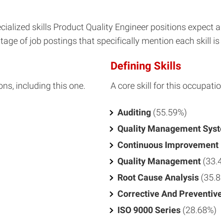
ialized skills Product Quality Engineer positions expect 
age of job postings that specifically mention each skill is 
Defining Skills
ons, including this one.
A core skill for this occupatio
Auditing
(55.59%)
Quality Management Sys
Continuous Improvement
Quality Management
(33.
Root Cause Analysis
(35.
Corrective And Preventiv
ISO 9000 Series
(28.68%)