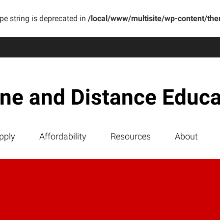
ype string is deprecated in
/local/www/multisite/wp-content/th
ine and Distance Educa
pply
Affordability
Resources
About