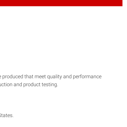
re produced that meet quality and performance
ction and product testing.
States.