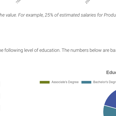
the value. For example, 25% of estimated salaries for Produ
the following level of education. The numbers below are ba