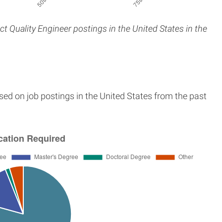
ct Quality Engineer postings in the United States in the
sed on job postings in the United States from the past