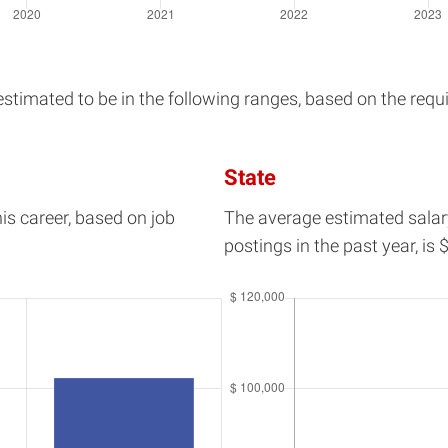
timated to be in the following ranges, based on the requir
State
his career, based on job
The average estimated salar
postings in the past year, is
$