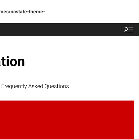
emes/ncstate-theme-
tion
Frequently Asked Questions