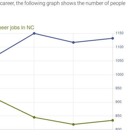
r career, the following graph shows the number of people