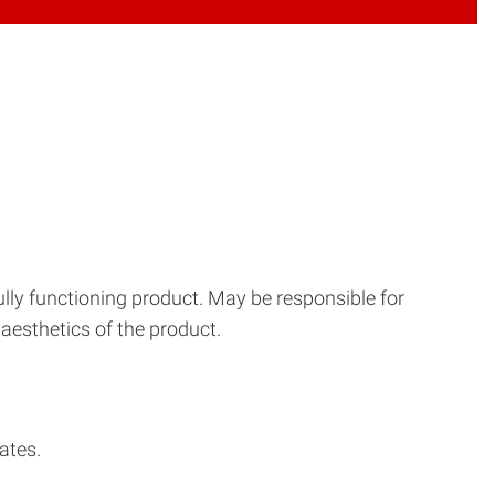
ully functioning product. May be responsible for
aesthetics of the product.
ates.