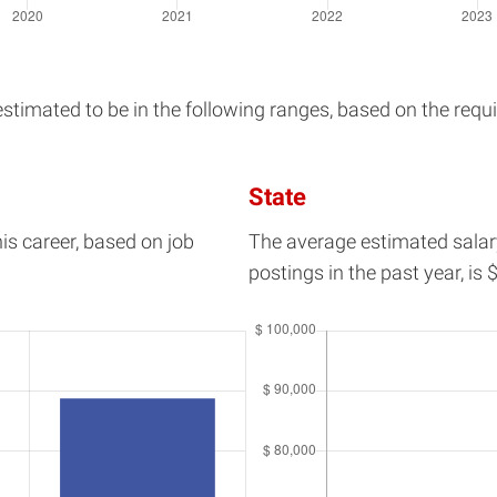
imated to be in the following ranges, based on the requir
State
his career, based on job
The average estimated salar
postings in the past year, is
$