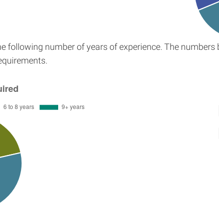
the following number of years of experience. The numbers 
requirements.