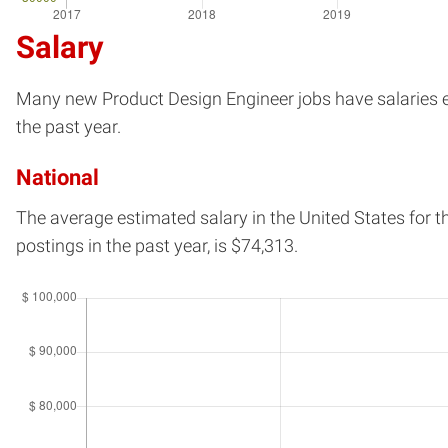
Salary
Many new Product Design Engineer jobs have salaries est
the past year.
National
The average estimated salary in
the United States
for t
postings in the past year, is
$74,313.