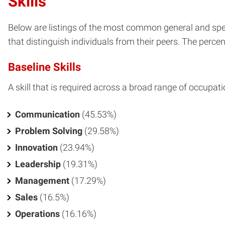
Skills
Below are listings of the most common general and spec
that distinguish individuals from their peers. The percent
Baseline Skills
A skill that is required across a broad range of occupati
Communication
(45.53%)
Problem Solving
(29.58%)
Innovation
(23.94%)
Leadership
(19.31%)
Management
(17.29%)
Sales
(16.5%)
Operations
(16.16%)