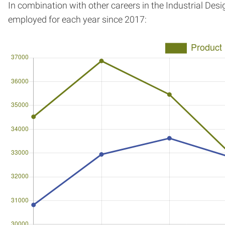
In combination with other careers in the Industrial Des
employed for each year since 2017: