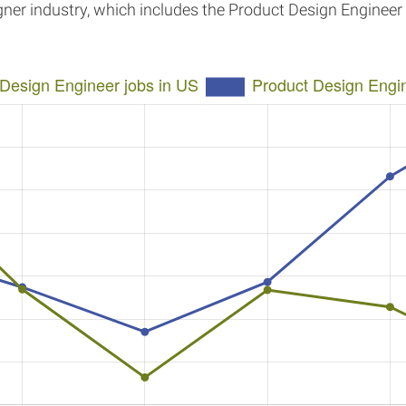
igner industry, which includes the Product Design Enginee