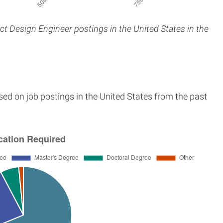
ct Design Engineer postings in the United States in the
sed on job postings in the United States from the past