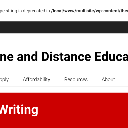
ype string is deprecated in
/local/www/multisite/wp-content/th
ine and Distance Educa
pply
Affordability
Resources
About
Writing