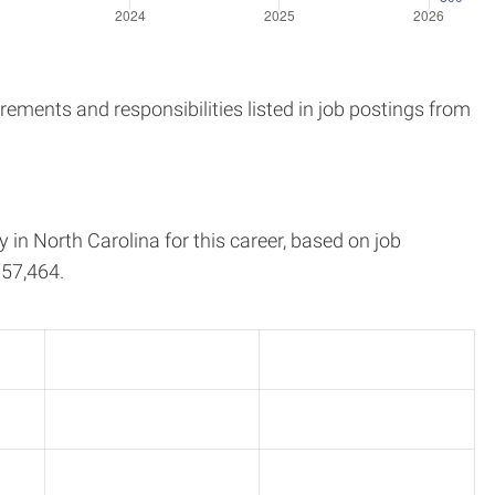
ements and responsibilities listed in job postings from
y in
North Carolina
for this career, based on job
57,464.