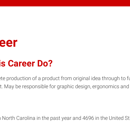
eer
is Career Do?
te production of a product from original idea through to f
. May be responsible for graphic design, ergonomics and 
North Carolina in the past year and 4696 in the United St