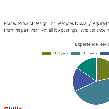
Posted Product Design Engineer jobs typically require 
from the past year. Not all job postings list experience 