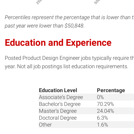
Percentiles represent the percentage that is lower than 
past year were lower than $50,848.
Education and Experience
Posted Product Design Engineer jobs typically require t
year. Not all job postings list education requirements.
Education Level
Percentage
Associate's Degree
0%
Bachelor's Degree
70.29%
Master's Degree
24.04%
Doctoral Degree
6.3%
Other
1.6%