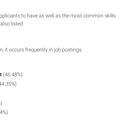
applicants to have as well as the most common skills
also listed.
n, it occurs frequently in job postings.
t
(46.48%)
44.35%)
)
94%)