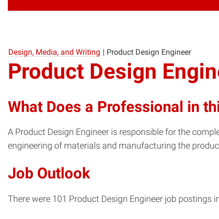
Design, Media, and Writing
|
Product Design Engineer
Product Design Engin
What Does a Professional in th
A Product Design Engineer is responsible for the comple
engineering of materials and manufacturing the product
Job Outlook
There were 101 Product Design Engineer job postings in 