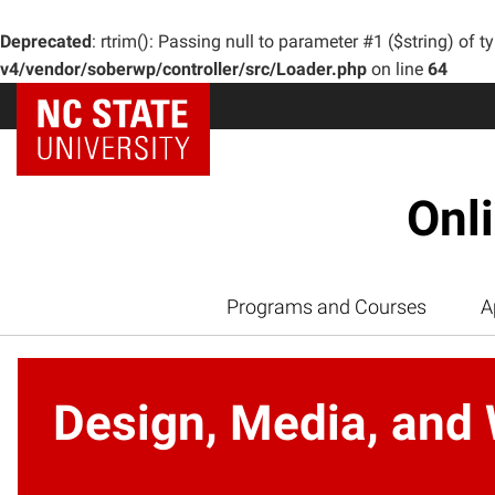
Deprecated
: rtrim(): Passing null to parameter #1 ($string) of t
v4/vendor/soberwp/controller/src/Loader.php
on line
64
Onl
Programs and Courses
A
Design, Media, and 