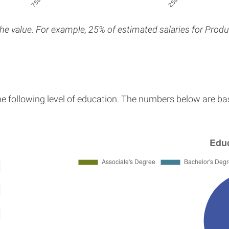
the value. For example, 25% of estimated salaries for Produ
he following level of education. The numbers below are ba