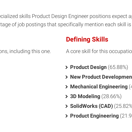
ialized skills Product Design Engineer positions expect 
age of job postings that specifically mention each skill is 
Defining Skills
ons, including this one.
A core skill for this occupatio
Product Design
(65.88%)
New Product Developmen
Mechanical Engineering
(
3D Modeling
(28.66%)
SolidWorks (CAD)
(25.82%
Product Engineering
(21.