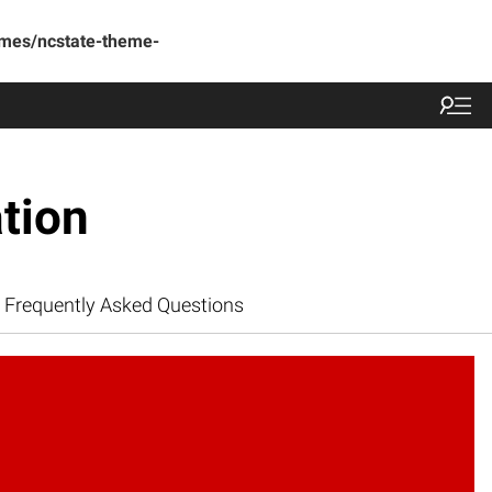
emes/ncstate-theme-
tion
Frequently Asked Questions