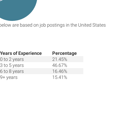
below are based on job postings in the United States
Years of Experience
Percentage
0 to 2 years
21.45%
3 to 5 years
46.67%
6 to 8 years
16.46%
9+ years
15.41%