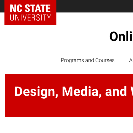
Onl
Programs and Courses
A
Design, Media, and 