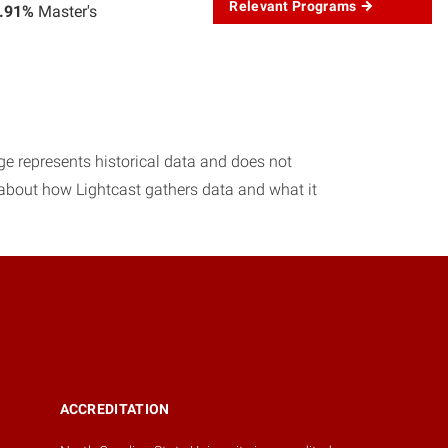
Relevant Programs
.91%
Master's
age represents historical data and does not
 about how Lightcast gathers data and what it
ACCREDITATION