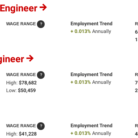
 Engineer
Employment Trend
WAGE RANGE
R
?
+ 0.013%
Annually
6
1
gineer
Employment Trend
WAGE RANGE
R
?
+ 0.013%
Annually
High:
$78,682
7
Low:
$50,459
2
Employment Trend
WAGE RANGE
R
?
+ 0.013%
Annually
High:
$41,228
4