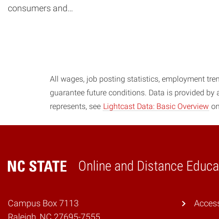
consumers and…
Posts navigation
All wages, job posting statistics, employment tren
guarantee future conditions. Data is provided by
represents, see
Lightcast Data: Basic Overview
on
Online and Distance Educa
Home
Campus Box 7113
Access
Raleigh, NC 27695-7555