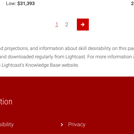
Low:
$31,393
2
1
2
Next Page
d projections, and information about skill desirability on this p
 and downloaded regularly from Lightcast. For more information
 Lightcast's Knowledge Base website.
tion
ibility
Privacy