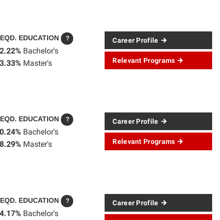
EQD. EDUCATION
?
Career Profile
2.22%
Bachelor's
Relevant Programs
3.33%
Master's
EQD. EDUCATION
?
Career Profile
0.24%
Bachelor's
Relevant Programs
8.29%
Master's
EQD. EDUCATION
?
Career Profile
4.17%
Bachelor's