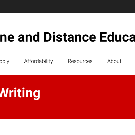
ine and Distance Educa
pply
Affordability
Resources
About
Writing