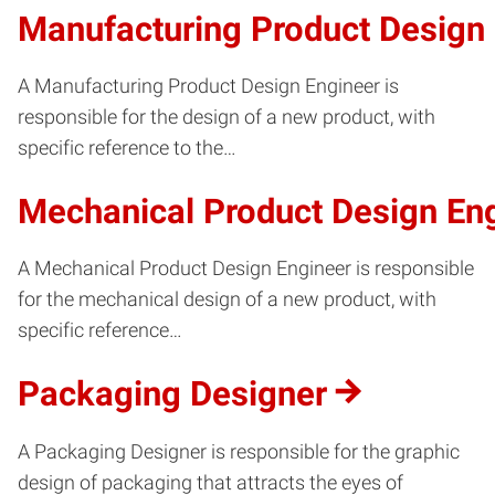
Manufacturing Product Design
A Manufacturing Product Design Engineer is
responsible for the design of a new product, with
specific reference to the…
Mechanical Product Design En
A Mechanical Product Design Engineer is responsible
for the mechanical design of a new product, with
specific reference…
Packaging Designer
A Packaging Designer is responsible for the graphic
design of packaging that attracts the eyes of