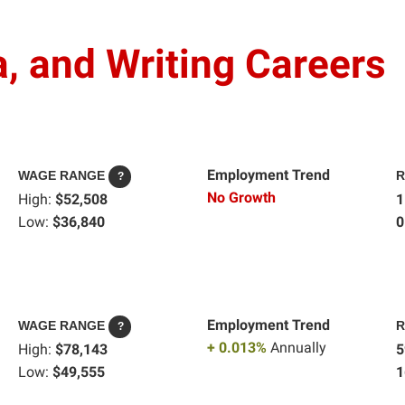
, and Writing Careers
Employment Trend
WAGE RANGE
R
?
No Growth
High:
$52,508
1
Low:
$36,840
0
Employment Trend
WAGE RANGE
R
?
+ 0.013%
Annually
High:
$78,143
5
Low:
$49,555
1