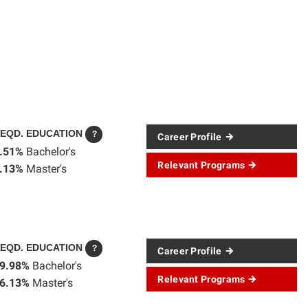
EQD. EDUCATION
?
Career Profile
.51%
Bachelor's
Relevant Programs
.13%
Master's
EQD. EDUCATION
?
Career Profile
9.98%
Bachelor's
Relevant Programs
6.13%
Master's