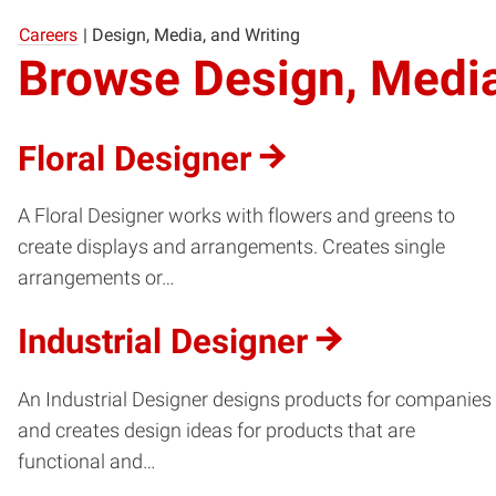
Careers
|
Design, Media, and Writing
Browse Design, Media
Floral Designer
A Floral Designer works with flowers and greens to
create displays and arrangements. Creates single
arrangements or…
Industrial Designer
An Industrial Designer designs products for companies
and creates design ideas for products that are
functional and…