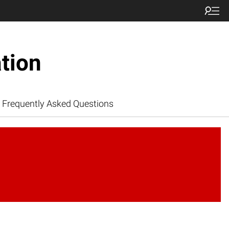
tion
Frequently Asked Questions