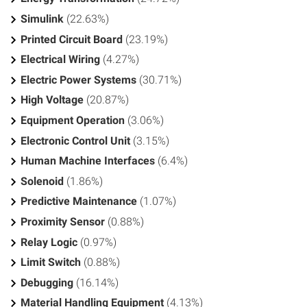
Simulink
(22.63%)
Printed Circuit Board
(23.19%)
Electrical Wiring
(4.27%)
Electric Power Systems
(30.71%)
High Voltage
(20.87%)
Equipment Operation
(3.06%)
Electronic Control Unit
(3.15%)
Human Machine Interfaces
(6.4%)
Solenoid
(1.86%)
Predictive Maintenance
(1.07%)
Proximity Sensor
(0.88%)
Relay Logic
(0.97%)
Limit Switch
(0.88%)
Debugging
(16.14%)
Material Handling Equipment
(4.13%)