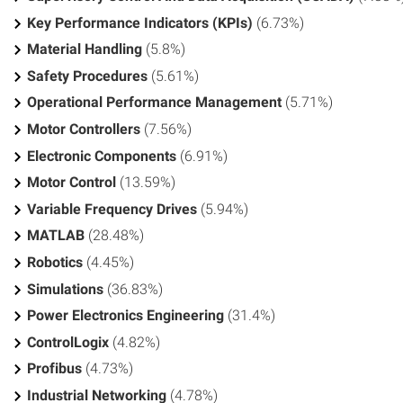
Key Performance Indicators (KPIs)
(6.73%)
Material Handling
(5.8%)
Safety Procedures
(5.61%)
Operational Performance Management
(5.71%)
Motor Controllers
(7.56%)
Electronic Components
(6.91%)
Motor Control
(13.59%)
Variable Frequency Drives
(5.94%)
MATLAB
(28.48%)
Robotics
(4.45%)
Simulations
(36.83%)
Power Electronics Engineering
(31.4%)
ControlLogix
(4.82%)
Profibus
(4.73%)
Industrial Networking
(4.78%)