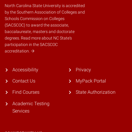
North Carolina State University is accredited
by the
Southern Association of Colleges and
Schools Commission on Colleges
(SACSCOC)
to award the associate,
baccalaureate, masters and doctorate
degrees.
Read more about NC State's
participation in the SACSCOC
accreditation.
Accessibility
Privacy
Contact Us
MyPack Portal
Find Courses
State Authorization
Academic Testing
Services