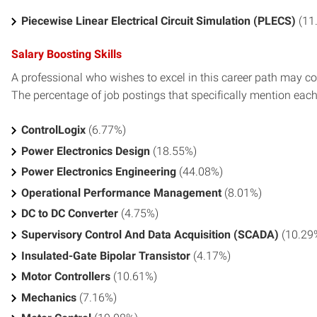
Piecewise Linear Electrical Circuit Simulation (PLECS)
(11
Salary Boosting Skills
A professional who wishes to excel in this career path may con
The percentage of job postings that specifically mention each s
ControlLogix
(6.77%)
Power Electronics Design
(18.55%)
Power Electronics Engineering
(44.08%)
Operational Performance Management
(8.01%)
DC to DC Converter
(4.75%)
Supervisory Control And Data Acquisition (SCADA)
(10.29
Insulated-Gate Bipolar Transistor
(4.17%)
Motor Controllers
(10.61%)
Mechanics
(7.16%)