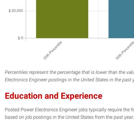
Percentiles represent the percentage that is lower than the va
Electronics Engineer postings in the United States in the past
Education and Experience
Posted Power Electronics Engineer jobs typically require the 
based on job postings in the United States from the past year.