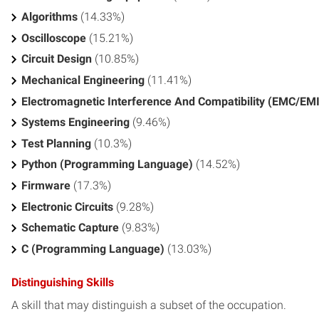
Algorithms
(14.33%)
Oscilloscope
(15.21%)
Circuit Design
(10.85%)
Mechanical Engineering
(11.41%)
Electromagnetic Interference And Compatibility (EMC/EMI
Systems Engineering
(9.46%)
Test Planning
(10.3%)
Python (Programming Language)
(14.52%)
Firmware
(17.3%)
Electronic Circuits
(9.28%)
Schematic Capture
(9.83%)
C (Programming Language)
(13.03%)
Distinguishing Skills
A skill that may distinguish a subset of the occupation.