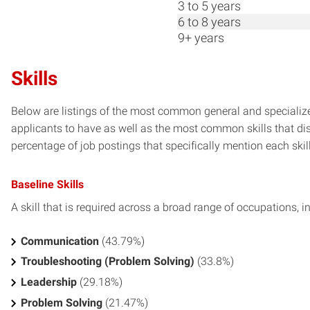
3 to 5 years
6 to 8 years
9+ years
Skills
Below are listings of the most common general and specialize
applicants to have as well as the most common skills that dis
percentage of job postings that specifically mention each skill 
Baseline Skills
A skill that is required across a broad range of occupations, i
Communication
(43.79%)
Troubleshooting (Problem Solving)
(33.8%)
Leadership
(29.18%)
Problem Solving
(21.47%)