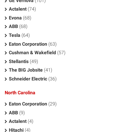
GE Vernova
(101)
Actalent
(74)
Evona
(68)
ABB
(68)
Tesla
(64)
Eaton Corporation
(63)
Cushman & Wakefield
(57)
Stellantis
(49)
The BIG Jobsite
(41)
Schneider Electric
(36)
North Carolina
Eaton Corporation
(29)
ABB
(9)
Actalent
(4)
Hitachi
(4)