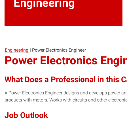
Engineering
Engineering
|
Power Electronics Engineer
Power Electronics Engi
What Does a Professional in this 
A Power Electronics Engineer designs and develops power and
products with motors. Works with circuits and other electro
Job Outlook