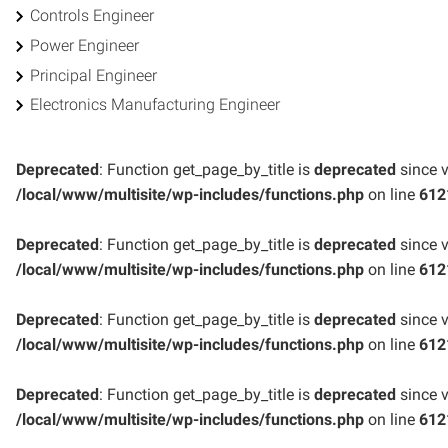
Controls Engineer
Power Engineer
Principal Engineer
Electronics Manufacturing Engineer
Deprecated
: Function get_page_by_title is
deprecated
since v
/local/www/multisite/wp-includes/functions.php
on line
612
Deprecated
: Function get_page_by_title is
deprecated
since v
/local/www/multisite/wp-includes/functions.php
on line
612
Deprecated
: Function get_page_by_title is
deprecated
since v
/local/www/multisite/wp-includes/functions.php
on line
612
Deprecated
: Function get_page_by_title is
deprecated
since v
/local/www/multisite/wp-includes/functions.php
on line
612