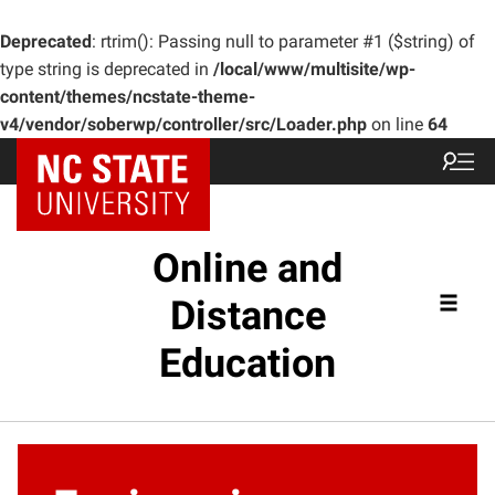
Deprecated
: rtrim(): Passing null to parameter #1 ($string) of
type string is deprecated in
/local/www/multisite/wp-
content/themes/ncstate-theme-
v4/vendor/soberwp/controller/src/Loader.php
on line
64
Online and
Distance
Education