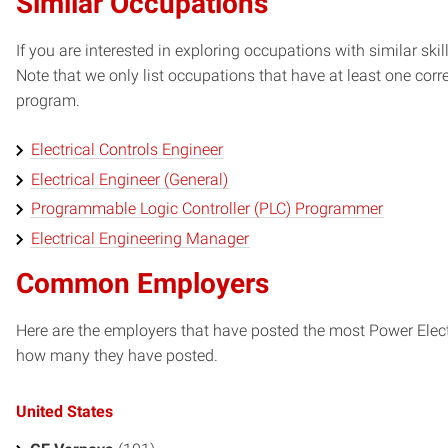
Similar Occupations
If you are interested in exploring occupations with similar skil
Note that we only list occupations that have at least one co
program.
Electrical Controls Engineer
Electrical Engineer (General)
Programmable Logic Controller (PLC) Programmer
Electrical Engineering Manager
Common Employers
Here are the employers that have posted the most Power Elect
how many they have posted.
United States