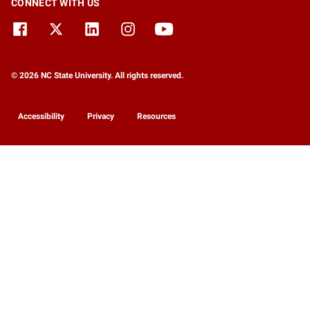
CONNECT WITH US
© 2026 NC State University. All rights reserved.
Accessibility
Privacy
Resources