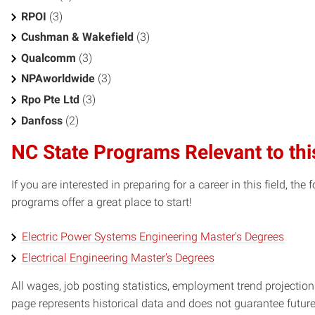
RPOI
(3)
Cushman & Wakefield
(3)
Qualcomm
(3)
NPAworldwide
(3)
Rpo Pte Ltd
(3)
Danfoss
(2)
NC State Programs Relevant to thi
If you are interested in preparing for a career in this field, t
programs offer a great place to start!
Electric Power Systems Engineering Master's Degrees
Electrical Engineering Master's Degrees
All wages, job posting statistics, employment trend projections
page represents historical data and does not guarantee futur