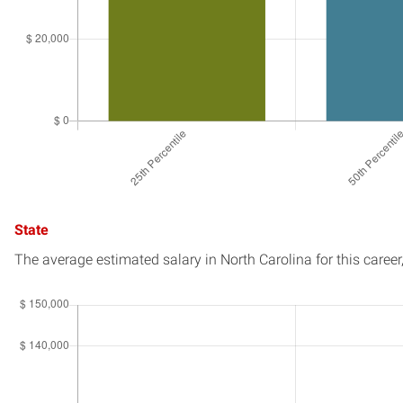
State
The average estimated salary in
North Carolina
for this career