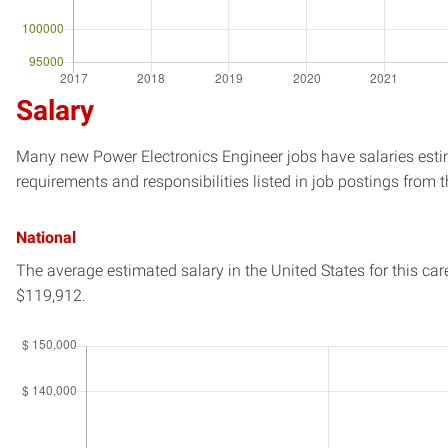
Salary
Many new Power Electronics Engineer jobs have salaries estim
requirements and responsibilities listed in job postings from t
National
The average estimated salary in
the United States
for this car
$119,912.