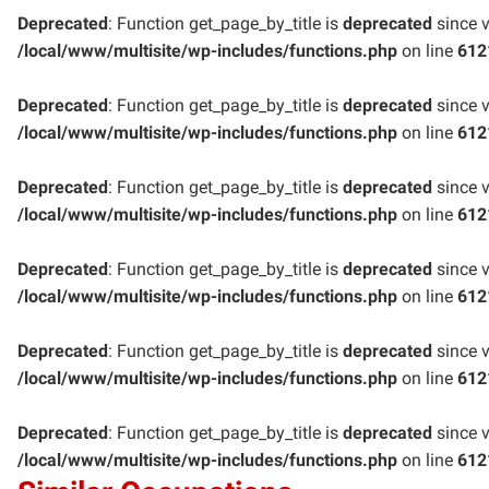
Deprecated
: Function get_page_by_title is
deprecated
since v
/local/www/multisite/wp-includes/functions.php
on line
612
Deprecated
: Function get_page_by_title is
deprecated
since v
/local/www/multisite/wp-includes/functions.php
on line
612
Deprecated
: Function get_page_by_title is
deprecated
since v
/local/www/multisite/wp-includes/functions.php
on line
612
Deprecated
: Function get_page_by_title is
deprecated
since v
/local/www/multisite/wp-includes/functions.php
on line
612
Deprecated
: Function get_page_by_title is
deprecated
since v
/local/www/multisite/wp-includes/functions.php
on line
612
Deprecated
: Function get_page_by_title is
deprecated
since v
/local/www/multisite/wp-includes/functions.php
on line
612