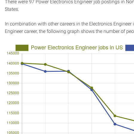
There were 97 Power Electronics Engineer job postings in Nort
States.
In combination with other careers in the Electronics Engineer 
Engineer career, the following graph shows the number of peo