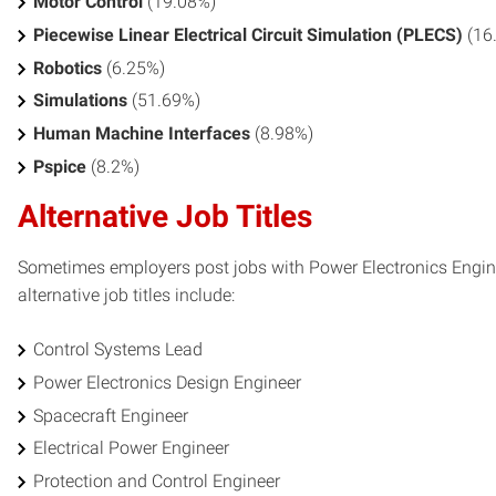
Motor Control
(19.08%)
Piecewise Linear Electrical Circuit Simulation (PLECS)
(16
Robotics
(6.25%)
Simulations
(51.69%)
Human Machine Interfaces
(8.98%)
Pspice
(8.2%)
Alternative Job Titles
Sometimes employers post jobs with Power Electronics Enginee
alternative job titles include:
Control Systems Lead
Power Electronics Design Engineer
Spacecraft Engineer
Electrical Power Engineer
Protection and Control Engineer