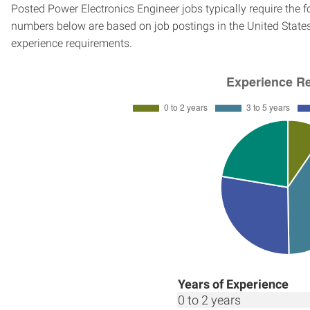
Posted Power Electronics Engineer jobs typically require the 
numbers below are based on job postings in the United States f
experience requirements.
Years of Experience
0 to 2 years