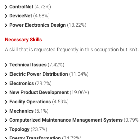
ControlNet
(4.73%)
DeviceNet
(4.68%)
Power Electronics Design
(13.22%)
Necessary Skills
A skill that is requested frequently in this occupation but isn’t s
Technical Issues
(7.42%)
Electric Power Distribution
(11.04%)
Electronics
(28.2%)
New Product Development
(19.06%)
Facility Operations
(4.59%)
Mechanics
(5.1%)
Computerized Maintenance Management Systems
(0.79%
Topology
(23.7%)
Energy Transformation
(24.72%)