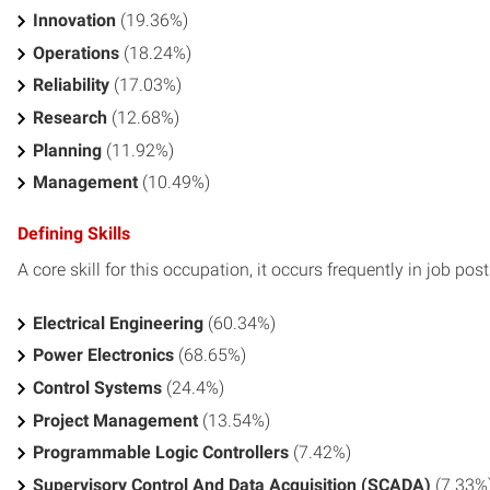
Innovation
(19.36%)
Operations
(18.24%)
Reliability
(17.03%)
Research
(12.68%)
Planning
(11.92%)
Management
(10.49%)
Defining Skills
A core skill for this occupation, it occurs frequently in job pos
Electrical Engineering
(60.34%)
Power Electronics
(68.65%)
Control Systems
(24.4%)
Project Management
(13.54%)
Programmable Logic Controllers
(7.42%)
Supervisory Control And Data Acquisition (SCADA)
(7.33%