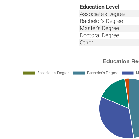
Education Level
Associate's Degree
Bachelor's Degree
Master's Degree
Doctoral Degree
Other