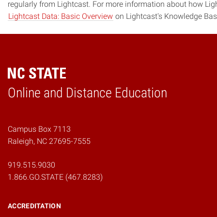
regularly from Lightcast. For more information about how Ligh
Lightcast Data: Basic Overview
on Lightcast's Knowledge Bas
Online and Distance Education
Home
Campus Box 7113
Raleigh, NC 27695-7555
919.515.9030
1.866.GO.STATE (467.8283)
ACCREDITATION