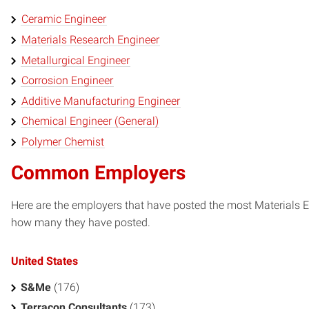
Ceramic Engineer
Materials Research Engineer
Metallurgical Engineer
Corrosion Engineer
Additive Manufacturing Engineer
Chemical Engineer (General)
Polymer Chemist
Common Employers
Here are the employers that have posted the most Materials En
how many they have posted.
United States
S&Me
(176)
Terracon Consultants
(173)