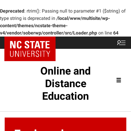
Deprecated
: rtrim(): Passing null to parameter #1 ($string) of
type string is deprecated in
/local/www/multisite/wp-
content/themes/ncstate-theme-
v4/vendor/soberwp/controller/src/Loader.php
on line
64
Online and
Distance
Education