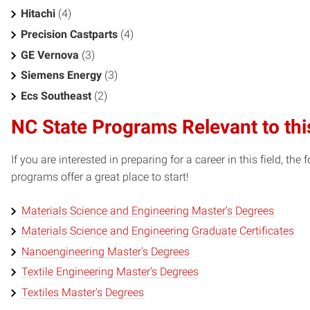
Hitachi
(4)
Precision Castparts
(4)
GE Vernova
(3)
Siemens Energy
(3)
Ecs Southeast
(2)
NC State Programs Relevant to thi
If you are interested in preparing for a career in this field, t
programs offer a great place to start!
Materials Science and Engineering Master's Degrees
Materials Science and Engineering Graduate Certificates
Nanoengineering Master's Degrees
Textile Engineering Master's Degrees
Textiles Master's Degrees