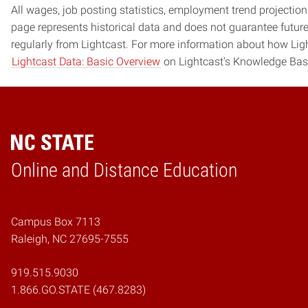
All wages, job posting statistics, employment trend projections
page represents historical data and does not guarantee futur
regularly from Lightcast. For more information about how Ligh
Lightcast Data: Basic Overview
on Lightcast's Knowledge Bas
Online and Distance Education
Home
Campus Box 7113
Raleigh, NC 27695-7555
919.515.9030
1.866.GO.STATE (467.8283)