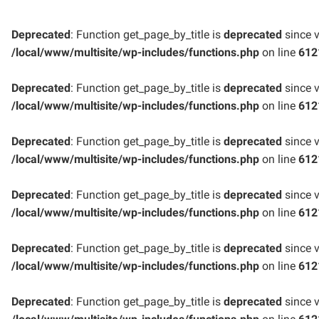
Deprecated
: Function get_page_by_title is
deprecated
since v
/local/www/multisite/wp-includes/functions.php
on line
612
Deprecated
: Function get_page_by_title is
deprecated
since v
/local/www/multisite/wp-includes/functions.php
on line
612
Deprecated
: Function get_page_by_title is
deprecated
since v
/local/www/multisite/wp-includes/functions.php
on line
612
Deprecated
: Function get_page_by_title is
deprecated
since v
/local/www/multisite/wp-includes/functions.php
on line
612
Deprecated
: Function get_page_by_title is
deprecated
since v
/local/www/multisite/wp-includes/functions.php
on line
612
Deprecated
: Function get_page_by_title is
deprecated
since v