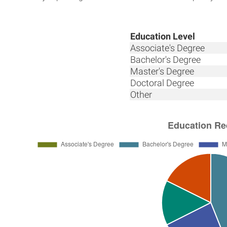
Education Level
Associate's Degree
Bachelor's Degree
Master's Degree
Doctoral Degree
Other