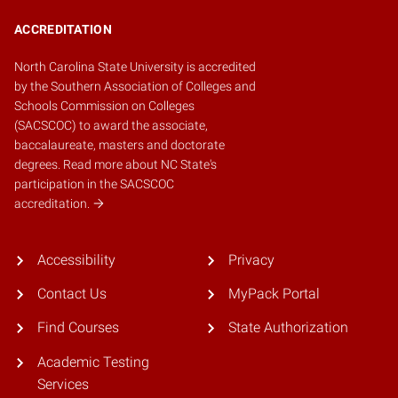
ACCREDITATION
North Carolina State University is accredited
by the
Southern Association of Colleges and
Schools Commission on Colleges
(SACSCOC)
to award the associate,
baccalaureate, masters and doctorate
degrees.
Read more about NC State's
participation in the SACSCOC
accreditation.
Accessibility
Privacy
Contact Us
MyPack Portal
Find Courses
State Authorization
Academic Testing
Services