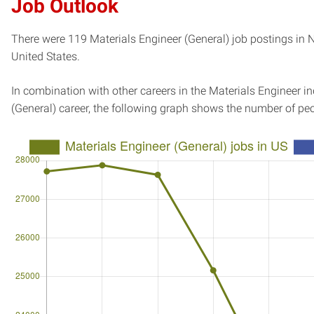
Job Outlook
There were 119 Materials Engineer (General) job postings in N
United States.
In combination with other careers in the Materials Engineer i
(General) career, the following graph shows the number of pe