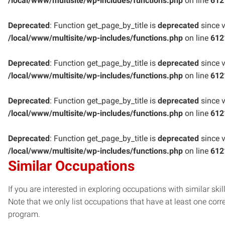
/local/www/multisite/wp-includes/functions.php
on line
612
Deprecated
: Function get_page_by_title is
deprecated
since v
/local/www/multisite/wp-includes/functions.php
on line
612
Deprecated
: Function get_page_by_title is
deprecated
since v
/local/www/multisite/wp-includes/functions.php
on line
612
Deprecated
: Function get_page_by_title is
deprecated
since v
/local/www/multisite/wp-includes/functions.php
on line
612
Deprecated
: Function get_page_by_title is
deprecated
since v
/local/www/multisite/wp-includes/functions.php
on line
612
Similar Occupations
If you are interested in exploring occupations with similar skil
Note that we only list occupations that have at least one co
program.