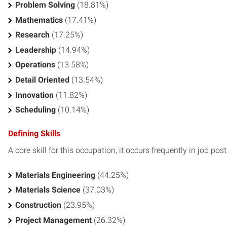
Problem Solving
(18.81%)
Mathematics
(17.41%)
Research
(17.25%)
Leadership
(14.94%)
Operations
(13.58%)
Detail Oriented
(13.54%)
Innovation
(11.82%)
Scheduling
(10.14%)
Defining Skills
A core skill for this occupation, it occurs frequently in job pos
Materials Engineering
(44.25%)
Materials Science
(37.03%)
Construction
(23.95%)
Project Management
(26.32%)