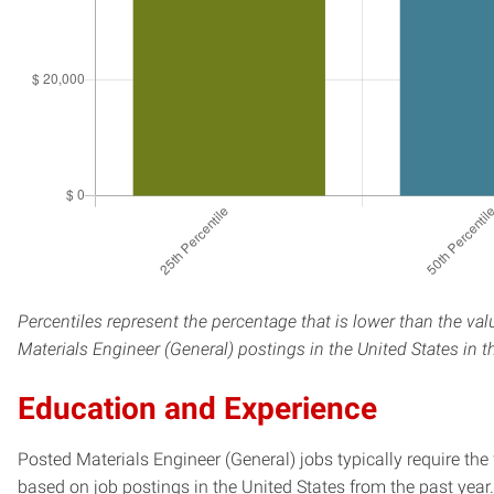
Percentiles represent the percentage that is lower than the val
Materials Engineer (General) postings in the United States in 
Education and Experience
Posted Materials Engineer (General) jobs typically require th
based on job postings in the United States from the past year.