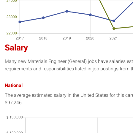
Salary
Many new Materials Engineer (General) jobs have salaries est
requirements and responsibilities listed in job postings from t
National
The average estimated salary in
the United States
for this car
$97,246.