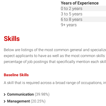
Years of Experience
0 to 2 years
3 to 5 years
6 to 8 years
9+ years
Skills
Below are listings of the most common general and specialized
expect applicants to have as well as the most common skills t
percentage of job postings that specifically mention each skill 
Baseline Skills
A skill that is required across a broad range of occupations, i
Communication
(39.98%)
Management
(20.25%)