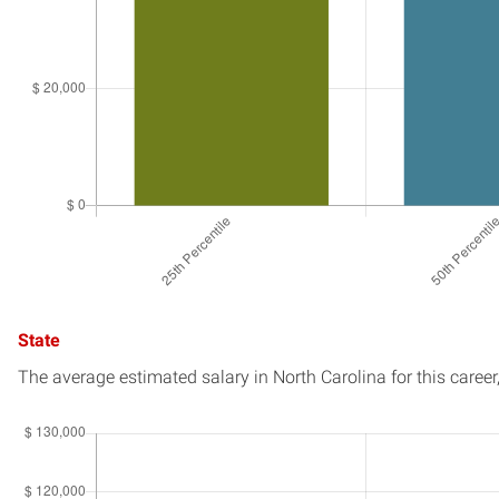
State
The average estimated salary in
North Carolina
for this career