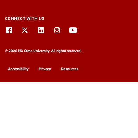
CONNECT WITH US
© 2026 NC State University. All rights reserved.
Accessibility
Privacy
Resources