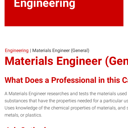
Engineering
Engineering
|
Materials Engineer (General)
Materials Engineer (Gen
What Does a Professional in this 
A Materials Engineer researches and tests the materials use
substances that have the properties needed for a particular u
Uses knowledge of the chemical properties of materials, and s
metals, or plastics.