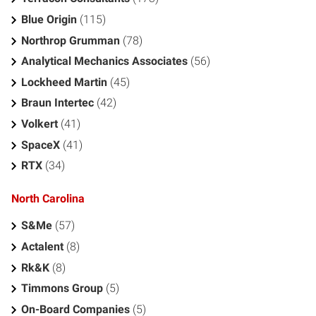
Blue Origin
(115)
Northrop Grumman
(78)
Analytical Mechanics Associates
(56)
Lockheed Martin
(45)
Braun Intertec
(42)
Volkert
(41)
SpaceX
(41)
RTX
(34)
North Carolina
S&Me
(57)
Actalent
(8)
Rk&K
(8)
Timmons Group
(5)
On-Board Companies
(5)