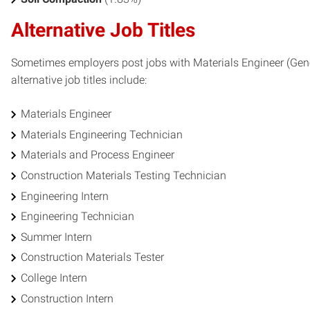
Alternative Job Titles
Sometimes employers post jobs with Materials Engineer (Gener
alternative job titles include:
Materials Engineer
Materials Engineering Technician
Materials and Process Engineer
Construction Materials Testing Technician
Engineering Intern
Engineering Technician
Summer Intern
Construction Materials Tester
College Intern
Construction Intern