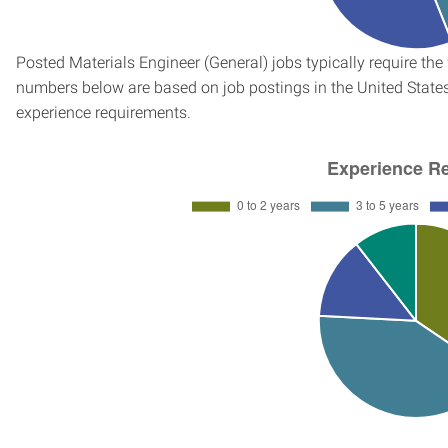
Posted Materials Engineer (General) jobs typically require th
numbers below are based on job postings in the United States f
experience requirements.