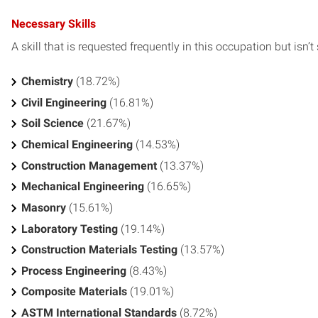
Necessary Skills
A skill that is requested frequently in this occupation but isn’t s
Chemistry
(18.72%)
Civil Engineering
(16.81%)
Soil Science
(21.67%)
Chemical Engineering
(14.53%)
Construction Management
(13.37%)
Mechanical Engineering
(16.65%)
Masonry
(15.61%)
Laboratory Testing
(19.14%)
Construction Materials Testing
(13.57%)
Process Engineering
(8.43%)
Composite Materials
(19.01%)
ASTM International Standards
(8.72%)