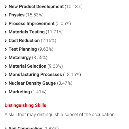
New Product Development
(10.13%)
Physics
(15.53%)
Process Improvement
(5.06%)
Materials Testing
(11.71%)
Cost Reduction
(2.16%)
Test Planning
(9.63%)
Metallurgy
(8.55%)
Material Selection
(9.63%)
Manufacturing Processes
(13.16%)
Nuclear Density Gauge
(8.47%)
Marketing
(1.41%)
Distinguishing Skills
A skill that may distinguish a subset of the occupation.
Soil Compaction
(1.83%)