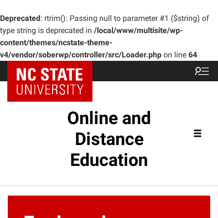
Deprecated
: rtrim(): Passing null to parameter #1 ($string) of
type string is deprecated in
/local/www/multisite/wp-
content/themes/ncstate-theme-
v4/vendor/soberwp/controller/src/Loader.php
on line
64
Online and
Distance
Education