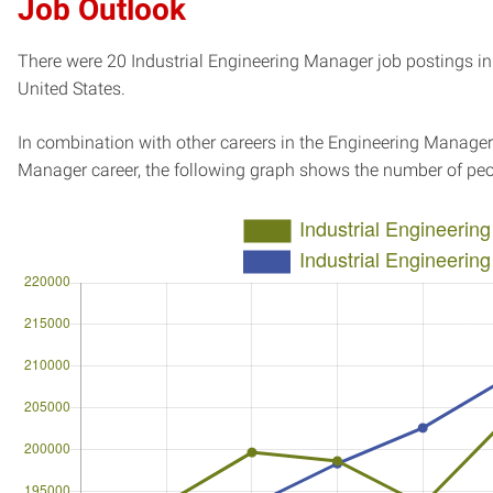
Job Outlook
There were 20 Industrial Engineering Manager job postings in 
United States.
In combination with other careers in the Engineering Manager 
Manager career, the following graph shows the number of peo