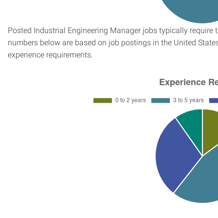
Posted Industrial Engineering Manager jobs typically require 
numbers below are based on job postings in the United States f
experience requirements.