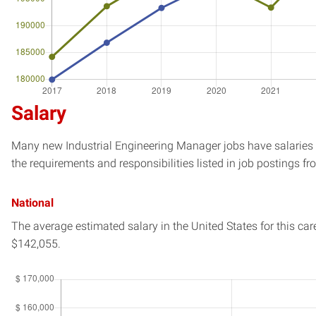
Salary
Many new Industrial Engineering Manager jobs have salaries e
the requirements and responsibilities listed in job postings fr
National
The average estimated salary in
the United States
for this car
$142,055.