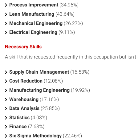
Process Improvement
(34.96%)
Lean Manufacturing
(43.64%)
Mechanical Engineering
(26.27%)
Electrical Engineering
(9.11%)
Necessary Skills
A skill that is requested frequently in this occupation but isn’t s
Supply Chain Management
(16.53%)
Cost Reduction
(12.08%)
Manufacturing Engineering
(19.92%)
Warehousing
(17.16%)
Data Analysis
(25.85%)
Statistics
(4.03%)
Finance
(7.63%)
Six Sigma Methodology
(22.46%)