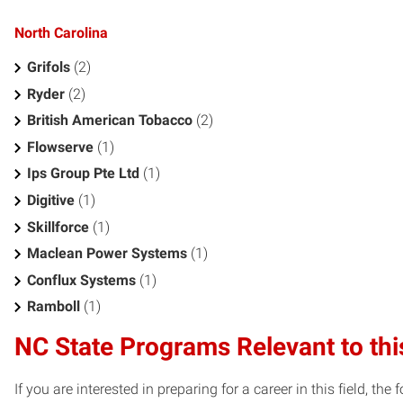
North Carolina
Grifols
(2)
Ryder
(2)
British American Tobacco
(2)
Flowserve
(1)
Ips Group Pte Ltd
(1)
Digitive
(1)
Skillforce
(1)
Maclean Power Systems
(1)
Conflux Systems
(1)
Ramboll
(1)
NC State Programs Relevant to thi
If you are interested in preparing for a career in this field, t