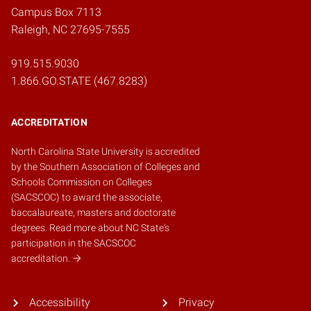
Campus Box 7113
Raleigh, NC 27695-7555
919.515.9030
1.866.GO.STATE (467.8283)
ACCREDITATION
North Carolina State University is accredited
by the
Southern Association of Colleges and
Schools Commission on Colleges
(SACSCOC)
to award the associate,
baccalaureate, masters and doctorate
degrees.
Read more about NC State's
participation in the SACSCOC
accreditation.
Accessibility
Privacy