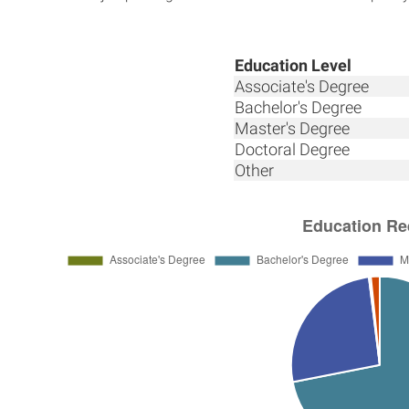
Education Level
Associate's Degree
Bachelor's Degree
Master's Degree
Doctoral Degree
Other