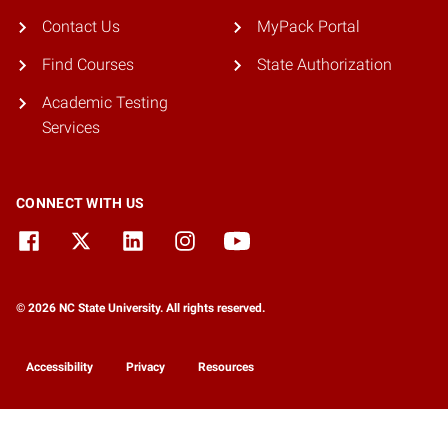
Contact Us
MyPack Portal
Find Courses
State Authorization
Academic Testing
Services
CONNECT WITH US
© 2026 NC State University. All rights reserved.
Accessibility
Privacy
Resources