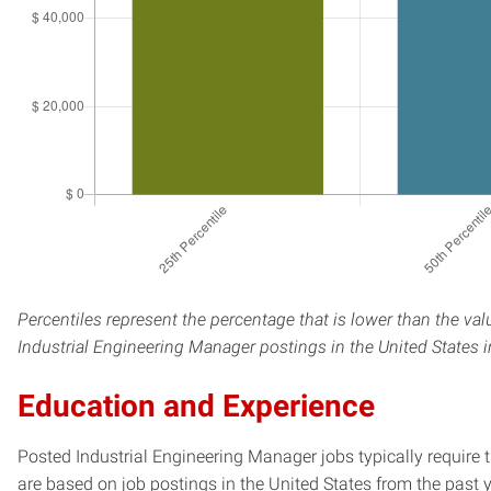
Percentiles represent the percentage that is lower than the val
Industrial Engineering Manager postings in the United States 
Education and Experience
Posted Industrial Engineering Manager jobs typically require 
are based on job postings in the United States from the past y