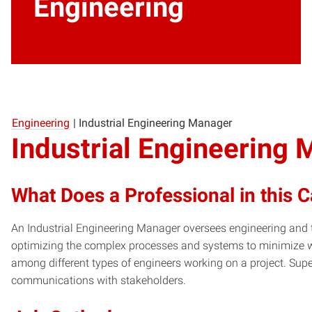
Engineering
Engineering
|
Industrial Engineering Manager
Industrial Engineering
What Does a Professional in this 
An Industrial Engineering Manager oversees engineering and te
optimizing the complex processes and systems to minimize
among different types of engineers working on a project. Supe
communications with stakeholders.