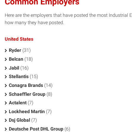
Common Employers
Here are the employers that have posted the most Industrial 
how many they have posted.
United States
Ryder
(31)
Belcan
(18)
Jabil
(16)
Stellantis
(15)
Conagra Brands
(14)
Schaeffler Group
(8)
Actalent
(7)
Lockheed Martin
(7)
Dsj Global
(7)
Deutsche Post DHL Group
(6)