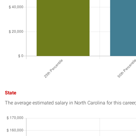
State
The average estimated salary in
North Carolina
for this career