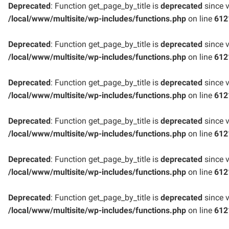
Deprecated
: Function get_page_by_title is
deprecated
since v
/local/www/multisite/wp-includes/functions.php
on line
612
Deprecated
: Function get_page_by_title is
deprecated
since v
/local/www/multisite/wp-includes/functions.php
on line
612
Deprecated
: Function get_page_by_title is
deprecated
since v
/local/www/multisite/wp-includes/functions.php
on line
612
Deprecated
: Function get_page_by_title is
deprecated
since v
/local/www/multisite/wp-includes/functions.php
on line
612
Deprecated
: Function get_page_by_title is
deprecated
since v
/local/www/multisite/wp-includes/functions.php
on line
612
Deprecated
: Function get_page_by_title is
deprecated
since v
/local/www/multisite/wp-includes/functions.php
on line
612