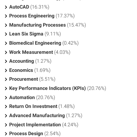
AutoCAD
(16.31%)
Process Engineering
(17.37%)
Manufacturing Processes
(15.47%)
Lean Six Sigma
(9.11%)
Biomedical Engineering
(0.42%)
Work Measurement
(4.03%)
Accounting
(1.27%)
Economics
(1.69%)
Procurement
(5.51%)
Key Performance Indicators (KPIs)
(20.76%)
Automation
(20.76%)
Return On Investment
(1.48%)
Advanced Manufacturing
(1.27%)
Project Implementation
(4.24%)
Process Design
(2.54%)