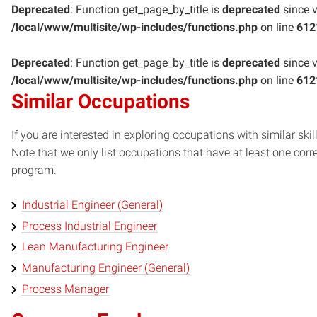
Deprecated
: Function get_page_by_title is
deprecated
since v
/local/www/multisite/wp-includes/functions.php
on line
612
Deprecated
: Function get_page_by_title is
deprecated
since v
/local/www/multisite/wp-includes/functions.php
on line
612
Similar Occupations
If you are interested in exploring occupations with similar skil
Note that we only list occupations that have at least one co
program.
Industrial Engineer (General)
Process Industrial Engineer
Lean Manufacturing Engineer
Manufacturing Engineer (General)
Process Manager