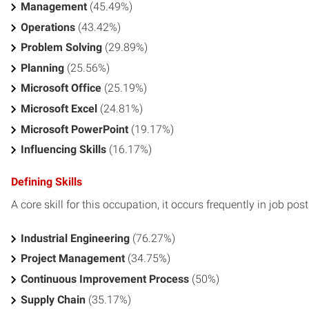
Management
(45.49%)
Operations
(43.42%)
Problem Solving
(29.89%)
Planning
(25.56%)
Microsoft Office
(25.19%)
Microsoft Excel
(24.81%)
Microsoft PowerPoint
(19.17%)
Influencing Skills
(16.17%)
Defining Skills
A core skill for this occupation, it occurs frequently in job pos
Industrial Engineering
(76.27%)
Project Management
(34.75%)
Continuous Improvement Process
(50%)
Supply Chain
(35.17%)