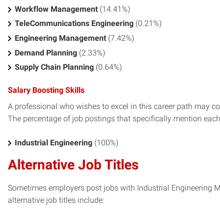
Workflow Management
(14.41%)
TeleCommunications Engineering
(0.21%)
Engineering Management
(7.42%)
Demand Planning
(2.33%)
Supply Chain Planning
(0.64%)
Salary Boosting Skills
A professional who wishes to excel in this career path may con
The percentage of job postings that specifically mention each s
Industrial Engineering
(100%)
Alternative Job Titles
Sometimes employers post jobs with Industrial Engineering Ma
alternative job titles include: