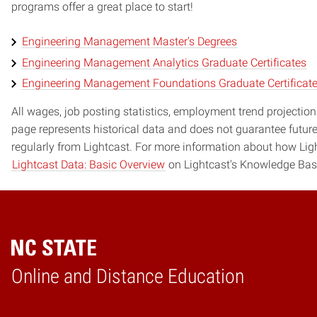
programs offer a great place to start!
Engineering Management Master's Degrees
Engineering Management Analytics Graduate Certificates
Engineering Management Foundations Graduate Certificat
All wages, job posting statistics, employment trend projections
page represents historical data and does not guarantee futur
regularly from Lightcast. For more information about how Ligh
Lightcast Data: Basic Overview
on Lightcast's Knowledge Bas
Online and Distance Education
Home