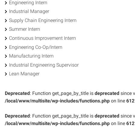
Engineering Intern
Industrial Manager
Supply Chain Engineering Intern
Summer Intern
Continuous Improvement Intern
Engineering Co-Op/Intern
Manufacturing Intern
Industrial Engineering Supervisor
Lean Manager
Deprecated
: Function get_page_by_title is
deprecated
since v
/local/www/multisite/wp-includes/functions.php
on line
612
Deprecated
: Function get_page_by_title is
deprecated
since v
/local/www/multisite/wp-includes/functions.php
on line
612