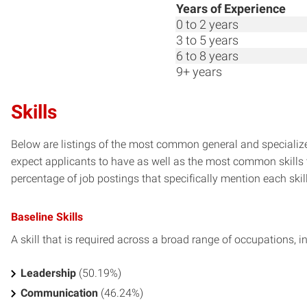
Years of Experience
0 to 2 years
3 to 5 years
6 to 8 years
9+ years
Skills
Below are listings of the most common general and specialize
expect applicants to have as well as the most common skills t
percentage of job postings that specifically mention each skill 
Baseline Skills
A skill that is required across a broad range of occupations, i
Leadership
(50.19%)
Communication
(46.24%)