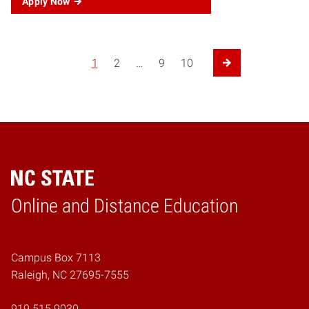
Apply Now
Posts navigation
1
2
…
9
10
Next Page
Online and Distance Education
Home
Campus Box 7113
Raleigh, NC 27695-7555
919.515.9030