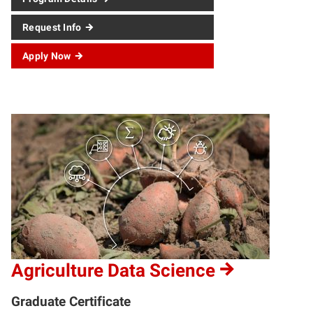
Request Info
Apply Now
Agriculture Data Science
Graduate Certificate