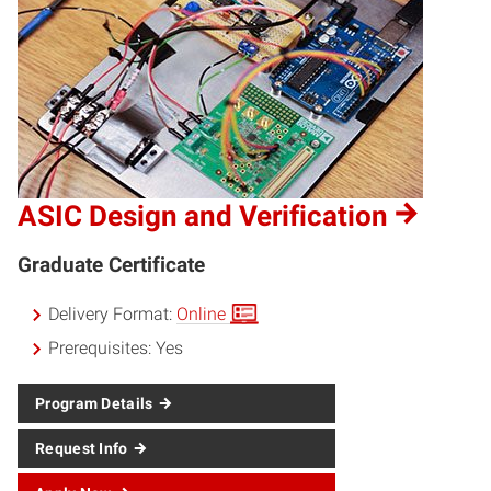
ASIC Design and Verification
Graduate Certificate
Delivery Format:
Online
Prerequisites:
Yes
Program Details
Request Info