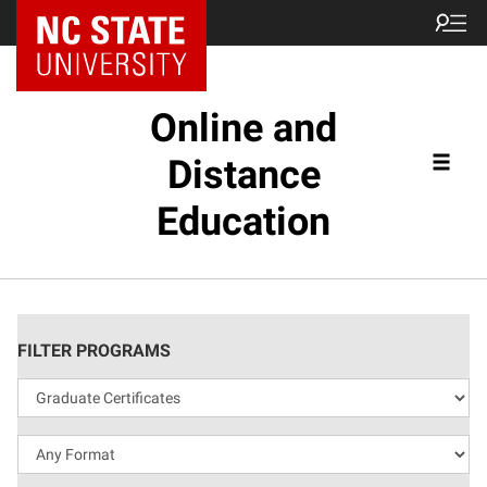
Online and
Distance
Education
FILTER PROGRAMS