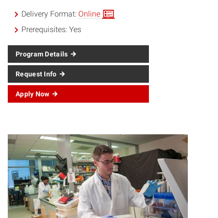
Delivery Format:
Online
Prerequisites:
Yes
Program Details
Request Info
Apply Now