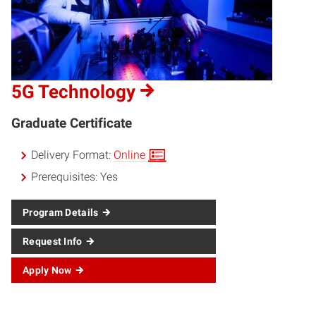
5G Technology
Graduate Certificate
Delivery Format:
Online
Prerequisites:
Yes
Program Details
Request Info
Apply Now