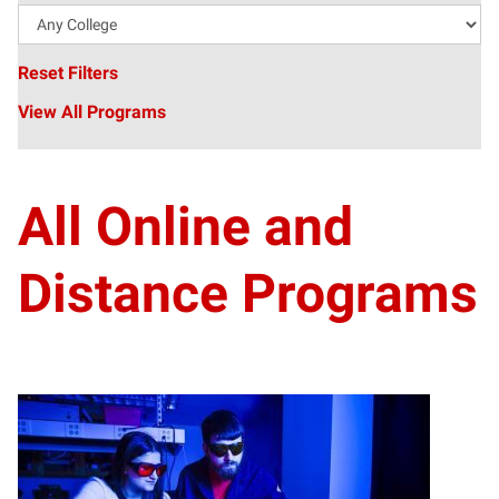
Reset Filters
View All Programs
All Online and
Distance Programs