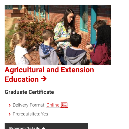
Agricultural and Extension
Education
Graduate Certificate
Delivery Format:
Online
Prerequisites:
Yes
Program Details