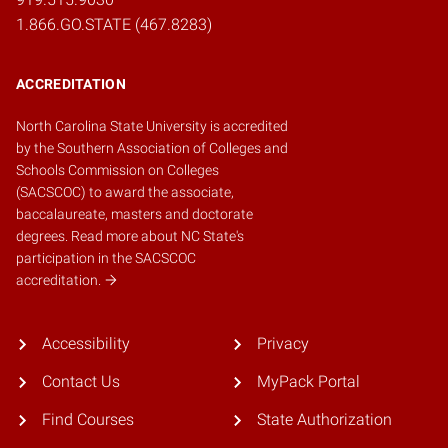
1.866.GO.STATE (467.8283)
ACCREDITATION
North Carolina State University is accredited
by the
Southern Association of Colleges and
Schools Commission on Colleges
(SACSCOC)
to award the associate,
baccalaureate, masters and doctorate
degrees.
Read more about NC State's
participation in the SACSCOC
accreditation.
Accessibility
Privacy
Contact Us
MyPack Portal
Find Courses
State Authorization