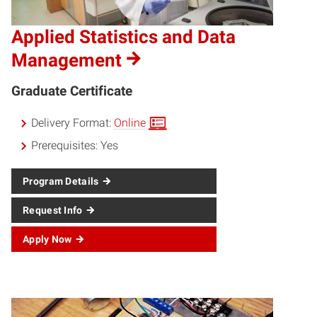
Applied Statistics and Data
Management
Graduate Certificate
Delivery Format:
Online
Prerequisites:
Yes
Program Details
Request Info
Apply Now