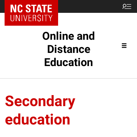
Online and
Distance
Education
Secondary
education