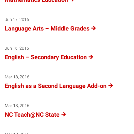
Jun 17, 2016
Language Arts – Middle Grades
Jun 16, 2016
English – Secondary Education
Mar 18, 2016
English as a Second Language Add-on
Mar 18, 2016
NC Teach@NC State