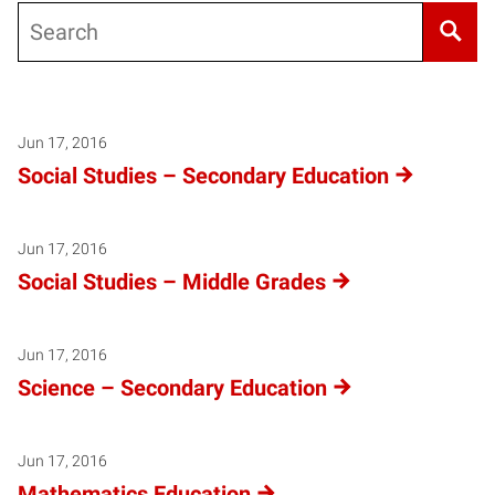
Search
Jun 17, 2016
Social Studies – Secondary Education
Jun 17, 2016
Social Studies – Middle Grades
Jun 17, 2016
Science – Secondary Education
Jun 17, 2016
Mathematics Education