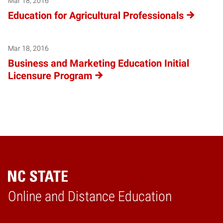
Mar 18, 2016
Education for Agricultural Professionals
Mar 18, 2016
Business and Marketing Education Initial
Licensure Program
Online and Distance Education
Home