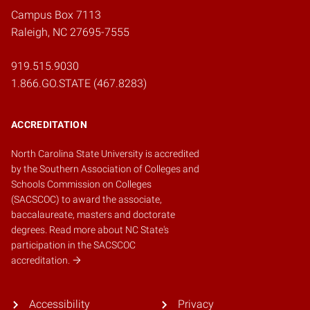
Campus Box 7113
Raleigh, NC 27695-7555
919.515.9030
1.866.GO.STATE (467.8283)
ACCREDITATION
North Carolina State University is accredited
by the
Southern Association of Colleges and
Schools Commission on Colleges
(SACSCOC)
to award the associate,
baccalaureate, masters and doctorate
degrees.
Read more about NC State's
participation in the SACSCOC
accreditation.
Accessibility
Privacy