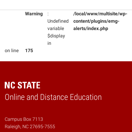
Warning
:
/local/www/multisite/wp-
Undefined
content/plugins/emg-
variable
alerts/index.php
$display
in
on line
175
Online and Distance Education
Home
Campus Box 7113
Raleigh, NC 27695-7555