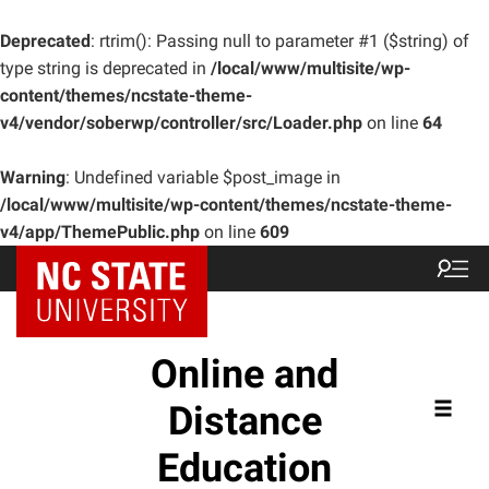
Deprecated
: rtrim(): Passing null to parameter #1 ($string) of
type string is deprecated in
/local/www/multisite/wp-
content/themes/ncstate-theme-
v4/vendor/soberwp/controller/src/Loader.php
on line
64
Warning
: Undefined variable $post_image in
/local/www/multisite/wp-content/themes/ncstate-theme-
v4/app/ThemePublic.php
on line
609
Online and
Distance
Education