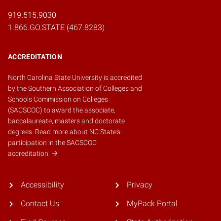
919.515.9030
1.866.GO.STATE (467.8283)
ACCREDITATION
North Carolina State University is accredited
by the
Southern Association of Colleges and
Schools Commission on Colleges
(SACSCOC)
to award the associate,
baccalaureate, masters and doctorate
degrees.
Read more about NC State's
participation in the SACSCOC
accreditation.
Accessibility
Privacy
Contact Us
MyPack Portal