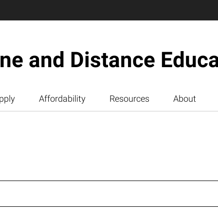
ine and Distance Educa
pply
Affordability
Resources
About