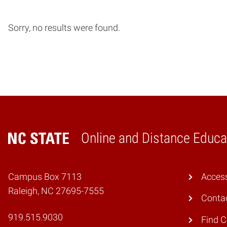
Sorry, no results were found.
Online and Distance Educa
Home
Campus Box 7113
Access
Raleigh, NC 27695-7555
Conta
919.515.9030
Find 