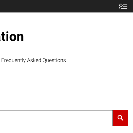
tion
Frequently Asked Questions