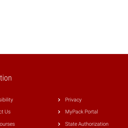
tion
ibility
Privacy
ct Us
MyPack Portal
Courses
State Authorization