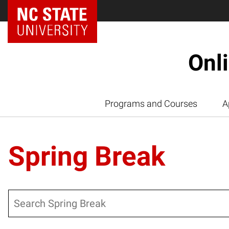
Onl
Programs and Courses
A
Spring Break
Search