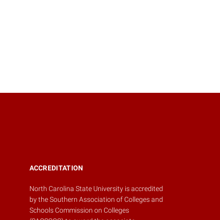
ACCREDITATION
North Carolina State University is accredited
by the
Southern Association of Colleges and
Schools Commission on Colleges