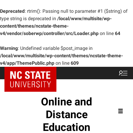
Deprecated
: rtrim(): Passing null to parameter #1 ($string) of
type string is deprecated in
/local/www/multisite/wp-
content/themes/ncstate-theme-
v4/vendor/soberwp/controller/src/Loader.php
on line
64
Warning
: Undefined variable $post_image in
/local/www/multisite/wp-content/themes/ncstate-theme-
v4/app/ThemePublic.php
on line
609
Online and
Distance
Education