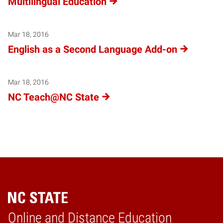
Multilingual Education
Mar 18, 2016
English as a Second Language Add-on
Mar 18, 2016
NC Teach@NC State
Online and Distance Education
Home