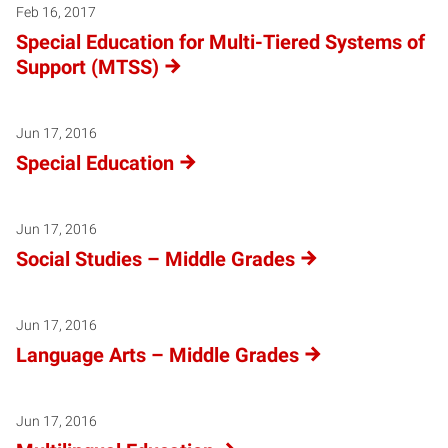
Warning
: Attempt to read property "name" on null in
/local/w
Feb 16, 2017
Special Education for Multi-Tiered Systems of
Support (MTSS)
Jun 17, 2016
Special Education
Jun 17, 2016
Social Studies – Middle Grades
Jun 17, 2016
Language Arts – Middle Grades
Jun 17, 2016