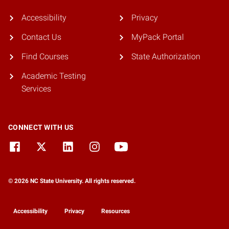
Accessibility
Privacy
Contact Us
MyPack Portal
Find Courses
State Authorization
Academic Testing
Services
CONNECT WITH US
© 2026 NC State University. All rights reserved.
Accessibility
Privacy
Resources