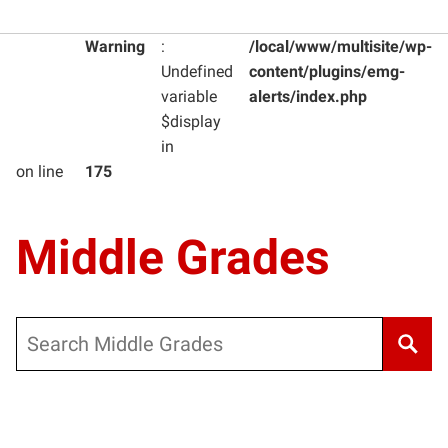
Warning
:
/local/www/multisite/wp-
Undefined
content/plugins/emg-
variable
alerts/index.php
$display
in
on line
175
Middle Grades
Search
Warning
: Undefined variable $post_type_obj in
/local/www/m
Warning
: Attempt to read property "labels" on null in
/local/