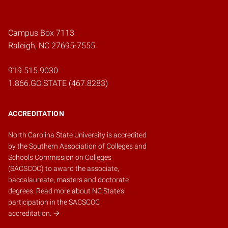
Campus Box 7113
Raleigh, NC 27695-7555
919.515.9030
1.866.GO.STATE (467.8283)
ACCREDITATION
North Carolina State University is accredited
by the
Southern Association of Colleges and
Schools Commission on Colleges
(SACSCOC)
to award the associate,
baccalaureate, masters and doctorate
degrees.
Read more about NC State's
participation in the SACSCOC
accreditation.