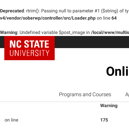
Deprecated
: rtrim(): Passing null to parameter #1 ($string) of t
v4/vendor/soberwp/controller/src/Loader.php
on line
64
Warning
: Undefined variable $post_image in
/local/www/multi
Onl
Programs and Courses
A
Warning
on line
175