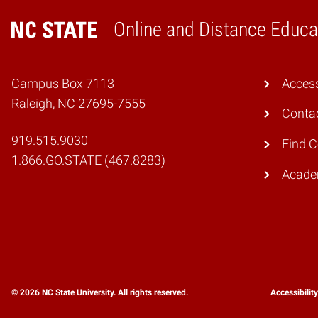
Online and Distance Educa
Home
Campus Box 7113
Access
Raleigh, NC 27695-7555
Conta
919.515.9030
Find 
1.866.GO.STATE (467.8283)
Academ
© 2026 NC State University. All rights reserved.
Accessibilit