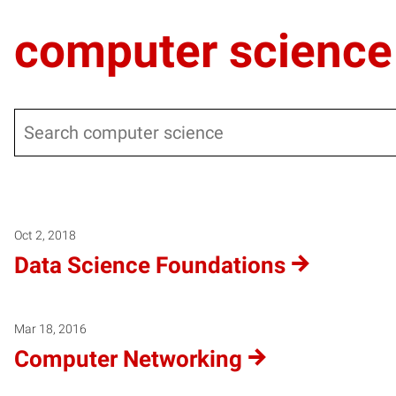
computer science
Search
Warning
: Undefined variable $post_type_obj in
/local/www/m
Warning
: Attempt to read property "labels" on null in
/local/
Warning
: Attempt to read property "name" on null in
/local/w
Oct 2, 2018
Data Science Foundations
Mar 18, 2016
Computer Networking