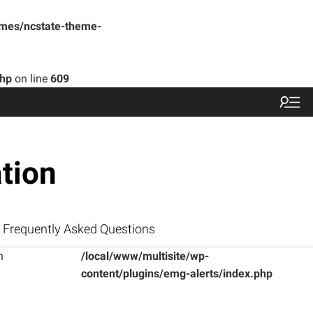
emes/ncstate-theme-
php
on line
609
tion
Frequently Asked Questions
n
/local/www/multisite/wp-
content/plugins/emg-alerts/index.php