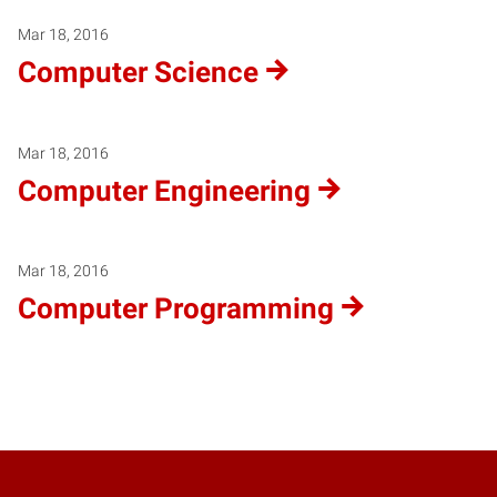
Mar 18, 2016
Computer Science
Mar 18, 2016
Computer Engineering
Mar 18, 2016
Computer Programming