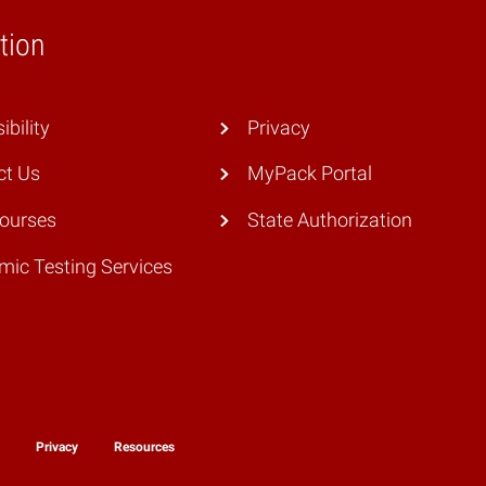
tion
ibility
Privacy
ct Us
MyPack Portal
Courses
State Authorization
ic Testing Services
y
Privacy
Resources