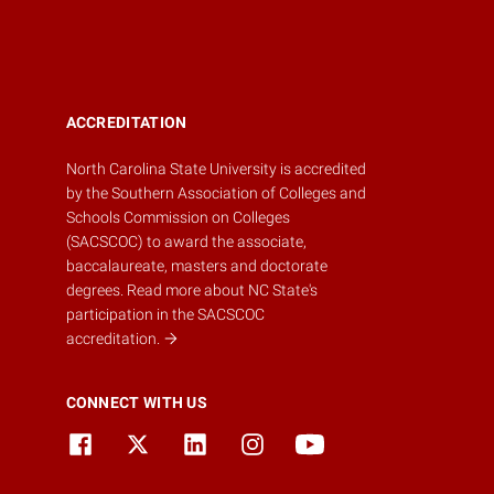
ACCREDITATION
North Carolina State University is accredited
by the
Southern Association of Colleges and
Schools Commission on Colleges
(SACSCOC)
to award the associate,
baccalaureate, masters and doctorate
degrees.
Read more about NC State's
participation in the SACSCOC
accreditation.
CONNECT WITH US