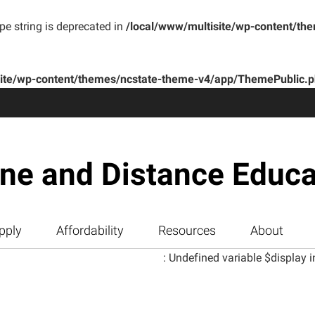
ype string is deprecated in
/local/www/multisite/wp-content/th
site/wp-content/themes/ncstate-theme-v4/app/ThemePublic.
ine and Distance Educa
pply
Affordability
Resources
About
: Undefined variable $display i