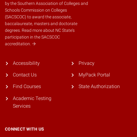
by the
Southern Association of Colleges and
Schools Commission on Colleges
(SACSCOC)
to award the associate,
baccalaureate, masters and doctorate
degrees.
Read more about NC State's
participation in the SACSCOC
accreditation.
Accessibility
Privacy
Contact Us
MyPack Portal
Find Courses
State Authorization
Academic Testing
Services
CONNECT WITH US