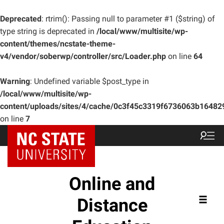
Deprecated
: rtrim(): Passing null to parameter #1 ($string) of
type string is deprecated in
/local/www/multisite/wp-
content/themes/ncstate-theme-
v4/vendor/soberwp/controller/src/Loader.php
on line
64
Warning
: Undefined variable $post_type in
/local/www/multisite/wp-
content/uploads/sites/4/cache/0c3f45c3319f6736063b1648
on line
7
Online and
Distance