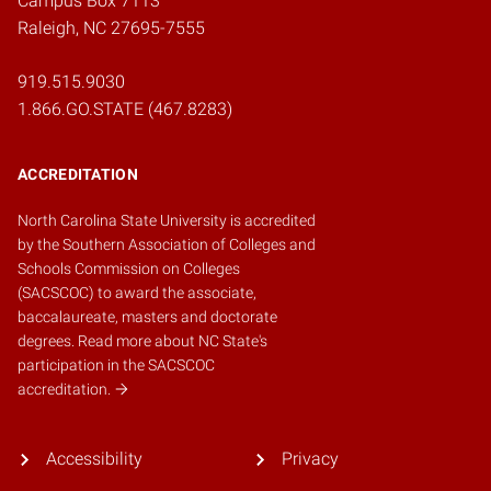
Campus Box 7113
Raleigh, NC 27695-7555
919.515.9030
1.866.GO.STATE (467.8283)
ACCREDITATION
North Carolina State University is accredited
by the
Southern Association of Colleges and
Schools Commission on Colleges
(SACSCOC)
to award the associate,
baccalaureate, masters and doctorate
degrees.
Read more about NC State's
participation in the SACSCOC
accreditation.
Accessibility
Privacy