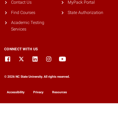
Contact Us
MyPack Portal
Find Courses
State Authorization
Academic Testing
Services
CONNECT WITH US
© 2026 NC State University. All rights reserved.
Accessibility
Privacy
Resources