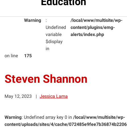
Education
Warning
:
/local/www/multisite/wp-
Undefined
content/plugins/emg-
variable
alerts/index.php
$display
in
on line
175
Steven Shannon
May 12, 2023
Jessica Lama
Warning
: Undefined array key 0 in
/local/www/multisite/wp-
content/uploads/sites/4/cache/072485e9fee7b36874b220