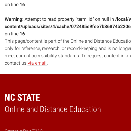
on line
16
Warning
: Attempt to read property "term_id" on null in
/local/
content/uploads/sites/4/cache/072485e9fee7b36874b220
on line
16
This page/content is part of the Online and Distance Education
only for reference, research, or record-keeping and is no long
meet current accessibility standards. To request content in an
contact us
via email
.
Online and Distance Education
Home