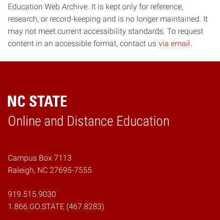
Education Web Archive. It is kept only for reference,
research, or record-keeping and is no longer maintained. It
may not meet current accessibility standards. To request
content in an accessible format, contact us
via email
.
Online and Distance Education
Home
Campus Box 7113
Raleigh, NC 27695-7555
919.515.9030
1.866.GO.STATE (467.8283)