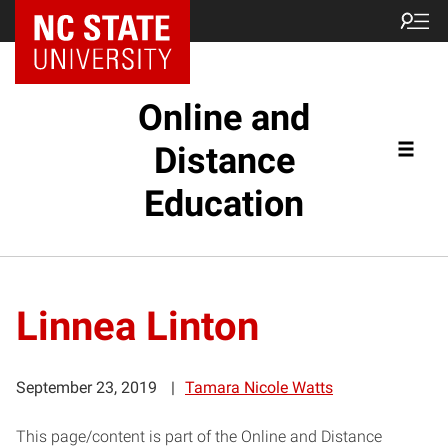
Online and
Distance
Education
Linnea Linton
September 23, 2019
Tamara Nicole Watts
This page/content is part of the Online and Distance