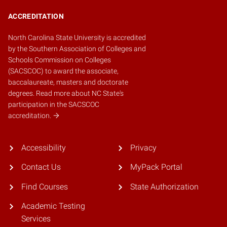
ACCREDITATION
North Carolina State University is accredited
by the
Southern Association of Colleges and
Schools Commission on Colleges
(SACSCOC)
to award the associate,
baccalaureate, masters and doctorate
degrees.
Read more about NC State's
participation in the SACSCOC
accreditation.
Accessibility
Privacy
Contact Us
MyPack Portal
Find Courses
State Authorization
Academic Testing
Services