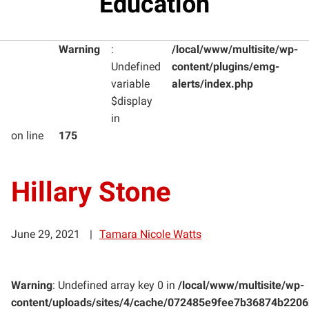
Education
Warning
:
/local/www/multisite/wp-
Undefined
content/plugins/emg-
variable
alerts/index.php
$display
in
on line
175
Hillary Stone
June 29, 2021
Tamara Nicole Watts
Warning
: Undefined array key 0 in
/local/www/multisite/wp-
content/uploads/sites/4/cache/072485e9fee7b36874b220