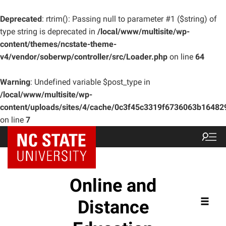
Deprecated
: rtrim(): Passing null to parameter #1 ($string) of
type string is deprecated in
/local/www/multisite/wp-
content/themes/ncstate-theme-
v4/vendor/soberwp/controller/src/Loader.php
on line
64
Warning
: Undefined variable $post_type in
/local/www/multisite/wp-
content/uploads/sites/4/cache/0c3f45c3319f6736063b1648
on line
7
Online and
Distance