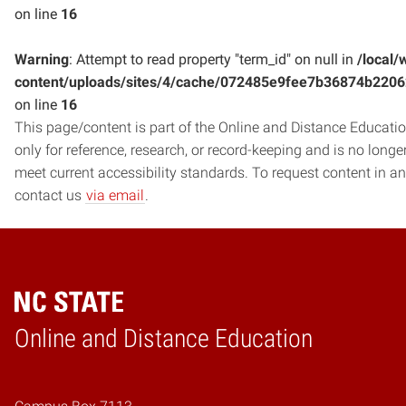
on line
16
Warning
: Attempt to read property "term_id" on null in
/local/
content/uploads/sites/4/cache/072485e9fee7b36874b220
on line
16
This page/content is part of the Online and Distance Education
only for reference, research, or record-keeping and is no long
meet current accessibility standards. To request content in an
contact us
via email
.
Online and Distance Education
Home