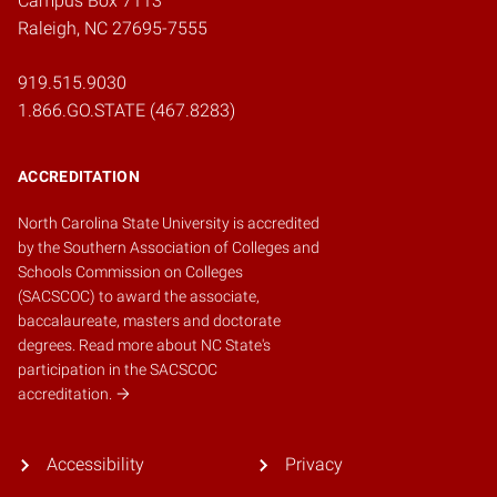
Campus Box 7113
Raleigh, NC 27695-7555
919.515.9030
1.866.GO.STATE (467.8283)
ACCREDITATION
North Carolina State University is accredited
by the
Southern Association of Colleges and
Schools Commission on Colleges
(SACSCOC)
to award the associate,
baccalaureate, masters and doctorate
degrees.
Read more about NC State's
participation in the SACSCOC
accreditation.
Accessibility
Privacy