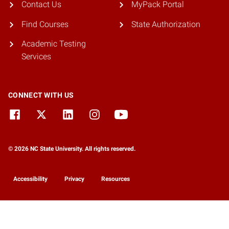
Contact Us
MyPack Portal
Find Courses
State Authorization
Academic Testing
Services
CONNECT WITH US
© 2026 NC State University. All rights reserved.
Accessibility
Privacy
Resources