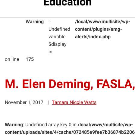
Education
Warning
:
/local/www/multisite/wp-
Undefined
content/plugins/emg-
variable
alerts/index.php
$display
in
on line
175
M. Elen Deming, FASLA
November 1, 2017
Tamara Nicole Watts
Warning
: Undefined array key 0 in
/local/www/multisite/wp-
content/uploads/sites/4/cache/072485e9fee7b36874b220