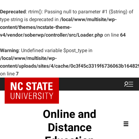
Deprecated
: rtrim(): Passing null to parameter #1 ($string) of
type string is deprecated in
/local/www/multisite/wp-
content/themes/ncstate-theme-
v4/vendor/soberwp/controller/src/Loader.php
on line
64
Warning
: Undefined variable $post_type in
/local/www/multisite/wp-
content/uploads/sites/4/cache/0c3f45c3319f6736063b1648
on line
7
Online and
Distance