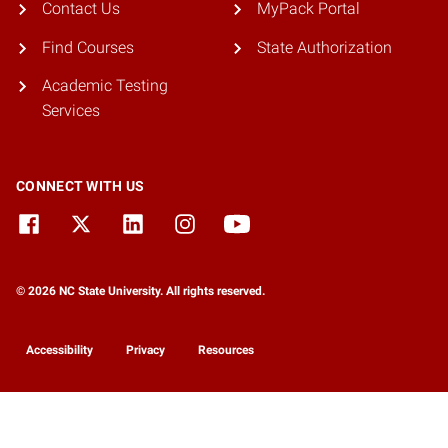
Contact Us
MyPack Portal
Find Courses
State Authorization
Academic Testing
Services
CONNECT WITH US
© 2026 NC State University. All rights reserved.
Accessibility
Privacy
Resources