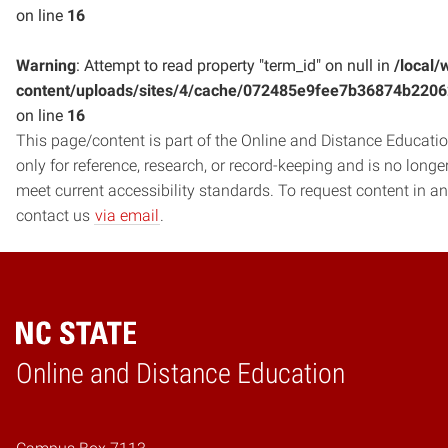
on line
16
Warning
: Attempt to read property "term_id" on null in
/local/
content/uploads/sites/4/cache/072485e9fee7b36874b220
on line
16
This page/content is part of the Online and Distance Education
only for reference, research, or record-keeping and is no long
meet current accessibility standards. To request content in an
contact us
via email
.
Online and Distance Education
Home