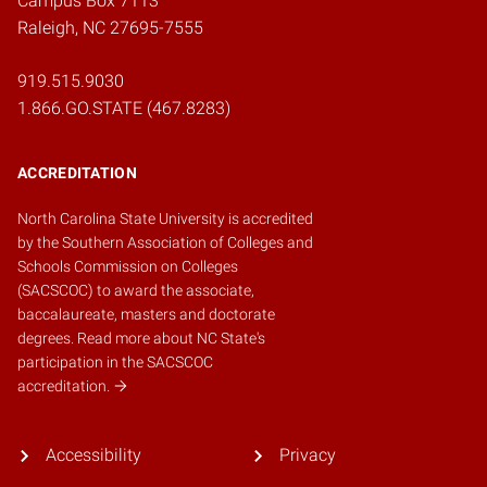
Campus Box 7113
Raleigh, NC 27695-7555
919.515.9030
1.866.GO.STATE (467.8283)
ACCREDITATION
North Carolina State University is accredited
by the
Southern Association of Colleges and
Schools Commission on Colleges
(SACSCOC)
to award the associate,
baccalaureate, masters and doctorate
degrees.
Read more about NC State's
participation in the SACSCOC
accreditation.
Accessibility
Privacy