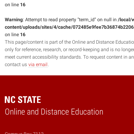
on line
16
Warning
: Attempt to read property "term_id" on null in
/local/
content/uploads/sites/4/cache/072485e9fee7b36874b220
on line
16
This page/content is part of the Online and Distance Education
only for reference, research, or record-keeping and is no long
meet current accessibility standards. To request content in an
contact us
via email
.
Online and Distance Education
Home