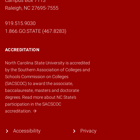
Campus Box 7113
Raleigh, NC 27695-7555
919.515.9030
1.866.GO.STATE (467.8283)
ACCREDITATION
North Carolina State University is accredited
by the
Southern Association of Colleges and
Schools Commission on Colleges
(SACSCOC)
to award the associate,
baccalaureate, masters and doctorate
degrees.
Read more about NC State's
participation in the SACSCOC
accreditation.
Accessibility
Privacy