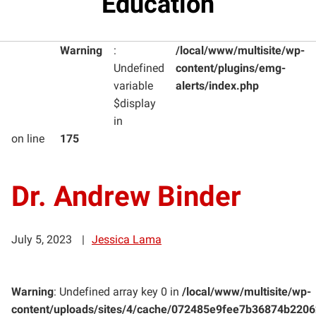
Education
Warning
:
/local/www/multisite/wp-
Undefined
content/plugins/emg-
variable
alerts/index.php
$display
in
on line
175
Dr. Andrew Binder
July 5, 2023
Jessica Lama
Warning
: Undefined array key 0 in
/local/www/multisite/wp-
content/uploads/sites/4/cache/072485e9fee7b36874b220