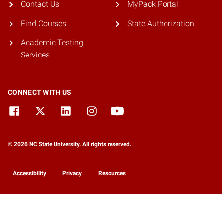
Contact Us
MyPack Portal
Find Courses
State Authorization
Academic Testing
Services
CONNECT WITH US
© 2026 NC State University. All rights reserved.
Accessibility
Privacy
Resources