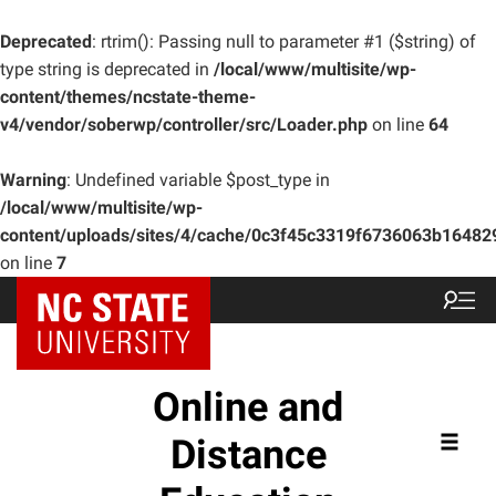
Deprecated
: rtrim(): Passing null to parameter #1 ($string) of
type string is deprecated in
/local/www/multisite/wp-
content/themes/ncstate-theme-
v4/vendor/soberwp/controller/src/Loader.php
on line
64
Warning
: Undefined variable $post_type in
/local/www/multisite/wp-
content/uploads/sites/4/cache/0c3f45c3319f6736063b1648
on line
7
Online and
Distance