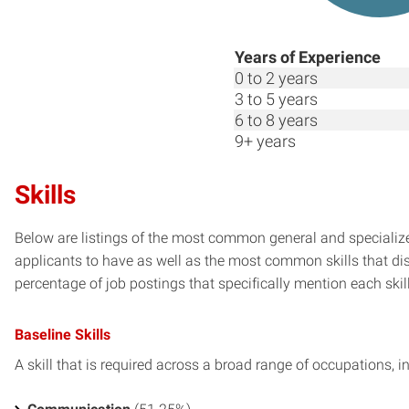
Years of Experience
0 to 2 years
3 to 5 years
6 to 8 years
9+ years
Skills
Below are listings of the most common general and specialize
applicants to have as well as the most common skills that dis
percentage of job postings that specifically mention each skill 
Baseline Skills
A skill that is required across a broad range of occupations, i