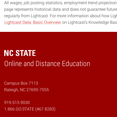
All wages, job posting statistics, employment trend projections
page represents historical data and does not guarantee futur
regularly from Lightcast. For more information about how Ligh
Lightcast Data: Basic Overview
on Lightcast's Knowledge Bas
Online and Distance Education
Home
Campus Box 7113
Raleigh, NC 27695-7555
919.515.9030
1.866.GO.STATE (467.8283)