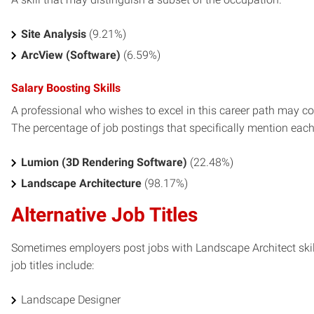
Site Analysis
(9.21%)
ArcView (Software)
(6.59%)
Salary Boosting Skills
A professional who wishes to excel in this career path may con
The percentage of job postings that specifically mention each s
Lumion (3D Rendering Software)
(22.48%)
Landscape Architecture
(98.17%)
Alternative Job Titles
Sometimes employers post jobs with Landscape Architect skill
job titles include:
Landscape Designer