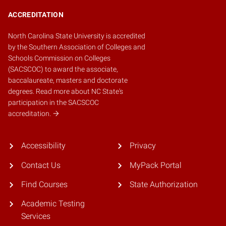
ACCREDITATION
North Carolina State University is accredited
by the
Southern Association of Colleges and
Schools Commission on Colleges
(SACSCOC)
to award the associate,
baccalaureate, masters and doctorate
degrees.
Read more about NC State's
participation in the SACSCOC
accreditation.
Accessibility
Privacy
Contact Us
MyPack Portal
Find Courses
State Authorization
Academic Testing
Services