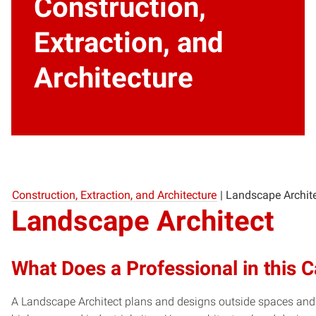
Construction,
Extraction, and
Architecture
Construction, Extraction, and Architecture
|
Landscape Archit
Landscape Architect
What Does a Professional in this 
A Landscape Architect plans and designs outside spaces and l