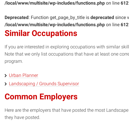
/local/www/multisite/wp-includes/functions.php
on line
612
Deprecated
: Function get_page_by_title is
deprecated
since v
/local/www/multisite/wp-includes/functions.php
on line
612
Similar Occupations
If you are interested in exploring occupations with similar skil
Note that we only list occupations that have at least one co
program.
Urban Planner
Landscaping / Grounds Supervisor
Common Employers
Here are the employers that have posted the most Landscape 
they have posted.