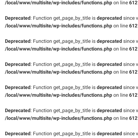
/local/www/multisite/wp-includes/functions.php
on line
612
Deprecated
: Function get_page_by_title is
deprecated
since v
/local/www/multisite/wp-includes/functions.php
on line
612
Deprecated
: Function get_page_by_title is
deprecated
since v
/local/www/multisite/wp-includes/functions.php
on line
612
Deprecated
: Function get_page_by_title is
deprecated
since v
/local/www/multisite/wp-includes/functions.php
on line
612
Deprecated
: Function get_page_by_title is
deprecated
since v
/local/www/multisite/wp-includes/functions.php
on line
612
Deprecated
: Function get_page_by_title is
deprecated
since v
/local/www/multisite/wp-includes/functions.php
on line
612
Deprecated
: Function get_page_by_title is
deprecated
since v