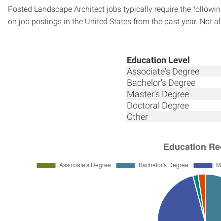
Posted Landscape Architect jobs typically require the follow
on job postings in the United States from the past year. Not al
Education Level
Associate's Degree
Bachelor's Degree
Master's Degree
Doctoral Degree
Other