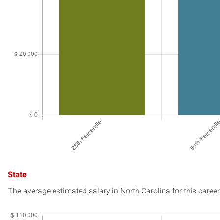
State
The average estimated salary in
North Carolina
for this career