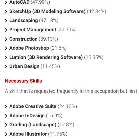
AutoCAD
(47.99%)
SketchUp (3D Modeling Software)
(42.34%)
Landscaping
(47.18%)
Project Management
(42.79%)
Construction
(39.13%)
Adobe Photoshop
(21.6%)
Lumion (3D Rendering Software)
(15.85%)
Urban Design
(11.45%)
Necessary Skills
A skill that is requested frequently in this occupation but isn’t s
Adobe Creative Suite
(24.13%)
Adobe InDesign
(15.9%)
Grading (Landscape)
(17.3%)
Adobe Illustrator
(11.75%)