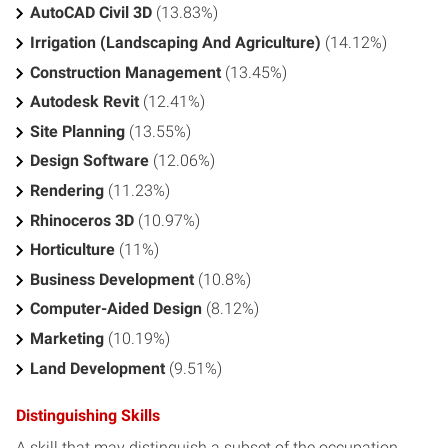
AutoCAD Civil 3D
(13.83%)
Irrigation (Landscaping And Agriculture)
(14.12%)
Construction Management
(13.45%)
Autodesk Revit
(12.41%)
Site Planning
(13.55%)
Design Software
(12.06%)
Rendering
(11.23%)
Rhinoceros 3D
(10.97%)
Horticulture
(11%)
Business Development
(10.8%)
Computer-Aided Design
(8.12%)
Marketing
(10.19%)
Land Development
(9.51%)
Distinguishing Skills
A skill that may distinguish a subset of the occupation.