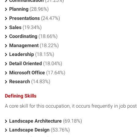
Communication
(51.25%)
Planning
(28.96%)
Presentations
(24.47%)
Sales
(19.34%)
Coordinating
(18.66%)
Management
(18.22%)
Leadership
(18.15%)
Detail Oriented
(18.04%)
Microsoft Office
(17.64%)
Research
(14.83%)
Defining Skills
A core skill for this occupation, it occurs frequently in job pos
Landscape Architecture
(69.18%)
Landscape Design
(53.76%)