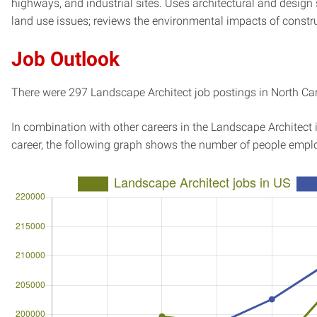
highways, and industrial sites. Uses architectural and design
land use issues; reviews the environmental impacts of constru
Job Outlook
There were 297 Landscape Architect job postings in North Caro
In combination with other careers in the Landscape Architect 
career, the following graph shows the number of people emplo