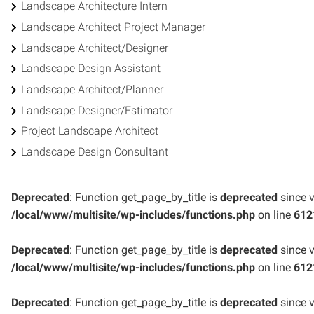
Landscape Architecture Intern
Landscape Architect Project Manager
Landscape Architect/Designer
Landscape Design Assistant
Landscape Architect/Planner
Landscape Designer/Estimator
Project Landscape Architect
Landscape Design Consultant
Deprecated
: Function get_page_by_title is
deprecated
since v
/local/www/multisite/wp-includes/functions.php
on line
612
Deprecated
: Function get_page_by_title is
deprecated
since v
/local/www/multisite/wp-includes/functions.php
on line
612
Deprecated
: Function get_page_by_title is
deprecated
since v