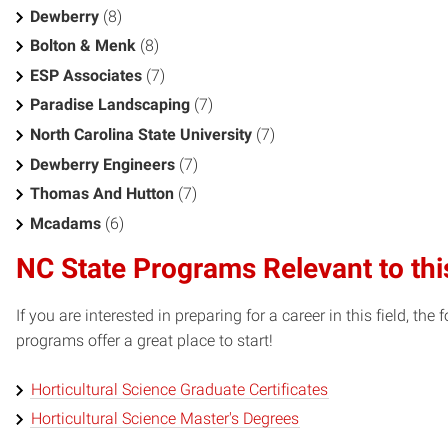
Dewberry
(8)
Bolton & Menk
(8)
ESP Associates
(7)
Paradise Landscaping
(7)
North Carolina State University
(7)
Dewberry Engineers
(7)
Thomas And Hutton
(7)
Mcadams
(6)
NC State Programs Relevant to thi
If you are interested in preparing for a career in this field, t
programs offer a great place to start!
Horticultural Science Graduate Certificates
Horticultural Science Master's Degrees