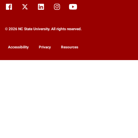
© 2026 NC State University. All rights reserved.
Accessibility
Privacy
Resources