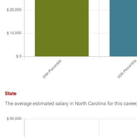
State
The average estimated salary in
North Carolina
for this career