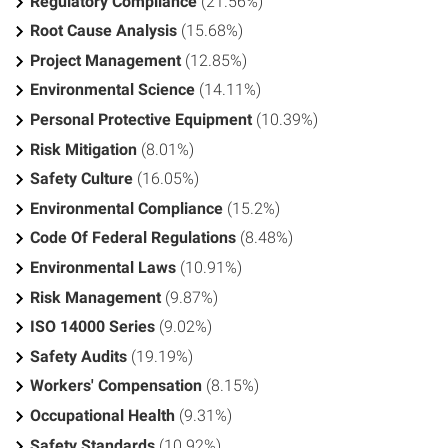
Regulatory Compliance
(21.56%)
Root Cause Analysis
(15.68%)
Project Management
(12.85%)
Environmental Science
(14.11%)
Personal Protective Equipment
(10.39%)
Risk Mitigation
(8.01%)
Safety Culture
(16.05%)
Environmental Compliance
(15.2%)
Code Of Federal Regulations
(8.48%)
Environmental Laws
(10.91%)
Risk Management
(9.87%)
ISO 14000 Series
(9.02%)
Safety Audits
(19.19%)
Workers' Compensation
(8.15%)
Occupational Health
(9.31%)
Safety Standards
(10.92%)