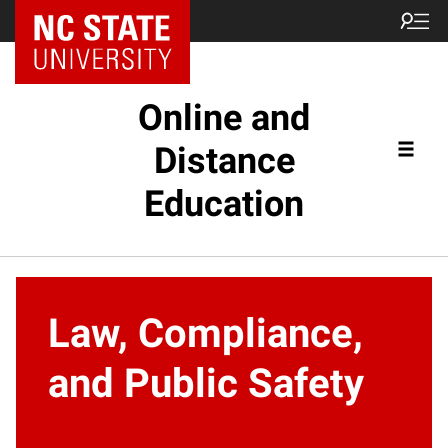
Online and
Distance
Education
Law, Compliance,
and Public Safety