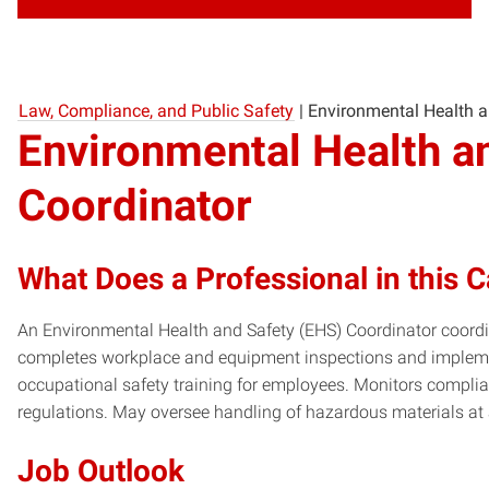
Law, Compliance, and Public Safety
|
Environmental Health a
Environmental Health a
Coordinator
What Does a Professional in this 
An Environmental Health and Safety (EHS) Coordinator coordin
completes workplace and equipment inspections and impleme
occupational safety training for employees. Monitors compli
regulations. May oversee handling of hazardous materials at
Job Outlook