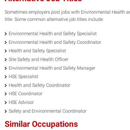
Sometimes employers post jobs with Environmental Health and 
title. Some common alternative job titles include:
Environmental Health and Safety Specialist
Environmental Health and Safety Coordinator
Health and Safety Specialist
Site Safety and Health Officer
Environmental Health and Safety Manager
HSE Specialist
Health and Safety Coordinator
HSE Coordinator
HSE Advisor
Safety and Environmental Coordinator
Similar Occupations