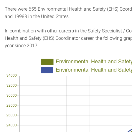
There were 655 Environmental Health and Safety (EHS) Coordin
and 19988 in the United States.
In combination with other careers in the Safety Specialist / C
Health and Safety (EHS) Coordinator career, the following g
year since 2017: