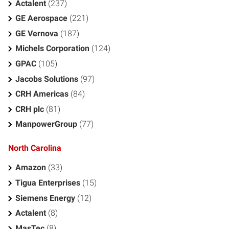
Actalent
(237)
GE Aerospace
(221)
GE Vernova
(187)
Michels Corporation
(124)
GPAC
(105)
Jacobs Solutions
(97)
CRH Americas
(84)
CRH plc
(81)
ManpowerGroup
(77)
North Carolina
Amazon
(33)
Tigua Enterprises
(15)
Siemens Energy
(12)
Actalent
(8)
MasTec
(8)