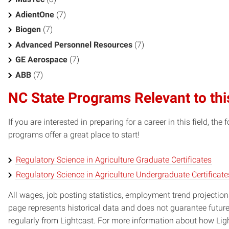
AdientOne
(7)
Biogen
(7)
Advanced Personnel Resources
(7)
GE Aerospace
(7)
ABB
(7)
NC State Programs Relevant to thi
If you are interested in preparing for a career in this field, t
programs offer a great place to start!
Regulatory Science in Agriculture Graduate Certificates
Regulatory Science in Agriculture Undergraduate Certificate
All wages, job posting statistics, employment trend projections
page represents historical data and does not guarantee futur
regularly from Lightcast. For more information about how Ligh