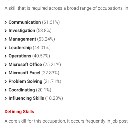
A skill that is required across a broad range of occupations, i
Communication
(61.61%)
Investigation
(53.8%)
Management
(53.24%)
Leadership
(44.01%)
Operations
(40.57%)
Microsoft Office
(25.21%)
Microsoft Excel
(22.83%)
Problem Solving
(21.71%)
Coordinating
(20.1%)
Influencing Skills
(18.23%)
Defining Skills
A core skill for this occupation, it occurs frequently in job pos