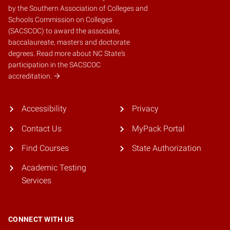
by the
Southern Association of Colleges and
Schools Commission on Colleges
(SACSCOC)
to award the associate,
baccalaureate, masters and doctorate
degrees.
Read more about NC State's
participation in the SACSCOC
accreditation.
Accessibility
Privacy
Contact Us
MyPack Portal
Find Courses
State Authorization
Academic Testing
Services
CONNECT WITH US