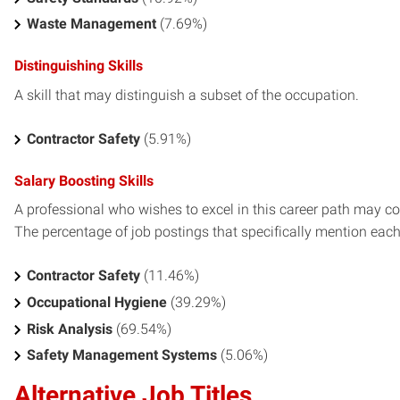
Waste Management
(7.69%)
Distinguishing Skills
A skill that may distinguish a subset of the occupation.
Contractor Safety
(5.91%)
Salary Boosting Skills
A professional who wishes to excel in this career path may con
The percentage of job postings that specifically mention each s
Contractor Safety
(11.46%)
Occupational Hygiene
(39.29%)
Risk Analysis
(69.54%)
Safety Management Systems
(5.06%)
Alternative Job Titles