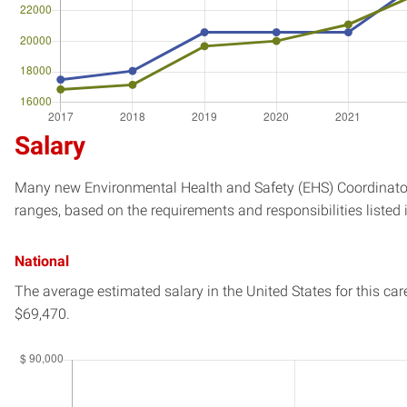
Salary
Many new Environmental Health and Safety (EHS) Coordinator 
ranges, based on the requirements and responsibilities listed 
National
The average estimated salary in
the United States
for this car
$69,470.