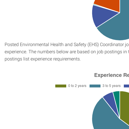
Posted Environmental Health and Safety (EHS) Coordinator job
experience. The numbers below are based on job postings in th
postings list experience requirements.