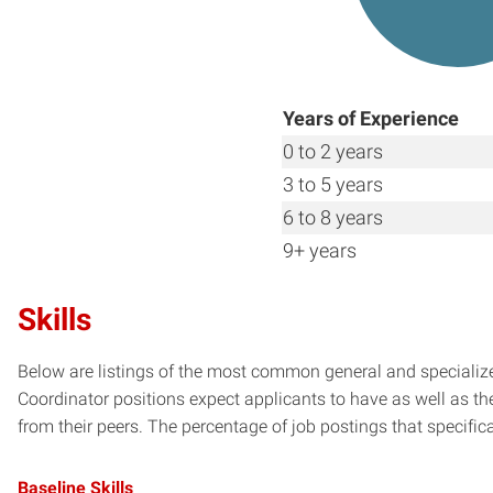
Years of Experience
0 to 2 years
3 to 5 years
6 to 8 years
9+ years
Skills
Below are listings of the most common general and specialize
Coordinator positions expect applicants to have as well as th
from their peers. The percentage of job postings that specifical
Baseline Skills