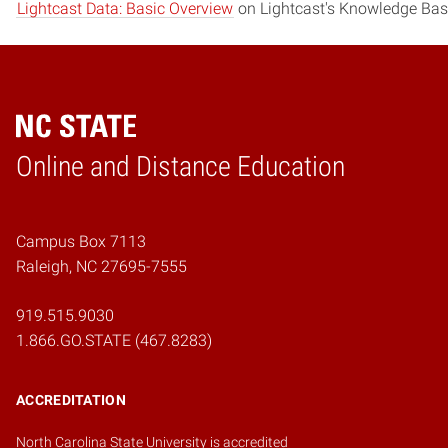
Lightcast Data: Basic Overview
on Lightcast's Knowledge Bas
Online and Distance Education
Home
Campus Box 7113
Raleigh, NC 27695-7555
919.515.9030
1.866.GO.STATE (467.8283)
ACCREDITATION
North Carolina State University is accredited