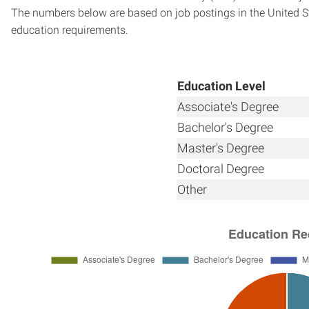
The numbers below are based on job postings in the United Sta
education requirements.
Education Level
Associate's Degree
Bachelor's Degree
Master's Degree
Doctoral Degree
Other