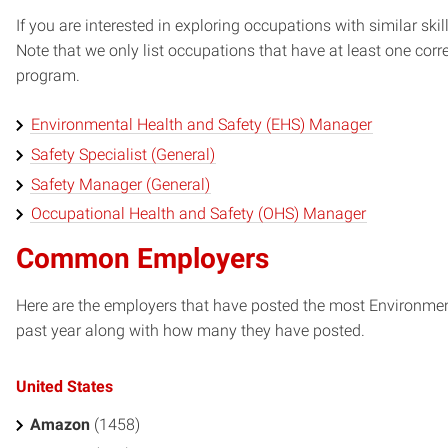
If you are interested in exploring occupations with similar skil
Note that we only list occupations that have at least one co
program.
Environmental Health and Safety (EHS) Manager
Safety Specialist (General)
Safety Manager (General)
Occupational Health and Safety (OHS) Manager
Common Employers
Here are the employers that have posted the most Environment
past year along with how many they have posted.
United States
Amazon
(1458)