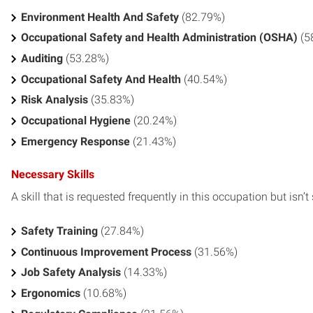
Environment Health And Safety
(82.79%)
Occupational Safety and Health Administration (OSHA)
(5
Auditing
(53.28%)
Occupational Safety And Health
(40.54%)
Risk Analysis
(35.83%)
Occupational Hygiene
(20.24%)
Emergency Response
(21.43%)
Necessary Skills
A skill that is requested frequently in this occupation but isn’t s
Safety Training
(27.84%)
Continuous Improvement Process
(31.56%)
Job Safety Analysis
(14.33%)
Ergonomics
(10.68%)