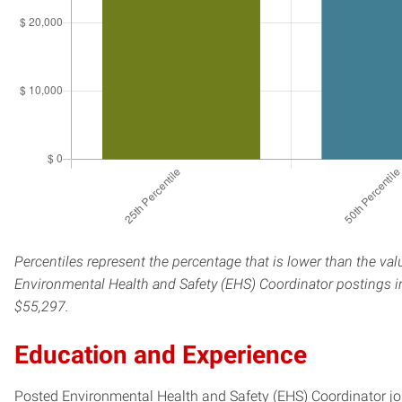
Percentiles represent the percentage that is lower than the val
Environmental Health and Safety (EHS) Coordinator postings in
$55,297.
Education and Experience
Posted Environmental Health and Safety (EHS) Coordinator jobs