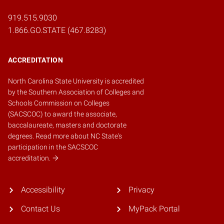
919.515.9030
1.866.GO.STATE (467.8283)
ACCREDITATION
North Carolina State University is accredited
by the
Southern Association of Colleges and
Schools Commission on Colleges
(SACSCOC)
to award the associate,
baccalaureate, masters and doctorate
degrees.
Read more about NC State's
participation in the SACSCOC
accreditation.
Accessibility
Privacy
Contact Us
MyPack Portal