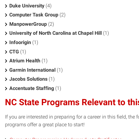
Duke University
(4)
Computer Task Group
(2)
ManpowerGroup
(2)
University of North Carolina at Chapel Hill
(1)
Infoorigin
(1)
CTG
(1)
Atrium Health
(1)
Garmin International
(1)
Jacobs Solutions
(1)
Accentuate Staffing
(1)
NC State Programs Relevant to thi
If you are interested in preparing for a career in this field, t
programs offer a great place to start!