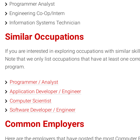
Programmer Analyst
Engineering Co-Op/Intern
Information Systems Technician
Similar Occupations
If you are interested in exploring occupations with similar skil
Note that we only list occupations that have at least one co
program.
Programmer / Analyst
Application Developer / Engineer
Computer Scientist
Software Developer / Engineer
Common Employers
Here are the employers that have posted the most Computer 