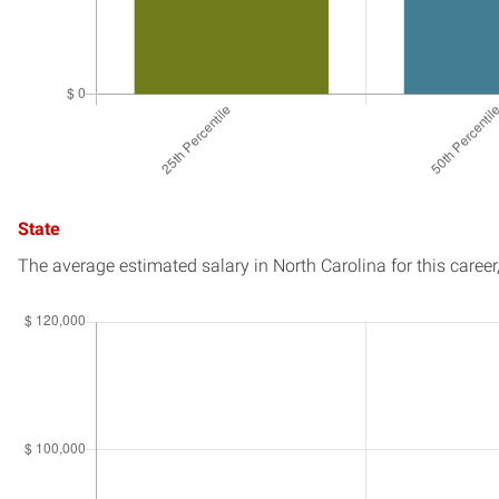
State
The average estimated salary in
North Carolina
for this career