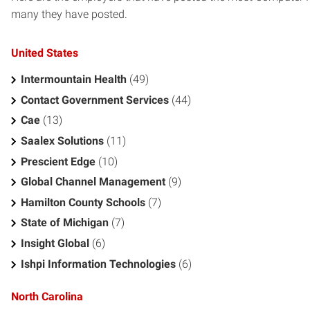
many they have posted.
United States
Intermountain Health
(49)
Contact Government Services
(44)
Cae
(13)
Saalex Solutions
(11)
Prescient Edge
(10)
Global Channel Management
(9)
Hamilton County Schools
(7)
State of Michigan
(7)
Insight Global
(6)
Ishpi Information Technologies
(6)
North Carolina