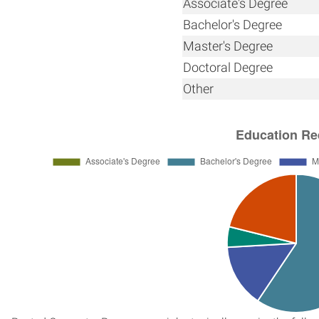
Associate's Degree
Bachelor's Degree
Master's Degree
Doctoral Degree
Other