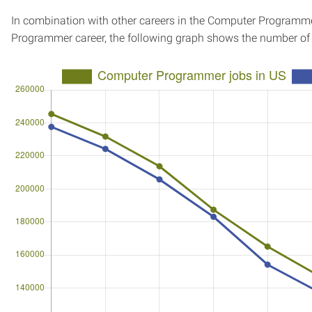
In combination with other careers in the Computer Programme
Programmer career, the following graph shows the number of 