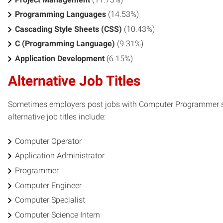
Programming Languages
(14.53%)
Cascading Style Sheets (CSS)
(10.43%)
C (Programming Language)
(9.31%)
Application Development
(6.15%)
Alternative Job Titles
Sometimes employers post jobs with Computer Programmer ski
alternative job titles include:
Computer Operator
Application Administrator
Programmer
Computer Engineer
Computer Specialist
Computer Science Intern