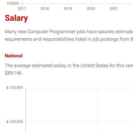
Salary
Many new Computer Programmer jobs have salaries estimated 
requirements and responsibilities listed in job postings from t
National
The average estimated salary in
the United States
for this car
$89,146.