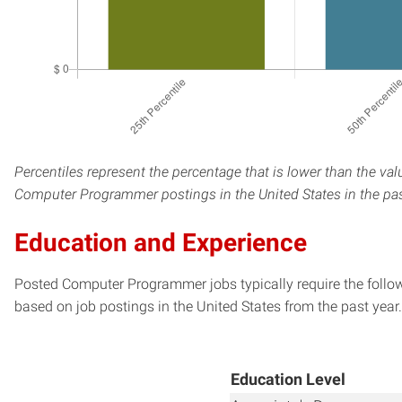
Percentiles represent the percentage that is lower than the val
Computer Programmer postings in the United States in the pas
Education and Experience
Posted Computer Programmer jobs typically require the follo
based on job postings in the United States from the past year.
Education Level