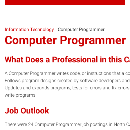
Information Technology
|
Computer Programmer
Computer Programmer
What Does a Professional in this 
A Computer Programmer writes code, or instructions that a co
Follows program designs created by software developers and
Updates and expands programs, tests for errors and fix error
write programs.
Job Outlook
There were 24 Computer Programmer job postings in North Caro