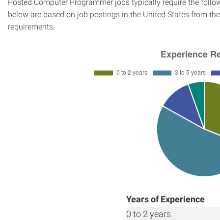
Posted Computer Programmer jobs typically require the follo
below are based on job postings in the United States from the 
requirements.
Years of Experience
0 to 2 years