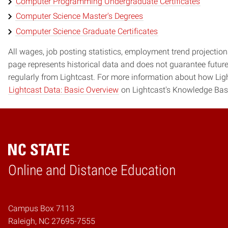
Computer Programming Undergraduate Certificates
Computer Science Master's Degrees
Computer Science Graduate Certificates
All wages, job posting statistics, employment trend projections
page represents historical data and does not guarantee futur
regularly from Lightcast. For more information about how Ligh
Lightcast Data: Basic Overview
on Lightcast's Knowledge Bas
Online and Distance Education
Home
Campus Box 7113
Raleigh, NC 27695-7555