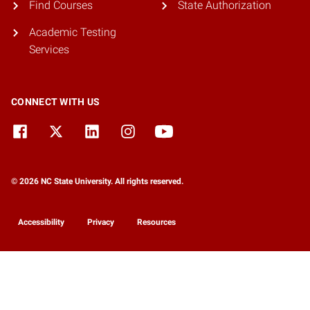
Find Courses
State Authorization
Academic Testing
Services
CONNECT WITH US
© 2026 NC State University. All rights reserved.
Accessibility
Privacy
Resources