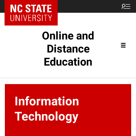
Online and
Distance
Education
Information
Technology