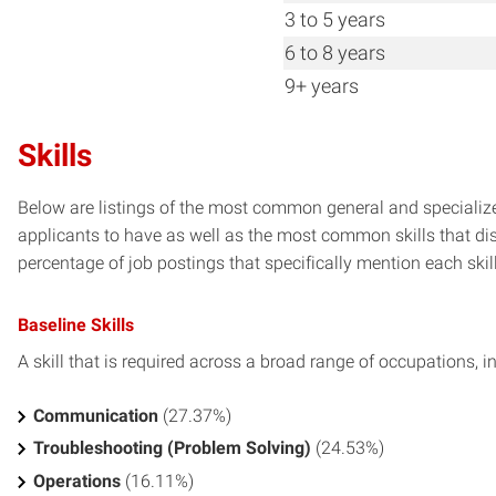
3 to 5 years
6 to 8 years
9+ years
Skills
Below are listings of the most common general and speciali
applicants to have as well as the most common skills that dis
percentage of job postings that specifically mention each skill 
Baseline Skills
A skill that is required across a broad range of occupations, i
Communication
(27.37%)
Troubleshooting (Problem Solving)
(24.53%)
Operations
(16.11%)