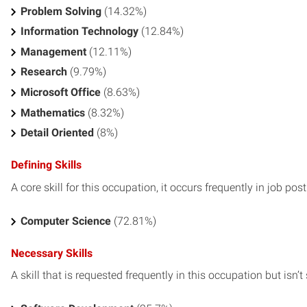
Problem Solving
(14.32%)
Information Technology
(12.84%)
Management
(12.11%)
Research
(9.79%)
Microsoft Office
(8.63%)
Mathematics
(8.32%)
Detail Oriented
(8%)
Defining Skills
A core skill for this occupation, it occurs frequently in job pos
Computer Science
(72.81%)
Necessary Skills
A skill that is requested frequently in this occupation but isn’t s