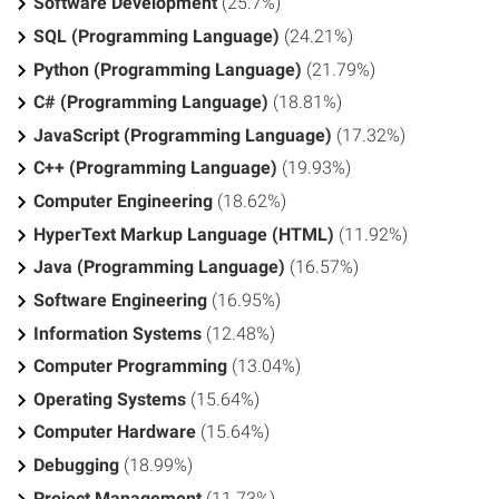
Software Development
(25.7%)
SQL (Programming Language)
(24.21%)
Python (Programming Language)
(21.79%)
C# (Programming Language)
(18.81%)
JavaScript (Programming Language)
(17.32%)
C++ (Programming Language)
(19.93%)
Computer Engineering
(18.62%)
HyperText Markup Language (HTML)
(11.92%)
Java (Programming Language)
(16.57%)
Software Engineering
(16.95%)
Information Systems
(12.48%)
Computer Programming
(13.04%)
Operating Systems
(15.64%)
Computer Hardware
(15.64%)
Debugging
(18.99%)
Project Management
(11.73%)