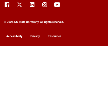
© 2026 NC State University. All rights reserved.
Accessibility
Privacy
Resources