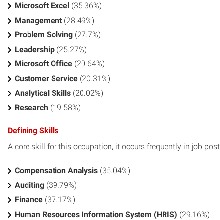
Microsoft Excel
(35.36%)
Management
(28.49%)
Problem Solving
(27.7%)
Leadership
(25.27%)
Microsoft Office
(20.64%)
Customer Service
(20.31%)
Analytical Skills
(20.02%)
Research
(19.58%)
Defining Skills
A core skill for this occupation, it occurs frequently in job pos
Compensation Analysis
(35.04%)
Auditing
(39.79%)
Finance
(37.17%)
Human Resources Information System (HRIS)
(29.16%)