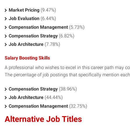
Market Pricing
(9.47%)
Job Evaluation
(6.44%)
Compensation Management
(5.73%)
Compensation Strategy
(6.82%)
Job Architecture
(7.78%)
Salary Boosting Skills
A professional who wishes to excel in this career path may con
The percentage of job postings that specifically mention each s
Compensation Strategy
(38.96%)
Job Architecture
(44.44%)
Compensation Management
(32.75%)
Alternative Job Titles