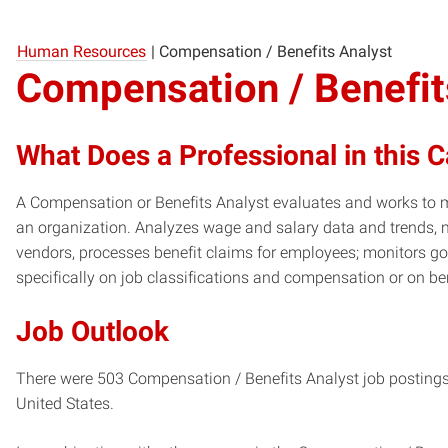
Human Resources
|
Compensation / Benefits Analyst
Compensation / Benefit
What Does a Professional in this 
A Compensation or Benefits Analyst evaluates and works to m
an organization. Analyzes wage and salary data and trends, m
vendors, processes benefit claims for employees; monitors 
specifically on job classifications and compensation or on b
Job Outlook
There were 503 Compensation / Benefits Analyst job postings 
United States.