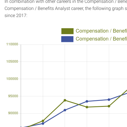
In combination with other careers in the Compensation / Benef
Compensation / Benefits Analyst career, the following graph
since 2017: