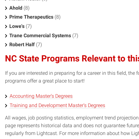
Ahold
(8)
Prime Therapeutics
(8)
Lowe's
(7)
Trane Commercial Systems
(7)
Robert Half
(7)
NC State Programs Relevant to thi
If you are interested in preparing for a career in this field, t
programs offer a great place to start!
Accounting Master's Degrees
Training and Development Master's Degrees
All wages, job posting statistics, employment trend projections
page represents historical data and does not guarantee futur
regularly from Lightcast. For more information about how Ligh