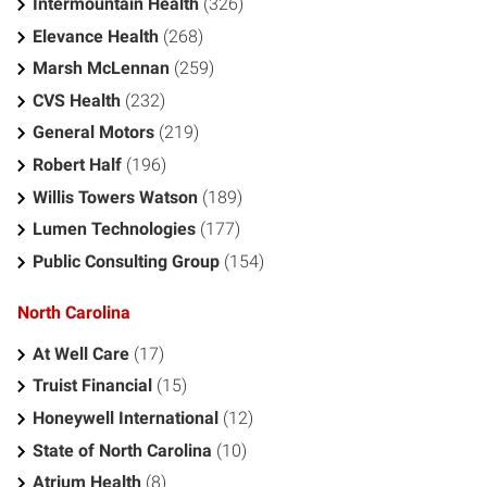
Intermountain Health
(326)
Elevance Health
(268)
Marsh McLennan
(259)
CVS Health
(232)
General Motors
(219)
Robert Half
(196)
Willis Towers Watson
(189)
Lumen Technologies
(177)
Public Consulting Group
(154)
North Carolina
At Well Care
(17)
Truist Financial
(15)
Honeywell International
(12)
State of North Carolina
(10)
Atrium Health
(8)