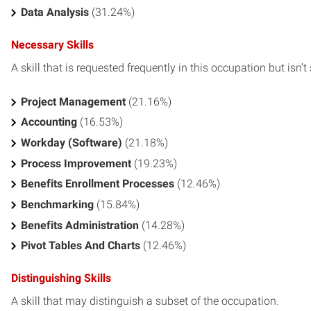
Data Analysis
(31.24%)
Necessary Skills
A skill that is requested frequently in this occupation but isn’t s
Project Management
(21.16%)
Accounting
(16.53%)
Workday (Software)
(21.18%)
Process Improvement
(19.23%)
Benefits Enrollment Processes
(12.46%)
Benchmarking
(15.84%)
Benefits Administration
(14.28%)
Pivot Tables And Charts
(12.46%)
Distinguishing Skills
A skill that may distinguish a subset of the occupation.