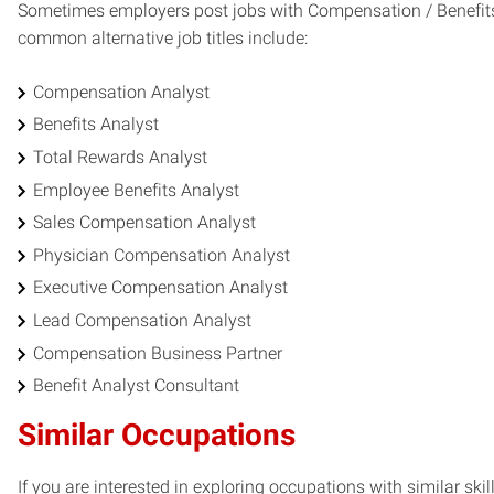
Sometimes employers post jobs with Compensation / Benefits An
common alternative job titles include:
Compensation Analyst
Benefits Analyst
Total Rewards Analyst
Employee Benefits Analyst
Sales Compensation Analyst
Physician Compensation Analyst
Executive Compensation Analyst
Lead Compensation Analyst
Compensation Business Partner
Benefit Analyst Consultant
Similar Occupations
If you are interested in exploring occupations with similar skil