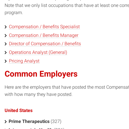
Note that we only list occupations that have at least one co
program.
Compensation / Benefits Specialist
Compensation / Benefits Manager
Director of Compensation / Benefits
Operations Analyst (General)
Pricing Analyst
Common Employers
Here are the employers that have posted the most Compensatio
with how many they have posted.
United States
Prime Therapeutics
(327)