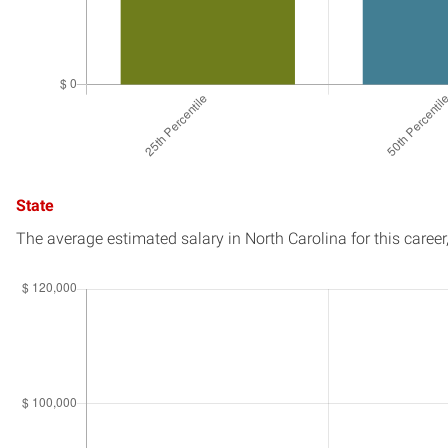
State
The average estimated salary in
North Carolina
for this career