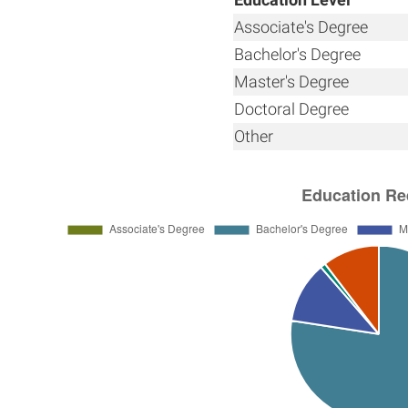
Associate's Degree
Bachelor's Degree
Master's Degree
Doctoral Degree
Other