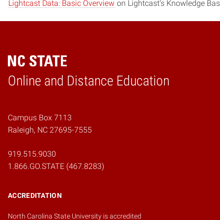
Lightcast Data: Basic Overview
on Lightcast's Knowledge Bas
Online and Distance Education
Home
Campus Box 7113
Raleigh, NC 27695-7555
919.515.9030
1.866.GO.STATE (467.8283)
ACCREDITATION
North Carolina State University is accredited