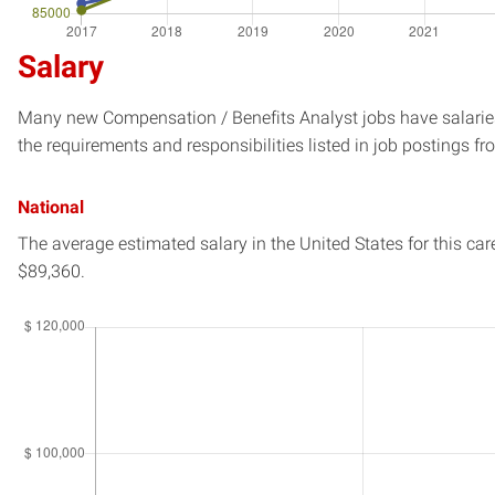
Salary
Many new Compensation / Benefits Analyst jobs have salaries
the requirements and responsibilities listed in job postings fr
National
The average estimated salary in
the United States
for this car
$89,360.