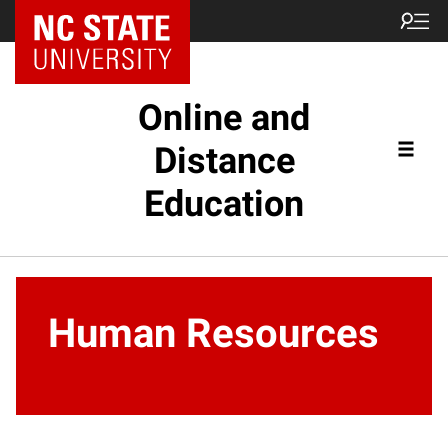
Online and
Distance
Education
Human Resources