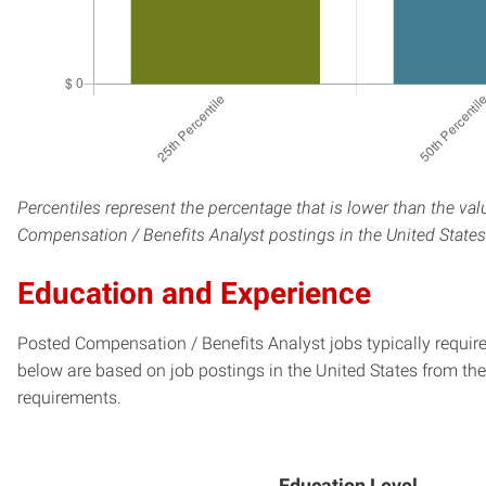
Percentiles represent the percentage that is lower than the val
Compensation / Benefits Analyst postings in the United States
Education and Experience
Posted Compensation / Benefits Analyst jobs typically require
below are based on job postings in the United States from the 
requirements.
Education Level