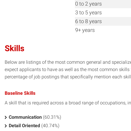
0 to 2 years
3 to 5 years
6 to 8 years
9+ years
Skills
Below are listings of the most common general and specialize
expect applicants to have as well as the most common skills t
percentage of job postings that specifically mention each skill 
Baseline Skills
A skill that is required across a broad range of occupations, i
Communication
(60.31%)
Detail Oriented
(40.74%)