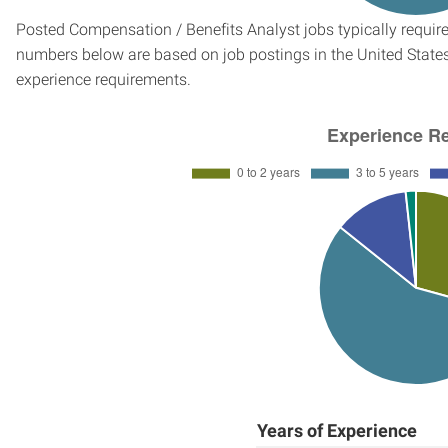
Posted Compensation / Benefits Analyst jobs typically require
numbers below are based on job postings in the United States f
experience requirements.
Years of Experience