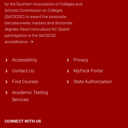
by the
Southern Association of Colleges and
Schools Commission on Colleges
(SACSCOC)
to award the associate,
baccalaureate, masters and doctorate
degrees.
Read more about NC State's
participation in the SACSCOC
accreditation.
Accessibility
Privacy
Contact Us
MyPack Portal
Find Courses
State Authorization
Academic Testing
Services
CONNECT WITH US