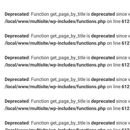
Deprecated
: Function get_page_by_title is
deprecated
since v
/local/www/multisite/wp-includes/functions.php
on line
612
Deprecated
: Function get_page_by_title is
deprecated
since v
/local/www/multisite/wp-includes/functions.php
on line
612
Deprecated
: Function get_page_by_title is
deprecated
since v
/local/www/multisite/wp-includes/functions.php
on line
612
Deprecated
: Function get_page_by_title is
deprecated
since v
/local/www/multisite/wp-includes/functions.php
on line
612
Deprecated
: Function get_page_by_title is
deprecated
since v
/local/www/multisite/wp-includes/functions.php
on line
612
Deprecated
: Function get_page_by_title is
deprecated
since v