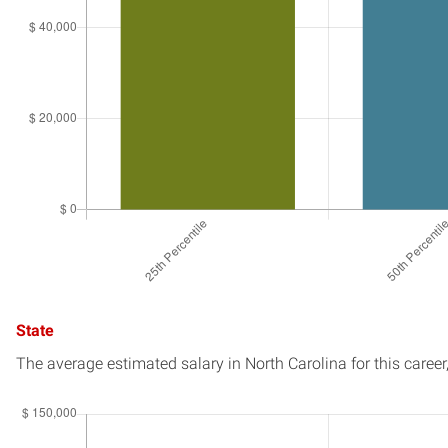
State
The average estimated salary in
North Carolina
for this career