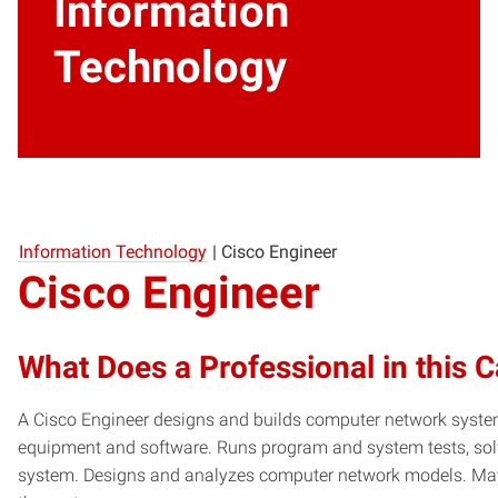
Information
Technology
Information Technology
|
Cisco Engineer
Cisco Engineer
What Does a Professional in this 
A Cisco Engineer designs and builds computer network syste
equipment and software. Runs program and system tests, sol
system. Designs and analyzes computer network models. May a