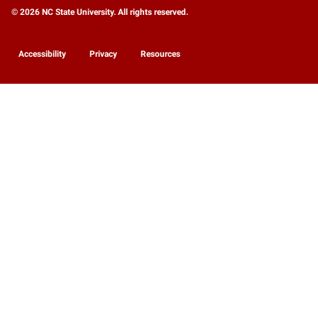
© 2026 NC State University. All rights reserved.
Accessibility
Privacy
Resources