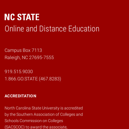
Online and Distance Education
Home
Campus Box 7113
Raleigh, NC 27695-7555
919.515.9030
1.866.GO.STATE (467.8283)
ACCREDITATION
North Carolina State University is accredited
by the
Southern Association of Colleges and
Schools Commission on Colleges
(SACSCOC)
to award the associate,