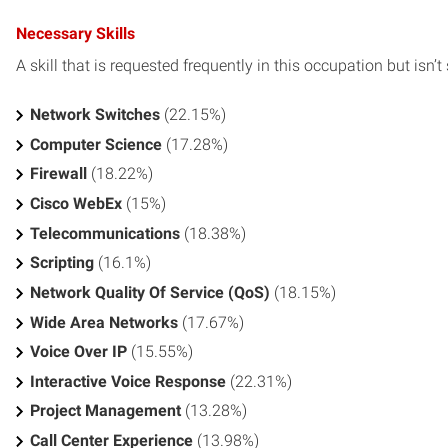
Necessary Skills
A skill that is requested frequently in this occupation but isn’t s
Network Switches
(22.15%)
Computer Science
(17.28%)
Firewall
(18.22%)
Cisco WebEx
(15%)
Telecommunications
(18.38%)
Scripting
(16.1%)
Network Quality Of Service (QoS)
(18.15%)
Wide Area Networks
(17.67%)
Voice Over IP
(15.55%)
Interactive Voice Response
(22.31%)
Project Management
(13.28%)
Call Center Experience
(13.98%)