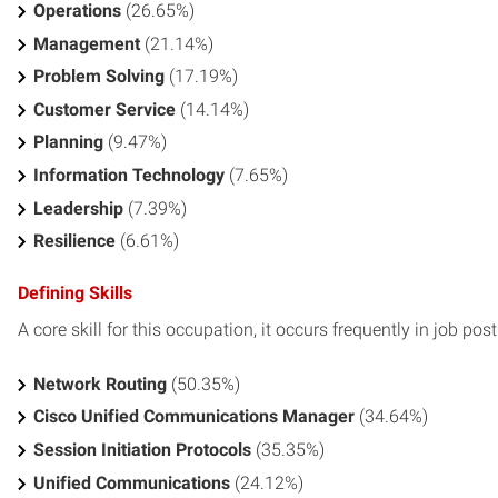
Operations
(26.65%)
Management
(21.14%)
Problem Solving
(17.19%)
Customer Service
(14.14%)
Planning
(9.47%)
Information Technology
(7.65%)
Leadership
(7.39%)
Resilience
(6.61%)
Defining Skills
A core skill for this occupation, it occurs frequently in job pos
Network Routing
(50.35%)
Cisco Unified Communications Manager
(34.64%)
Session Initiation Protocols
(35.35%)
Unified Communications
(24.12%)