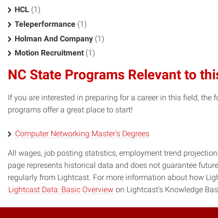
HCL
(1)
Teleperformance
(1)
Holman And Company
(1)
Motion Recruitment
(1)
NC State Programs Relevant to thi
If you are interested in preparing for a career in this field, t
programs offer a great place to start!
Computer Networking Master's Degrees
All wages, job posting statistics, employment trend projections
page represents historical data and does not guarantee futur
regularly from Lightcast. For more information about how Ligh
Lightcast Data: Basic Overview
on Lightcast's Knowledge Bas