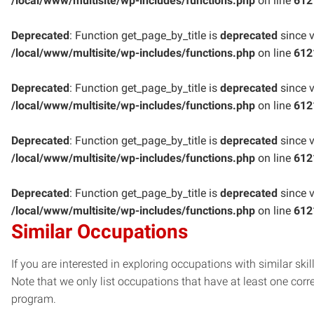
/local/www/multisite/wp-includes/functions.php
on line
612
Deprecated
: Function get_page_by_title is
deprecated
since v
/local/www/multisite/wp-includes/functions.php
on line
612
Deprecated
: Function get_page_by_title is
deprecated
since v
/local/www/multisite/wp-includes/functions.php
on line
612
Deprecated
: Function get_page_by_title is
deprecated
since v
/local/www/multisite/wp-includes/functions.php
on line
612
Deprecated
: Function get_page_by_title is
deprecated
since v
/local/www/multisite/wp-includes/functions.php
on line
612
Similar Occupations
If you are interested in exploring occupations with similar skil
Note that we only list occupations that have at least one co
program.