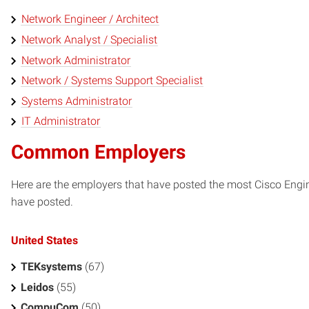
Network Engineer / Architect
Network Analyst / Specialist
Network Administrator
Network / Systems Support Specialist
Systems Administrator
IT Administrator
Common Employers
Here are the employers that have posted the most Cisco Engi
have posted.
United States
TEKsystems
(67)
Leidos
(55)
CompuCom
(50)