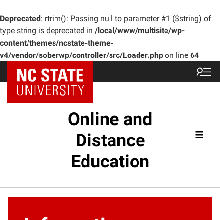
Deprecated
: rtrim(): Passing null to parameter #1 ($string) of
type string is deprecated in
/local/www/multisite/wp-
content/themes/ncstate-theme-
v4/vendor/soberwp/controller/src/Loader.php
on line
64
Online and
Distance
Education