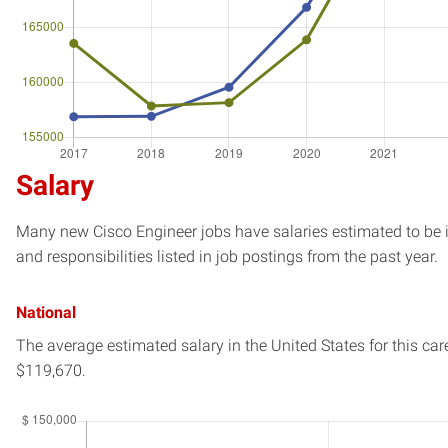
Salary
Many new Cisco Engineer jobs have salaries estimated to be i
and responsibilities listed in job postings from the past year.
National
The average estimated salary in
the United States
for this car
$119,670.