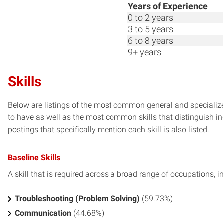
Years of Experience
0 to 2 years
3 to 5 years
6 to 8 years
9+ years
Skills
Below are listings of the most common general and specialize
to have as well as the most common skills that distinguish in
postings that specifically mention each skill is also listed.
Baseline Skills
A skill that is required across a broad range of occupations, i
Troubleshooting (Problem Solving)
(59.73%)
Communication
(44.68%)