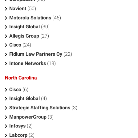
Navient
(50)
Motorola Solutions
(46)
Insight Global
(30)
Allegis Group
(27)
Cisco
(24)
Fidium Law Partners Oy
(22)
Intone Networks
(18)
North Carolina
Cisco
(6)
Insight Global
(4)
Strategic Staffing Solutions
(3)
ManpowerGroup
(3)
Infosys
(2)
Labcorp
(2)