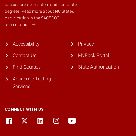
baccalaureate, masters and doctorate
degrees.
Read more about NC State's
participation in the SACSCOC
accreditation.
Accessibility
Privacy
Contact Us
MyPack Portal
Find Courses
State Authorization
Academic Testing
Services
CONNECT WITH US