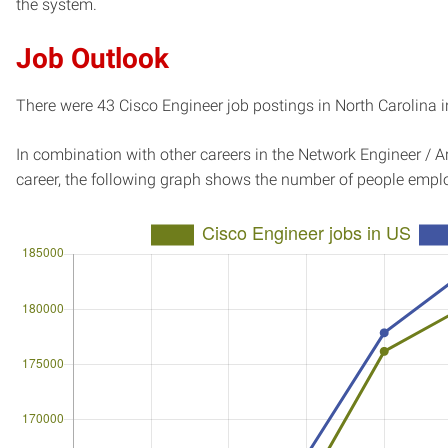
the system.
Job Outlook
There were 43 Cisco Engineer job postings in North Carolina i
In combination with other careers in the Network Engineer / Ar
career, the following graph shows the number of people emplo