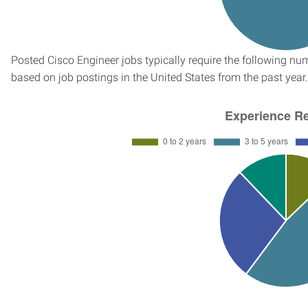
Posted Cisco Engineer jobs typically require the following n
based on job postings in the United States from the past year.