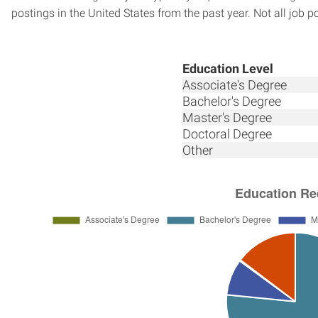
postings in the United States from the past year. Not all job p
Education Level
Associate's Degree
Bachelor's Degree
Master's Degree
Doctoral Degree
Other