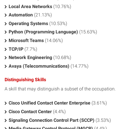
Local Area Networks
(10.76%)
Automation
(21.13%)
Operating Systems
(10.53%)
Python (Programming Language)
(15.63%)
Microsoft Teams
(14.06%)
TCP/IP
(7.7%)
Network Engineering
(10.68%)
Avaya (Telecommunications)
(14.77%)
Distinguishing Skills
A skill that may distinguish a subset of the occupation.
Cisco Unified Contact Center Enterprise
(3.61%)
Cisco Contact Center
(4.4%)
Signaling Connection Control Part (SCCP)
(3.53%)
Media Gateway Control Protocol (MGCP)
(4.4%)