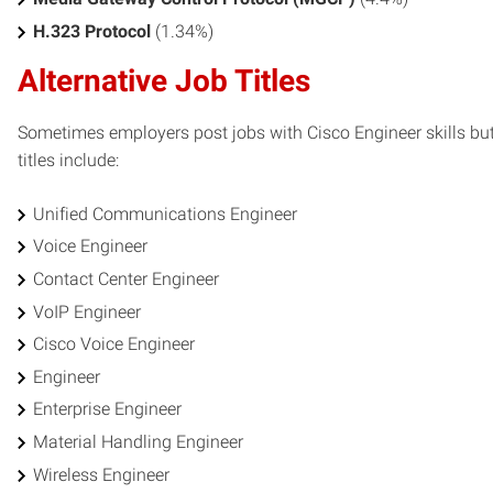
H.323 Protocol
(1.34%)
Alternative Job Titles
Sometimes employers post jobs with Cisco Engineer skills but 
titles include:
Unified Communications Engineer
Voice Engineer
Contact Center Engineer
VoIP Engineer
Cisco Voice Engineer
Engineer
Enterprise Engineer
Material Handling Engineer
Wireless Engineer