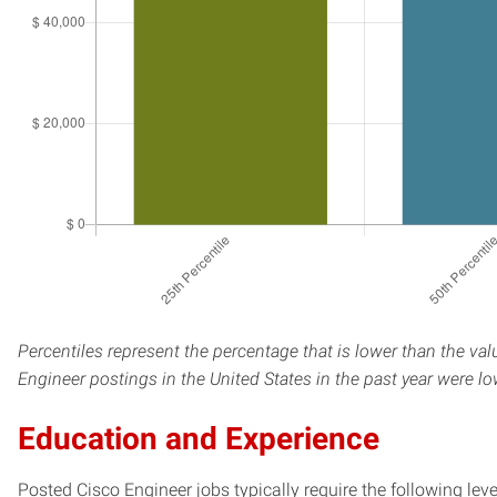
Percentiles represent the percentage that is lower than the va
Engineer postings in the United States in the past year were l
Education and Experience
Posted Cisco Engineer jobs typically require the following le