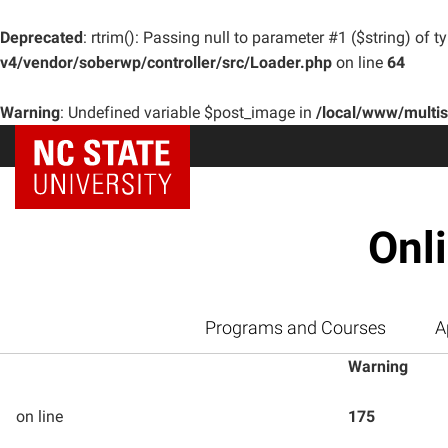
Deprecated
: rtrim(): Passing null to parameter #1 ($string) of t
v4/vendor/soberwp/controller/src/Loader.php
on line
64
Warning
: Undefined variable $post_image in
/local/www/multi
Onl
Programs and Courses
A
Warning
on line
175