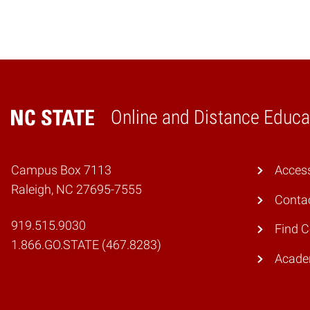
Online and Distance Educa
Home
Campus Box 7113
Access
Raleigh, NC 27695-7555
Conta
919.515.9030
Find 
1.866.GO.STATE (467.8283)
Academ