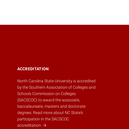
ACCREDITATION
North Carolina State University is accredited
by the
Southern Association of Colleges and
Schools Commission on Colleges
(SACSCOC)
to award the associate,
baccalaureate, masters and doctorate
degrees.
Read more about NC State's
participation in the SACSCOC
accreditation.