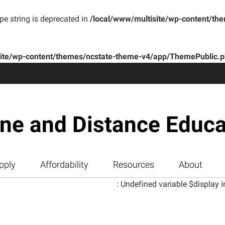
ype string is deprecated in
/local/www/multisite/wp-content/th
site/wp-content/themes/ncstate-theme-v4/app/ThemePublic.
ine and Distance Educa
pply
Affordability
Resources
About
: Undefined variable $display i