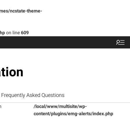
emes/ncstate-theme-
php
on line
609
tion
Frequently Asked Questions
n
/local/www/multisite/wp-
content/plugins/emg-alerts/index.php