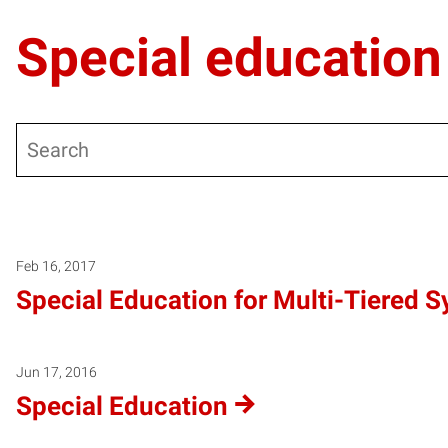
Special education
Search
Warning
: Undefined variable $post_type_obj in
/local/www/m
Warning
: Attempt to read property "labels" on null in
/local/
Warning
: Attempt to read property "name" on null in
/local/w
Feb 16, 2017
Special Education for Multi-Tiered 
Jun 17, 2016
Special Education