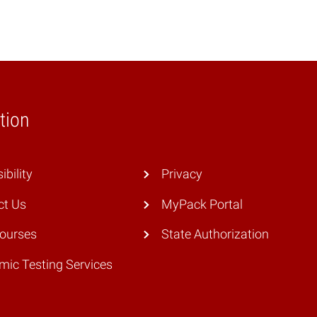
tion
ibility
Privacy
ct Us
MyPack Portal
Courses
State Authorization
ic Testing Services