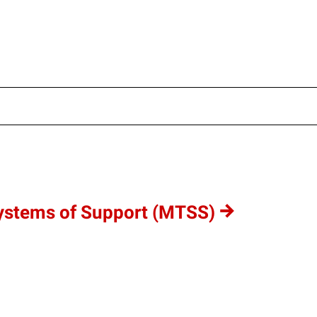
ultisite/wp-content/uploads/sites/4/cache/f2be1d886629e7
www/multisite/wp-content/uploads/sites/4/cache/f2be1d886
ww/multisite/wp-content/uploads/sites/4/cache/f2be1d8866
Systems of Support (MTSS)