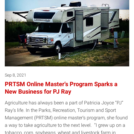
Sep 8, 2021
PRTSM Online Master’s Program Sparks a
New Business for PJ Ray
Agriculture has always been a part of Patricia Joyce “PJ”
Ray’s life. In the Parks, Recreation, Tourism and Sport
Management (PRTSM) online master’s program, she found
a way to take agriculture to the next level. “I grew up on a
tobacco, corn, soybeans, wheat and livestock farm in