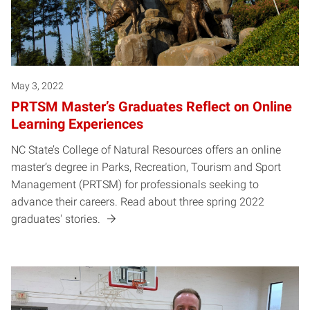
May 3, 2022
PRTSM Master’s Graduates Reflect on Online
Learning Experiences
NC State’s College of Natural Resources offers an online
master’s degree in Parks, Recreation, Tourism and Sport
Management (PRTSM) for professionals seeking to
advance their careers. Read about three spring 2022
graduates' stories.