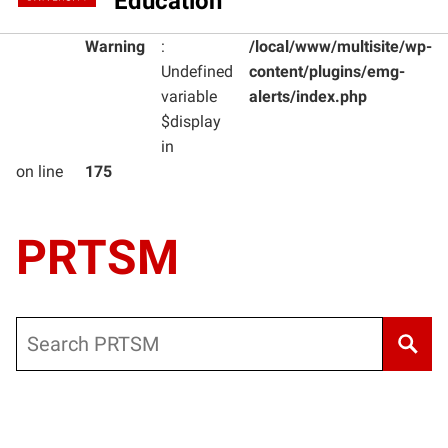
Education
Warning
:
/local/www/multisite/wp-
Undefined
content/plugins/emg-
variable
alerts/index.php
$display
in
on line
175
PRTSM
Search
Warning
: Undefined variable $post_type_obj in
/local/www/m
Warning
: Attempt to read property "labels" on null in
/local/