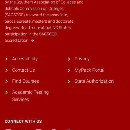
by the
Southern Association of Colleges and
Schools Commission on Colleges
(SACSCOC)
to award the associate,
baccalaureate, masters and doctorate
degrees.
Read more about NC State's
participation in the SACSCOC
accreditation.
Accessibility
Privacy
Contact Us
MyPack Portal
Find Courses
State Authorization
Academic Testing
Services
CONNECT WITH US