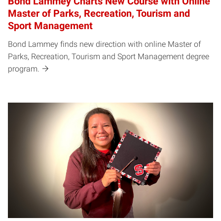
Bond Lammey Charts New Course with Online
Master of Parks, Recreation, Tourism and
Sport Management
Bond Lammey finds new direction with online Master of
Parks, Recreation, Tourism and Sport Management degree
program.