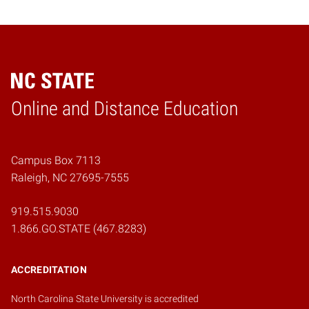
Online and Distance Education
Home
Campus Box 7113
Raleigh, NC 27695-7555
919.515.9030
1.866.GO.STATE (467.8283)
ACCREDITATION
North Carolina State University is accredited