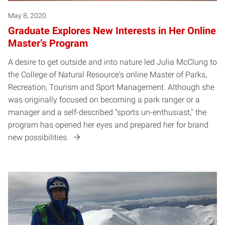
May 8, 2020
Graduate Explores New Interests in Her Online
Master’s Program
A desire to get outside and into nature led Julia McClung to
the College of Natural Resource's online Master of Parks,
Recreation, Tourism and Sport Management. Although she
was originally focused on becoming a park ranger or a
manager and a self-described "sports un-enthusiast," the
program has opened her eyes and prepared her for brand
new possibilities.