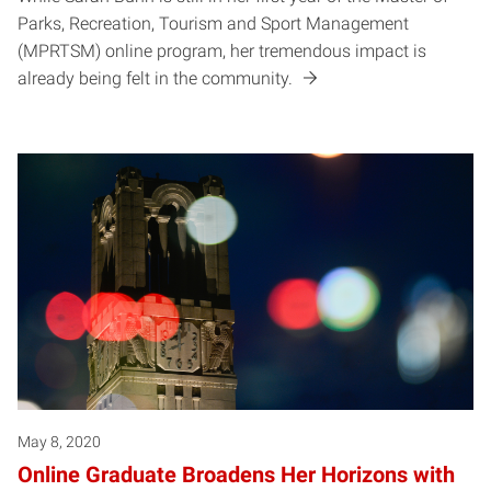
Parks, Recreation, Tourism and Sport Management
(MPRTSM) online program, her tremendous impact is
already being felt in the community.
May 8, 2020
Online Graduate Broadens Her Horizons with