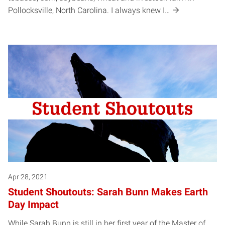
Pollocksville, North Carolina. I always knew I…
Apr 28, 2021
Student Shoutouts: Sarah Bunn Makes Earth
Day Impact
While Sarah Bunn is still in her first year of the Master of