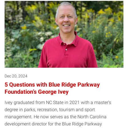
Warning
: Attempt to read property "name" on null in
/local/w
Posts pagination
Dec 20, 2024
5 Questions with Blue Ridge Parkway
Foundation’s George Ivey
Ivey graduated from NC State in 2021 with a master’s
degree in parks, recreation, tourism and sport
management. He now serves as the North Carolina
development director for the Blue Ridge Parkway