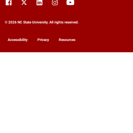
© 2026 NC State University. All rights reserved.
Accessibility
Privacy
Resources