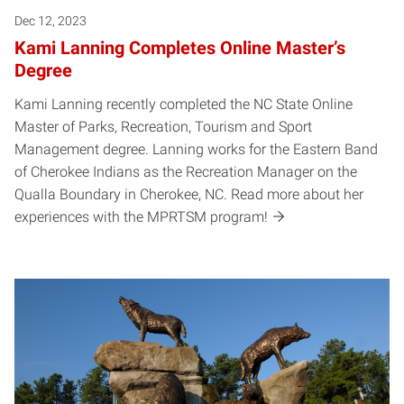
Dec 12, 2023
Kami Lanning Completes Online Master’s
Degree
Kami Lanning recently completed the NC State Online
Master of Parks, Recreation, Tourism and Sport
Management degree. Lanning works for the Eastern Band
of Cherokee Indians as the Recreation Manager on the
Qualla Boundary in Cherokee, NC. Read more about her
experiences with the MPRTSM program!