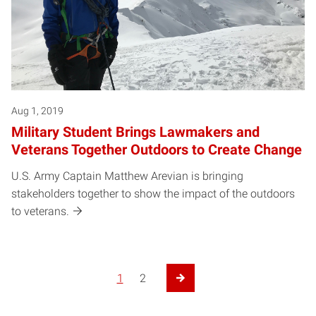
Aug 1, 2019
Military Student Brings Lawmakers and
Veterans Together Outdoors to Create Change
U.S. Army Captain Matthew Arevian is bringing
stakeholders together to show the impact of the outdoors
to veterans.
1
2
Next Page