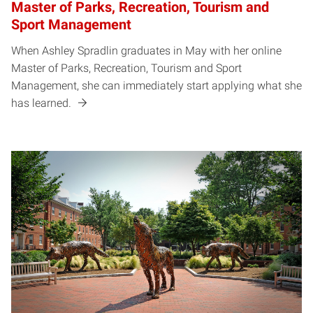
Master of Parks, Recreation, Tourism and
Sport Management
When Ashley Spradlin graduates in May with her online
Master of Parks, Recreation, Tourism and Sport
Management, she can immediately start applying what she
has learned.