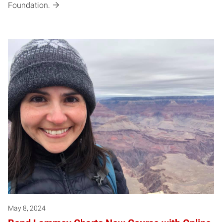
Foundation.
May 8, 2024