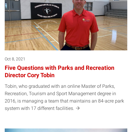
Oct 8, 2021
Five Questions with Parks and Recreation
Director Cory Tobin
Tobin, who graduated with an online Master of Parks,
Recreation, Tourism and Sport Management degree in
2016, is managing a team that maintains an 84-acre park
system with 17 different facilities.