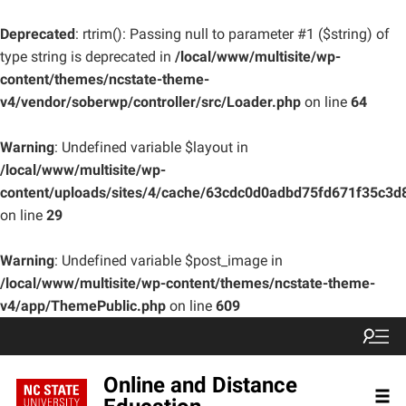
Deprecated
: rtrim(): Passing null to parameter #1 ($string) of
type string is deprecated in
/local/www/multisite/wp-
content/themes/ncstate-theme-
v4/vendor/soberwp/controller/src/Loader.php
on line
64
Warning
: Undefined variable $layout in
/local/www/multisite/wp-
content/uploads/sites/4/cache/63cdc0d0adbd75fd671f35c3
on line
29
Warning
: Undefined variable $post_image in
/local/www/multisite/wp-content/themes/ncstate-theme-
v4/app/ThemePublic.php
on line
609
Online and Distance