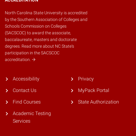
North Carolina State University is accredited
by the
Southern Association of Colleges and
Schools Commission on Colleges
(SACSCOC)
to award the associate,
baccalaureate, masters and doctorate
degrees.
Read more about NC State's
participation in the SACSCOC
accreditation.
Accessibility
Privacy
Contact Us
MyPack Portal
Find Courses
State Authorization
Academic Testing
Services