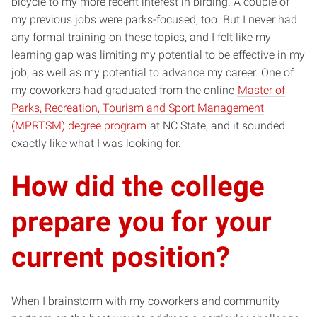
bicycle to my more recent interest in birding. A couple of
my previous jobs were parks-focused, too. But I never had
any formal training on these topics, and I felt like my
learning gap was limiting my potential to be effective in my
job, as well as my potential to advance my career. One of
my coworkers had graduated from the online
Master of
Parks, Recreation, Tourism and Sport Management
(MPRTSM) degree program
at NC State, and it sounded
exactly like what I was looking for.
How did the college
prepare you for your
current position?
When I brainstorm with my coworkers and community