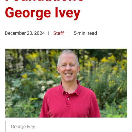
George Ivey
December 20, 2024
Staff
5-min. read
George Ivey.