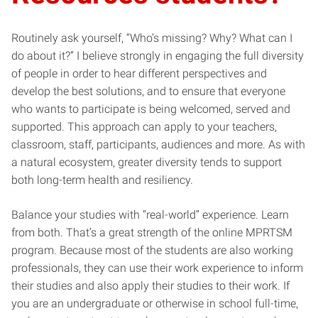
Routinely ask yourself, “Who’s missing? Why? What can I
do about it?” I believe strongly in engaging the full diversity
of people in order to hear different perspectives and
develop the best solutions, and to ensure that everyone
who wants to participate is being welcomed, served and
supported. This approach can apply to your teachers,
classroom, staff, participants, audiences and more. As with
a natural ecosystem, greater diversity tends to support
both long-term health and resiliency.
Balance your studies with “real-world” experience. Learn
from both. That’s a great strength of the online MPRTSM
program. Because most of the students are also working
professionals, they can use their work experience to inform
their studies and also apply their studies to their work. If
you are an undergraduate or otherwise in school full-time,