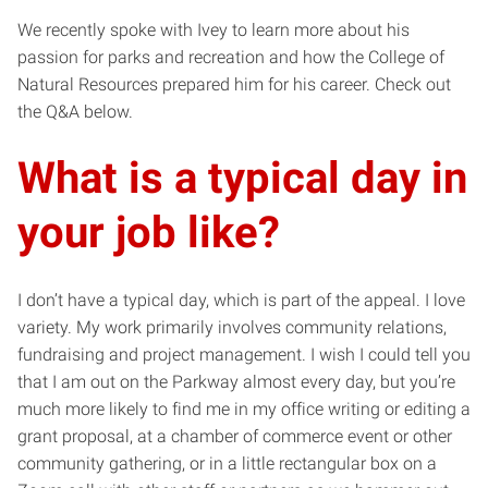
We recently spoke with Ivey to learn more about his
passion for parks and recreation and how the College of
Natural Resources prepared him for his career. Check out
the Q&A below.
What is a typical day in
your job like?
I don’t have a typical day, which is part of the appeal. I love
variety. My work primarily involves community relations,
fundraising and project management. I wish I could tell you
that I am out on the Parkway almost every day, but you’re
much more likely to find me in my office writing or editing a
grant proposal, at a chamber of commerce event or other
community gathering, or in a little rectangular box on a