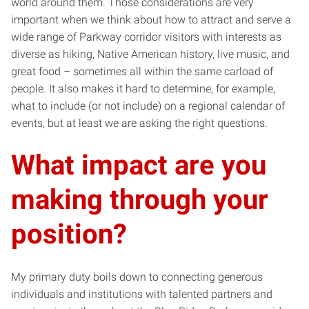
world around them. Those considerations are very
important when we think about how to attract and serve a
wide range of Parkway corridor visitors with interests as
diverse as hiking, Native American history, live music, and
great food – sometimes all within the same carload of
people. It also makes it hard to determine, for example,
what to include (or not include) on a regional calendar of
events, but at least we are asking the right questions.
What impact are you
making through your
position?
My primary duty boils down to connecting generous
individuals and institutions with talented partners and