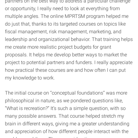
partners on the best way to address a particular challenge
or opportunity, I really need to look at everything from
multiple angles. The online MPRTSM program helped me
do just that, thanks to its targeted courses on topics like
fiscal management, risk management, marketing, and
leadership and organizational behavior. That training helps
me create more realistic project budgets for grant
proposals. It helps me develop better ways to market the
project to potential partners and funders. I really appreciate
how practical these courses are and how often I can put
my knowledge to work.
The initial course on “conceptual foundations” was more
philosophical in nature, as we pondered questions like,
“What is recreation?” It’s such a simple question, with so
many possible answers. That course helped stretch my
brain in different ways, giving me a greater understanding
and appreciation of how different people interact with the