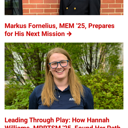
Markus Fornelius, MEM ‘25, Prepares
for His Next Mission
Leading Through Play: How Hannah