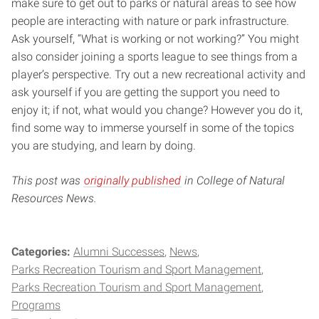
make sure to get out to parks or natural areas to see how
people are interacting with nature or park infrastructure.
Ask yourself, “What is working or not working?” You might
also consider joining a sports league to see things from a
player’s perspective. Try out a new recreational activity and
ask yourself if you are getting the support you need to
enjoy it; if not, what would you change? However you do it,
find some way to immerse yourself in some of the topics
you are studying, and learn by doing.
This post was
originally published
in College of Natural
Resources News.
Categories:
Alumni Successes
News
Parks Recreation Tourism and Sport Management
Parks Recreation Tourism and Sport Management
Programs