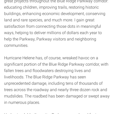
great projects throughout the Blue Ridge Parkway corridor:
educating children, improving trails, restoring historic
buildings, enhancing economic development, conserving
land and rare species, and much more. I gain great
satisfaction from connecting those dots in meaningful
ways, helping to deliver millions of dollars each year to
help the Parkway, Parkway visitors and neighboring
communities.
Hurricane Helene has, of course, wreaked havoc on a
significant portion of the Blue Ridge Parkway corridor, with
fallen trees and floodwaters destroying lives and
livelihoods. The Blue Ridge Parkway has seen
unprecedented damage, including tens of thousands of
trees across the roadway and nearly three dozen rock and
mudslides. The roadbed has been damaged or swept away
in numerous places.