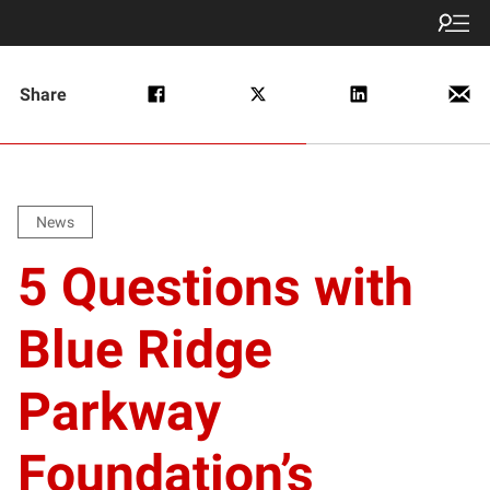
Share
News
5 Questions with
Blue Ridge
Parkway
Foundation’s