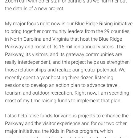
Zoom call with other staff or partners as we hammer out
the details of a new project.
My major focus right now is our Blue Ridge Rising initiative
to bring together community leaders from the 29 counties
in North Carolina and Virginia that host the Blue Ridge
Parkway and most of its 16 million annual visitors. The
Parkway, its visitors, and its gateway communities are
really interdependent, and this project helps us strengthen
those relationships and realize our greater potential. We
recently spent a year hosting three dozen listening
sessions to develop an action plan to advance travel,
tourism and outdoor recreation. Right now, I am spending
most of my time raising funds to implement that plan.
I also help raise funds for various projects to enhance the
Parkway and the visitor experience and for our two other
major initiatives, the Kids in Parks program, which