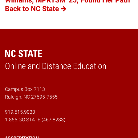
Williams, MPRTSM '25, Found Her Path
Back to NC State
Online and Distance Education
Home
Campus Box 7113
Raleigh, NC 27695-7555
919.515.9030
1.866.GO.STATE (467.8283)
ACCREDITATION