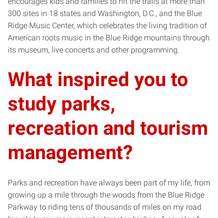
encourages kids and families to hit the trails at more than
300 sites in 18 states and Washington, D.C., and the Blue
Ridge Music Center, which celebrates the living tradition of
American roots music in the Blue Ridge mountains through
its museum, live concerts and other programming.
What inspired you to
study parks,
recreation and tourism
management?
Parks and recreation have always been part of my life, from
growing up a mile through the woods from the Blue Ridge
Parkway to riding tens of thousands of miles on my road