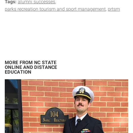
Tags:
alumni successes
parks recreation tourism and sport management
prtsm
MORE FROM NC STATE
ONLINE AND DISTANCE
EDUCATION