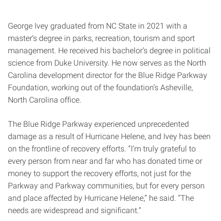
George Ivey graduated from NC State in 2021 with a
master’s degree in parks, recreation, tourism and sport
management. He received his bachelor’s degree in political
science from Duke University. He now serves as the North
Carolina development director for the Blue Ridge Parkway
Foundation, working out of the foundation’s Asheville,
North Carolina office.
The Blue Ridge Parkway experienced unprecedented
damage as a result of Hurricane Helene, and Ivey has been
on the frontline of recovery efforts. “I’m truly grateful to
every person from near and far who has donated time or
money to support the recovery efforts, not just for the
Parkway and Parkway communities, but for every person
and place affected by Hurricane Helene,” he said. “The
needs are widespread and significant.”