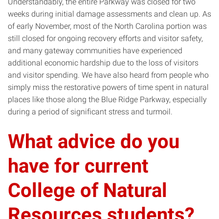
Understandably, the entire Parkway was closed for two
weeks during initial damage assessments and clean up. As
of early November, most of the North Carolina portion was
still closed for ongoing recovery efforts and visitor safety,
and many gateway communities have experienced
additional economic hardship due to the loss of visitors
and visitor spending. We have also heard from people who
simply miss the restorative powers of time spent in natural
places like those along the Blue Ridge Parkway, especially
during a period of significant stress and turmoil.
What advice do you
have for current
College of Natural
Resources students?