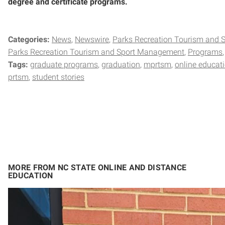
degree and certificate programs.
Categories:
News
Newswire
Parks Recreation Tourism and
Parks Recreation Tourism and Sport Management
Programs
Tags:
graduate programs
graduation
mprtsm
online educat
prtsm
student stories
MORE FROM NC STATE ONLINE AND DISTANCE
EDUCATION