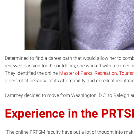
Determined to find a career path that would allow her to comb
renewed passion for the outdoors, she worked with a career c
They identified the online
Master of Parks, Recreation, Tou
a perfect fit because of its affordability and excellent reputati
Lammey decided to move from Washington, D.C. to Raleigh and
Experience in the PRT
“The online PRTSM faculty have put a lot of thought into mak