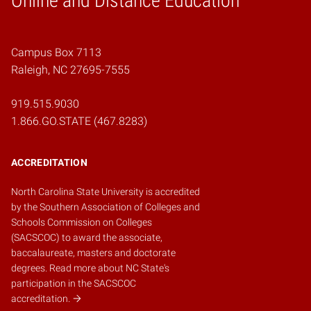
Online and Distance Education
Campus Box 7113
Raleigh, NC 27695-7555
919.515.9030
1.866.GO.STATE (467.8283)
ACCREDITATION
North Carolina State University is accredited
by the
Southern Association of Colleges and
Schools Commission on Colleges
(SACSCOC)
to award the associate,
baccalaureate, masters and doctorate
degrees.
Read more about NC State's
participation in the SACSCOC
accreditation.