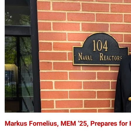
Markus Fornelius, MEM ‘25, Prepares for 