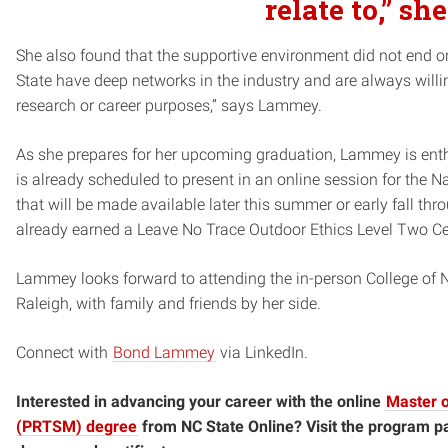
relate to,” sh
She also found that the supportive environment did not end o
State have deep networks in the industry and are always willing
research or career purposes,” says Lammey.
As she prepares for her upcoming graduation, Lammey is enth
is already scheduled to present in an online session for the N
that will be made available later this summer or early fall th
already earned a Leave No Trace Outdoor Ethics Level Two Cer
Lammey looks forward to attending the in-person College o
Raleigh, with family and friends by her side.
Connect with
Bond Lammey
via LinkedIn.
Interested in advancing your career with the online
Master 
(PRTSM) degree
from NC State Online? Visit the program p