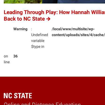
Leading Through Play: How Hannah Willi
Back to NC State
Warning
:
/local/www/multisite/wp-
Undefined
content/uploads/sites/4/cac
variable
$type in
on
36
line
Home