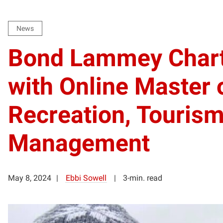
News
Bond Lammey Char
with Online Master 
Recreation, Tourism
Management
May 8, 2024
Ebbi Sowell
3-min. read