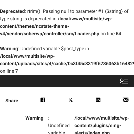
Deprecated
: rtrim(): Passing null to parameter #1 ($string) of
type string is deprecated in
/local/www/multisite/wp-
content/themes/ncstate-theme-
v4/vendor/soberwp/controller/src/Loader.php
on line
64
Warning
: Undefined variable $post_type in
/local/www/multisite/wp-
content/uploads/sites/4/cache/0c3f45c3319f6736063b1648
on line
7
Share
Warning
:
/local/www/multisite/wp-
Undefined
content/plugins/emg-
variable
alerts/index.php