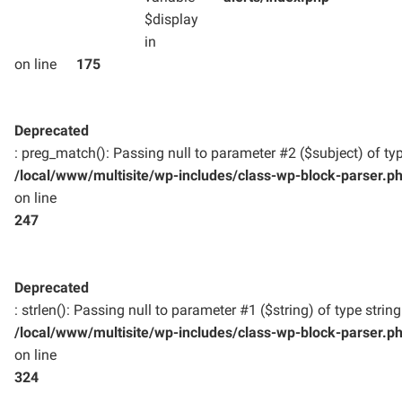
$display
in
on line
175
Deprecated
: preg_match(): Passing null to parameter #2 ($subject) of typ
/local/www/multisite/wp-includes/class-wp-block-parser.p
on line
247
Deprecated
: strlen(): Passing null to parameter #1 ($string) of type strin
/local/www/multisite/wp-includes/class-wp-block-parser.p
on line
324