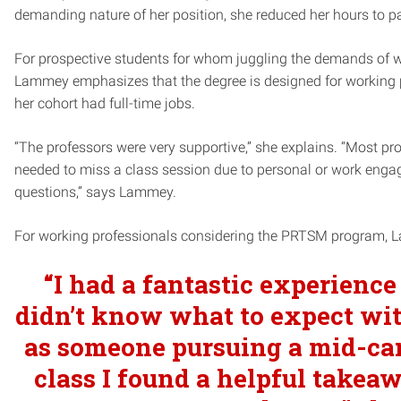
demanding nature of her position, she reduced her hours to 
For prospective students for whom juggling the demands of w
Lammey emphasizes that the degree is designed for working pr
her cohort had full-time jobs.
“The professors were very supportive,” she explains. “Most pr
needed to miss a class session due to personal or work engag
questions,” says Lammey.
For working professionals considering the PRTSM program, 
“
I had a fantastic experience 
didn’t know what to expect wit
as someone pursuing a mid-care
class I found a helpful takea