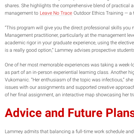
shares. She highlights the comprehensive blend of practical an
management to
Leave No Trace
Outdoor Ethics Training — a
“This program will give you the direct professional skills you
Management practitioner, particularly at the management level.
academic rigor in your graduate experience, using the elective
is a really good option,” Lammey advises prospective student
One of her most memorable experiences was taking a week-lo
as part of an in-person experiential learning class. Another h
Vukomanic. “Her enthusiasm of the topic was infectious,” she 
issues with our assignments and supported creative approache
of her final assignment, an interactive map showcasing her t
Advice and Future Plan
Lammey admits that balancing a full-time work schedule and 