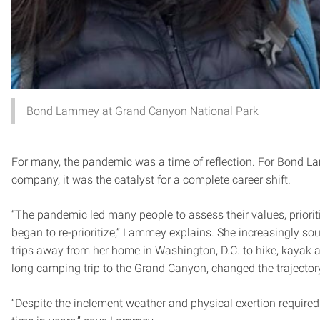
Bond Lammey at Grand Canyon National Park
For many, the pandemic was a time of reflection. For Bond La
company, it was the catalyst for a complete career shift.
“The pandemic led many people to assess their values, prior
began to re-prioritize,” Lammey explains. She increasingly s
trips away from her home in Washington, D.C. to hike, kayak
long camping trip to the Grand Canyon, changed the trajectory 
“Despite the inclement weather and physical exertion required to 