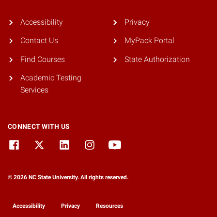
Accessibility
Privacy
Contact Us
MyPack Portal
Find Courses
State Authorization
Academic Testing
Services
CONNECT WITH US
© 2026 NC State University. All rights reserved.
Accessibility
Privacy
Resources