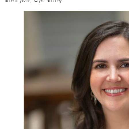
time in years,” says Lammey.