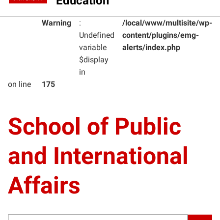
Education
Warning
:
/local/www/multisite/wp-
Undefined
content/plugins/emg-
variable
alerts/index.php
$display
in
on line
175
School of Public
and International
Affairs