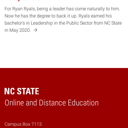
For Ryan Ryals, being a leader has come naturally to him.
Now he has the degree to back it up. Ryals earned his
bachelor's in Leadership in the Public Sector from NC State
in May 2020.
Online and Distance Education
Home
Campus Box 7113