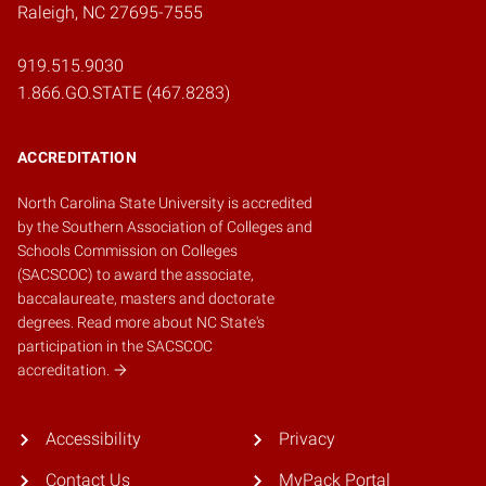
Raleigh, NC 27695-7555
919.515.9030
1.866.GO.STATE (467.8283)
ACCREDITATION
North Carolina State University is accredited
by the
Southern Association of Colleges and
Schools Commission on Colleges
(SACSCOC)
to award the associate,
baccalaureate, masters and doctorate
degrees.
Read more about NC State's
participation in the SACSCOC
accreditation.
Accessibility
Privacy
Contact Us
MyPack Portal