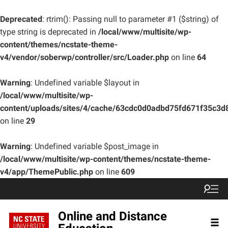
Deprecated
: rtrim(): Passing null to parameter #1 ($string) of
type string is deprecated in
/local/www/multisite/wp-
content/themes/ncstate-theme-
v4/vendor/soberwp/controller/src/Loader.php
on line
64
Warning
: Undefined variable $layout in
/local/www/multisite/wp-
content/uploads/sites/4/cache/63cdc0d0adbd75fd671f35c3
on line
29
Warning
: Undefined variable $post_image in
/local/www/multisite/wp-content/themes/ncstate-theme-
v4/app/ThemePublic.php
on line
609
Online and Distance