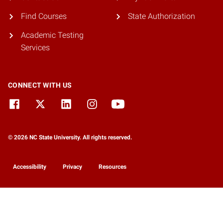
Find Courses
State Authorization
Academic Testing
Services
CONNECT WITH US
© 2026 NC State University. All rights reserved.
Accessibility
Privacy
Resources