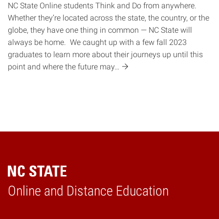
NC State Online students Think and Do from anywhere.
Whether they’re located across the state, the country, or the
globe, they have one thing in common — NC State will
always be home. We caught up with a few fall 2023
graduates to learn more about their journeys up until this
point and where the future may…
Online and Distance Education
Home