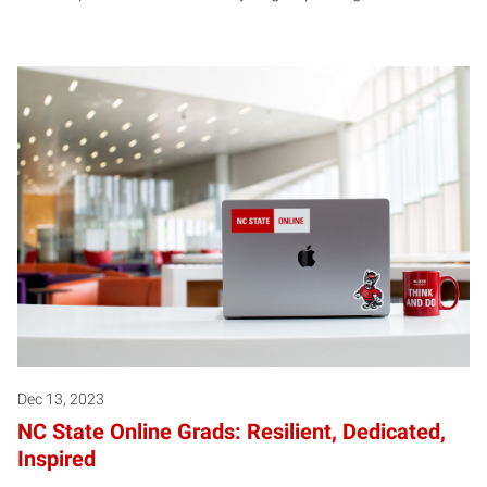
Dec 13, 2023
NC State Online Grads: Resilient, Dedicated,
Inspired