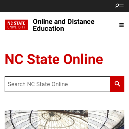
Online and Distance
Education
NC State Online
Search