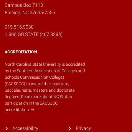
Campus Box 7113
Raleigh, NC 27695-7555
919.515.9030
1.866.GO.STATE (467.8283)
ACCREDITATION
North Carolina State University is accredited
by the
Southern Association of Colleges and
Schools Commission on Colleges
(SACSCOC)
to award the associate,
baccalaureate, masters and doctorate
degrees.
Read more about NC State's
participation in the SACSCOC
accreditation.
Accessibility
Privacy