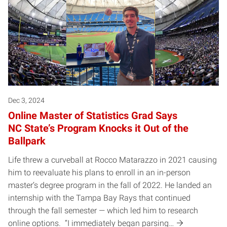
Dec 3, 2024
Online Master of Statistics Grad Says
NC State’s Program Knocks it Out of the
Ballpark
Life threw a curveball at Rocco Matarazzo in 2021 causing
him to reevaluate his plans to enroll in an in-person
master’s degree program in the fall of 2022. He landed an
internship with the Tampa Bay Rays that continued
through the fall semester — which led him to research
online options. “I immediately began parsing…