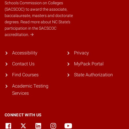
Schools Commission on Colleges
(SACSCOC)
to award the associate,
baccalaureate, masters and doctorate
degrees.
Read more about NC State's
participation in the SACSCOC
accreditation.
Accessibility
Privacy
Contact Us
MyPack Portal
Find Courses
State Authorization
Academic Testing
Services
CONNECT WITH US