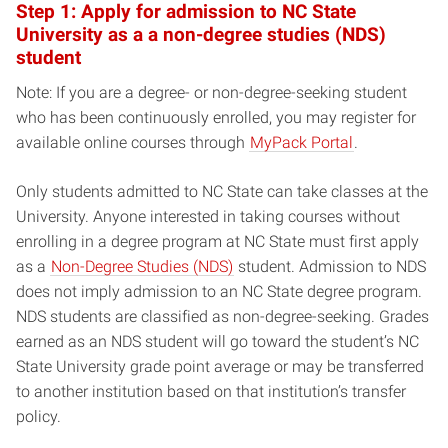
Step 1: Apply for admission to NC State
University as a a non-degree studies (NDS)
student
Note: If you are a degree- or non-degree-seeking student
who has been continuously enrolled, you may register for
available online courses through
MyPack Portal
.
Only students admitted to NC State can take classes at the
University. Anyone interested in taking courses without
enrolling in a degree program at NC State must first apply
as a
Non-Degree Studies (NDS)
student. Admission to NDS
does not imply admission to an NC State degree program.
NDS students are classified as non-degree-seeking. Grades
earned as an NDS student will go toward the student’s NC
State University grade point average or may be transferred
to another institution based on that institution’s transfer
policy.