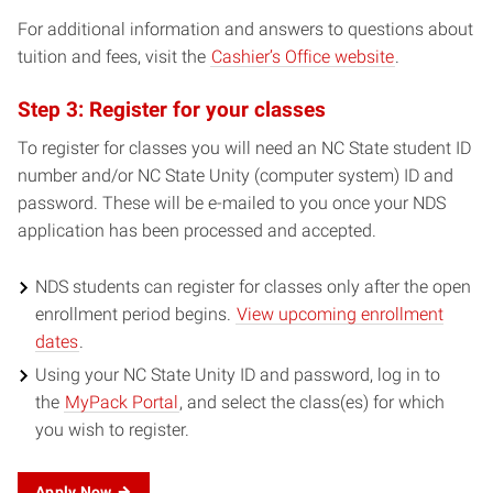
For additional information and answers to questions about
tuition and fees, visit the
Cashier’s Office website
.
Step 3: Register for your classes
To register for classes you will need an NC State student ID
number and/or NC State Unity (computer system) ID and
password. These will be e-mailed to you once your NDS
application has been processed and accepted.
NDS students can register for classes only after the open
enrollment period begins.
View upcoming enrollment
dates
.
Using your NC State Unity ID and password, log in to
the
MyPack Portal
, and select the class(es) for which
you wish to register.
Apply Now