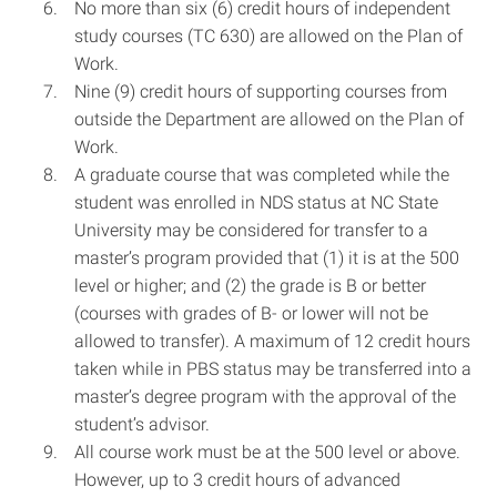
No more than six (6) credit hours of independent
study courses (TC 630) are allowed on the Plan of
Work.
Nine (9) credit hours of supporting courses from
outside the Department are allowed on the Plan of
Work.
A graduate course that was completed while the
student was enrolled in NDS status at NC State
University may be considered for transfer to a
master’s program provided that (1) it is at the 500
level or higher; and (2) the grade is B or better
(courses with grades of B- or lower will not be
allowed to transfer). A maximum of 12 credit hours
taken while in PBS status may be transferred into a
master’s degree program with the approval of the
student’s advisor.
All course work must be at the 500 level or above.
However, up to 3 credit hours of advanced