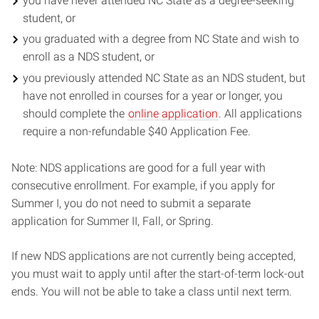
you have never attended NC State as a degree-seeking
student, or
you graduated with a degree from NC State and wish to
enroll as a NDS student, or
you previously attended NC State as an NDS student, but
have not enrolled in courses for a year or longer, you
should complete the
online application
. All applications
require a non-refundable $40 Application Fee.
Note: NDS applications are good for a full year with
consecutive enrollment. For example, if you apply for
Summer I, you do not need to submit a separate
application for Summer II, Fall, or Spring.
If new NDS applications are not currently being accepted,
you must wait to apply until after the start-of-term lock-out
ends. You will not be able to take a class until next term.