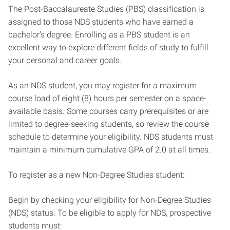
The Post-Baccalaureate Studies (PBS) classification is
assigned to those NDS students who have earned a
bachelor’s degree. Enrolling as a PBS student is an
excellent way to explore different fields of study to fulfill
your personal and career goals.
As an NDS student, you may register for a maximum
course load of eight (8) hours per semester on a space-
available basis. Some courses carry prerequisites or are
limited to degree-seeking students, so review the course
schedule to determine your eligibility. NDS students must
maintain a minimum cumulative GPA of 2.0 at all times.
To register as a new Non-Degree Studies student:
Begin by checking your eligibility for Non-Degree Studies
(NDS) status. To be eligible to apply for NDS, prospective
students must: