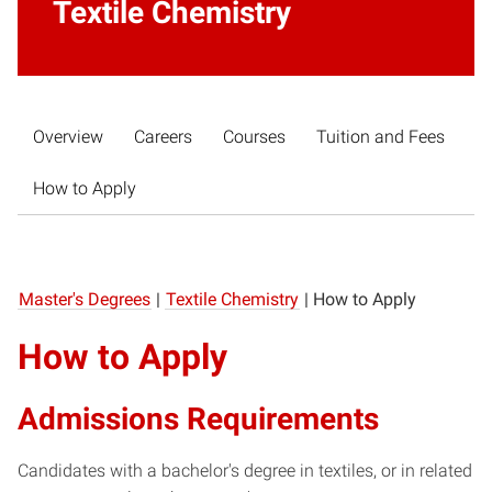
Textile Chemistry
Overview
Careers
Courses
Tuition and Fees
How to Apply
Master's Degrees
|
Textile Chemistry
|
How to Apply
How to Apply
Admissions Requirements
Candidates with a bachelor's degree in textiles, or in related