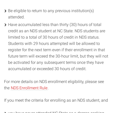
Be eligible to return to any previous institution(s)
attended.
Have accumulated less than thirty (30) hours of total
credit as an NDS student at NC State. NDS students are
limited to a total of 30 hours of credit in NDS status.
Students with 29 hours attempted will be allowed to
register for the next term even if their enrollment in that
future term will exceed the 30-hour limit, but they will not
be activated for any subsequent terms once they have
accumulated or exceeded 30 hours of credit.
For more details on NDS enrollment eligibility, please see
the
NDS Enrollment Rule
.
If you meet the criteria for enrolling as an NDS student, and