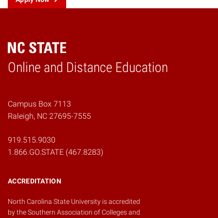
Online and Distance Education
Home
Campus Box 7113
Raleigh, NC 27695-7555
919.515.9030
1.866.GO.STATE (467.8283)
ACCREDITATION
North Carolina State University is accredited
by the
Southern Association of Colleges and