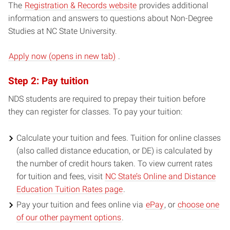
The
Registration & Records website
provides additional
information and answers to questions about Non-Degree
Studies at NC State University.
(opens
Apply now (opens in new tab)
.
in
Step 2: Pay tuition
new
window)
NDS students are required to prepay their tuition before
they can register for classes. To pay your tuition:
Calculate your tuition and fees. Tuition for online classes
(also called distance education, or DE) is calculated by
the number of credit hours taken. To view current rates
for tuition and fees, visit
NC State’s Online and Distance
Education Tuition Rates page
.
Pay your tuition and fees online via
ePay
, or
choose one
of our other payment options
.