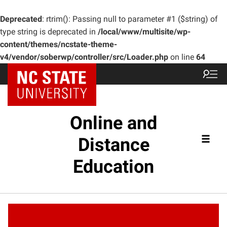
Deprecated
: rtrim(): Passing null to parameter #1 ($string) of
type string is deprecated in
/local/www/multisite/wp-
content/themes/ncstate-theme-
v4/vendor/soberwp/controller/src/Loader.php
on line
64
Online and
Distance
Education