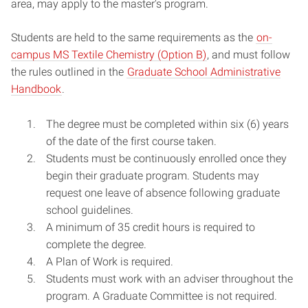
area, may apply to the master's program.
Students are held to the same requirements as the
on-
campus MS Textile Chemistry (Option B)
, and must follow
the rules outlined in the
Graduate School Administrative
Handbook
.
The degree must be completed within six (6) years
of the date of the first course taken.
Students must be continuously enrolled once they
begin their graduate program. Students may
request one leave of absence following graduate
school guidelines.
A minimum of 35 credit hours is required to
complete the degree.
A Plan of Work is required.
Students must work with an adviser throughout the
program. A Graduate Committee is not required.