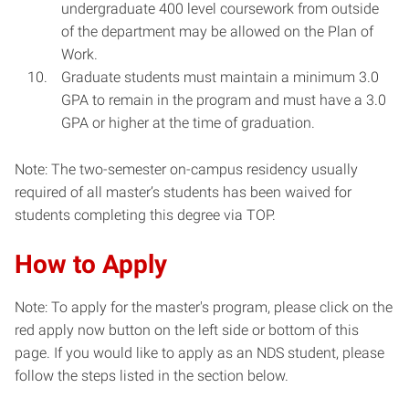
undergraduate 400 level coursework from outside
of the department may be allowed on the Plan of
Work.
Graduate students must maintain a minimum 3.0
GPA to remain in the program and must have a 3.0
GPA or higher at the time of graduation.
Note: The two-semester on-campus residency usually
required of all master’s students has been waived for
students completing this degree via TOP.
How to Apply
Note: To apply for the master's program, please click on the
red apply now button on the left side or bottom of this
page. If you would like to apply as an NDS student, please
follow the steps listed in the section below.