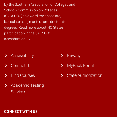
by the
Southern Association of Colleges and
Schools Commission on Colleges
(SACSCOC)
to award the associate,
baccalaureate, masters and doctorate
degrees.
Read more about NC State's
participation in the SACSCOC
accreditation.
Accessibility
Privacy
Contact Us
MyPack Portal
Find Courses
State Authorization
Academic Testing
Services
CONNECT WITH US