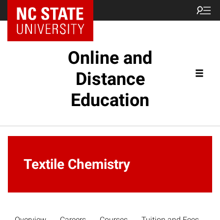
Online and
Distance
Education
Textile Chemistry
Overview
Careers
Courses
Tuition and Fees