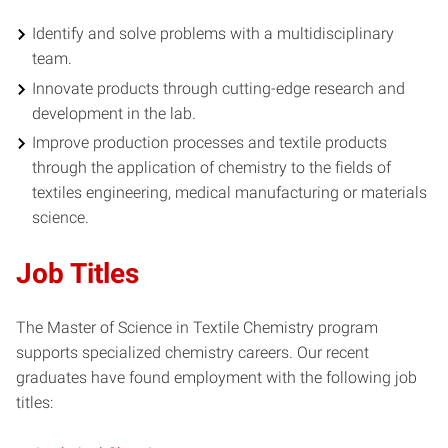
Identify and solve problems with a multidisciplinary
team.
Innovate products through cutting-edge research and
development in the lab.
Improve production processes and textile products
through the application of chemistry to the fields of
textiles engineering, medical manufacturing or materials
science.
Job Titles
The Master of Science in Textile Chemistry program
supports specialized chemistry careers. Our recent
graduates have found employment with the following job
titles: