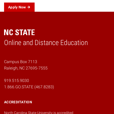
Apply Now
Online and Distance Education
Home
Campus Box 7113
Raleigh, NC 27695-7555
919.515.9030
1.866.GO.STATE (467.8283)
ACCREDITATION
North Carolina State University is accredited