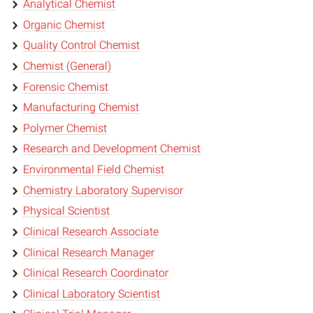
Analytical Chemist
Organic Chemist
Quality Control Chemist
Chemist (General)
Forensic Chemist
Manufacturing Chemist
Polymer Chemist
Research and Development Chemist
Environmental Field Chemist
Chemistry Laboratory Supervisor
Physical Scientist
Clinical Research Associate
Clinical Research Manager
Clinical Research Coordinator
Clinical Laboratory Scientist