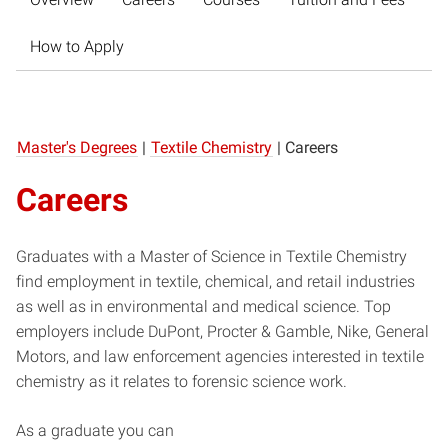
How to Apply
Master's Degrees
|
Textile Chemistry
|
Careers
Careers
Graduates with a Master of Science in Textile Chemistry
find employment in textile, chemical, and retail industries
as well as in environmental and medical science. Top
employers include DuPont, Procter & Gamble, Nike, General
Motors, and law enforcement agencies interested in textile
chemistry as it relates to forensic science work.
As a graduate you can