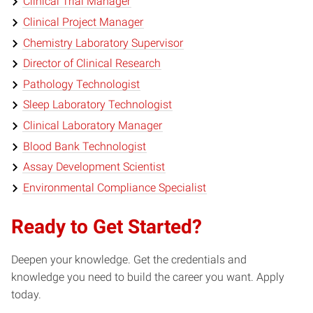
Clinical Trial Manager
Clinical Project Manager
Chemistry Laboratory Supervisor
Director of Clinical Research
Pathology Technologist
Sleep Laboratory Technologist
Clinical Laboratory Manager
Blood Bank Technologist
Assay Development Scientist
Environmental Compliance Specialist
Ready to Get Started?
Deepen your knowledge. Get the credentials and
knowledge you need to build the career you want. Apply
today.