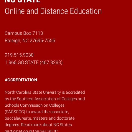
Online and Distance Education
Home
Campus Box 7113
Raleigh, NC 27695-7555
919.515.9030
1.866.GO.STATE (467.8283)
ACCREDITATION
North Carolina State University is accredited
by the
Southern Association of Colleges and
Schools Commission on Colleges
(SACSCOC)
to award the associate,
baccalaureate, masters and doctorate
degrees.
Read more about NC State's
participation in the SACSCOC