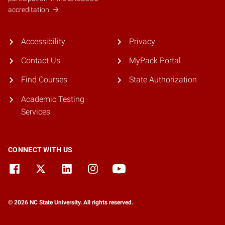
accreditation.
Accessibility
Privacy
Contact Us
MyPack Portal
Find Courses
State Authorization
Academic Testing
Services
CONNECT WITH US
© 2026 NC State University. All rights reserved.