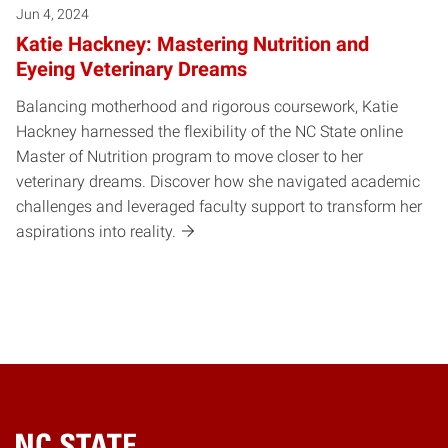
Jun 4, 2024
Katie Hackney: Mastering Nutrition and
Eyeing Veterinary Dreams
Balancing motherhood and rigorous coursework, Katie
Hackney harnessed the flexibility of the NC State online
Master of Nutrition program to move closer to her
veterinary dreams. Discover how she navigated academic
challenges and leveraged faculty support to transform her
aspirations into reality.