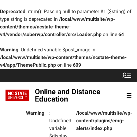
Deprecated
: rtrim(): Passing null to parameter #1 ($string) of
type string is deprecated in
/local/www/multisite/wp-
content/themes/ncstate-theme-
v4/vendor/soberwp/controller/src/Loader.php
on line
64
Warning
: Undefined variable $post_image in
/local/www/multisite/wp-content/themes/ncstate-theme-
v4/app/ThemePublic.php
on line
609
Online and Distance
Education
Warning
:
/local/www/multisite/wp-
Undefined
content/plugins/emg-
variable
alerts/index.php
$display