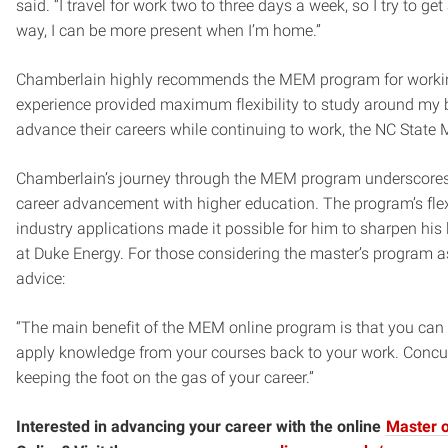
said. “I travel for work two to three days a week, so I try to g
way, I can be more present when I’m home.”
Chamberlain highly recommends the MEM program for working
experience provided maximum flexibility to study around my 
advance their careers while continuing to work, the NC State 
Chamberlain’s journey through the MEM program underscores
career advancement with higher education. The program’s flex
industry applications made it possible for him to sharpen his
at Duke Energy. For those considering the master’s program as 
advice:
“The main benefit of the MEM online program is that you can 
apply knowledge from your courses back to your work. Concurr
keeping the foot on the gas of your career.”
Interested in advancing your career with the online
Master 