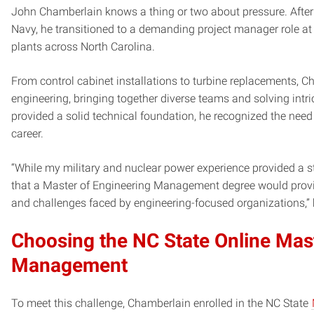
John Chamberlain knows a thing or two about pressure. After e
Navy, he transitioned to a demanding project manager role at 
plants across North Carolina.
From control cabinet installations to turbine replacements, 
engineering, bringing together diverse teams and solving intr
provided a solid technical foundation, he recognized the need 
career.
“While my military and nuclear power experience provided a st
that a Master of Engineering Management degree would provid
and challenges faced by engineering-focused organizations,” 
Choosing the NC State Online Mas
Management
To meet this challenge, Chamberlain enrolled in the NC State