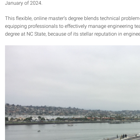
January of 2024.
This flexible, online master’s degree blends technical problem
equipping professionals to effectively manage engineering 
degree at NC State, because of its stellar reputation in engine