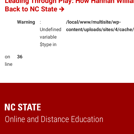
Leading Through Play: How Hannah Willi
Back to NC State
Warning
:
/local/www/multisite/wp-
Undefined
content/uploads/sites/4/cac
variable
$type in
on
36
line
Online and Distance Education
Home