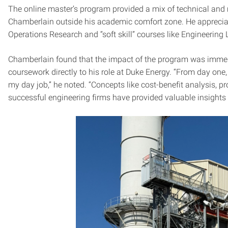
The online master’s program provided a mix of technical and
Chamberlain outside his academic comfort zone. He appreciated
Operations Research and “soft skill” courses like Engineering
Chamberlain found that the impact of the program was immed
coursework directly to his role at Duke Energy. “From day one
my day job,” he noted. “Concepts like cost-benefit analysis, p
successful engineering firms have provided valuable insights t