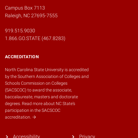
Campus Box 7113
Raleigh, NC 27695-7555
919.515.9030
1.866.GO.STATE (467.8283)
ACCREDITATION
North Carolina State University is accredited
by the
Southern Association of Colleges and
Schools Commission on Colleges
(SACSCOC)
to award the associate,
baccalaureate, masters and doctorate
degrees.
Read more about NC State's
participation in the SACSCOC
accreditation.
Accessibility
Privacy