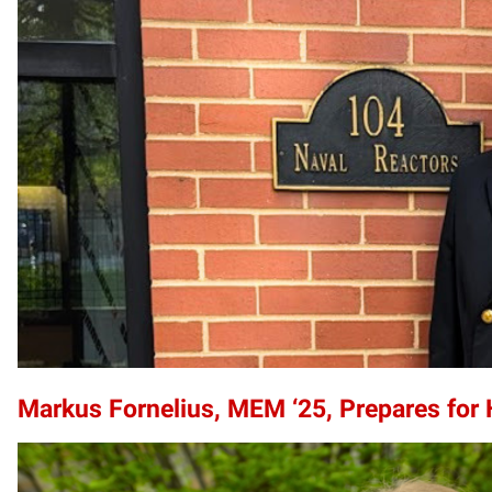
Markus Fornelius, MEM ‘25, Prepares for 