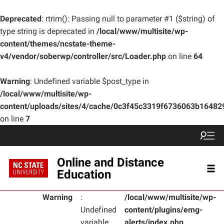
Deprecated
: rtrim(): Passing null to parameter #1 ($string) of
type string is deprecated in
/local/www/multisite/wp-
content/themes/ncstate-theme-
v4/vendor/soberwp/controller/src/Loader.php
on line
64
Warning
: Undefined variable $post_type in
/local/www/multisite/wp-
content/uploads/sites/4/cache/0c3f45c3319f6736063b1648
on line
7
Online and Distance
Education
Warning
:
/local/www/multisite/wp-
Undefined
content/plugins/emg-
variable
alerts/index.php