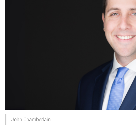
John Chamberlain