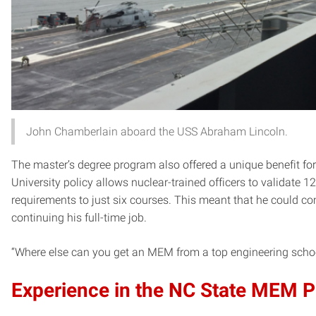
John Chamberlain aboard the USS Abraham Lincoln.
The master’s degree program also offered a unique benefit for
University policy allows nuclear-trained officers to validate 12
requirements to just six courses. This meant that he could co
continuing his full-time job.
“Where else can you get an MEM from a top engineering school 
Experience in the NC State MEM 