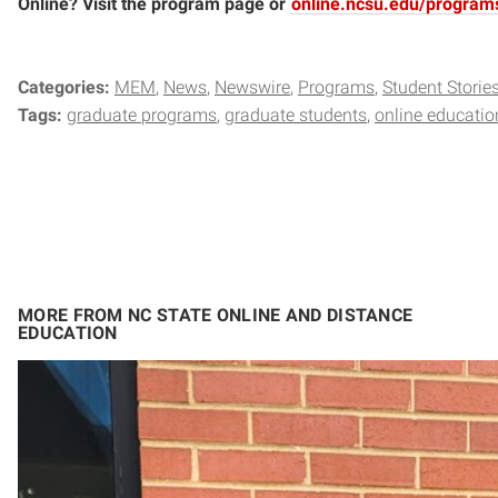
Online? Visit the program page or
online.ncsu.edu/program
Categories:
MEM
News
Newswire
Programs
Student Storie
Tags:
graduate programs
graduate students
online educatio
MORE FROM NC STATE ONLINE AND DISTANCE
EDUCATION