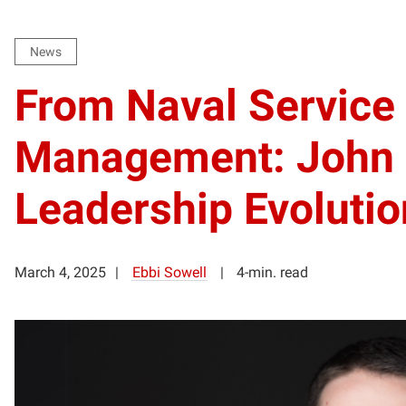
News
From Naval Service 
Management: John 
Leadership Evolutio
March 4, 2025
Ebbi Sowell
4-min. read