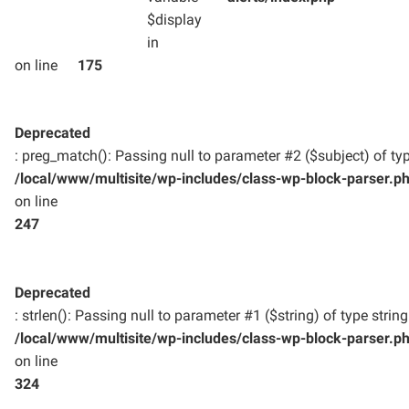
$display
in
on line
175
Deprecated
: preg_match(): Passing null to parameter #2 ($subject) of typ
/local/www/multisite/wp-includes/class-wp-block-parser.p
on line
247
Deprecated
: strlen(): Passing null to parameter #1 ($string) of type strin
/local/www/multisite/wp-includes/class-wp-block-parser.p
on line
324