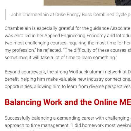
John Chamberlain at Duke Energy Buck Combined Cycle po
Chamberlain is especially grateful for the guidance Associat
was enrolled in her Applied Engineering Economy and Introdu
two most challenging courses, requiring the most time for ho
my profession,” he reflected. “The difficulty of these courses 
sometimes it will take a lot of time to learn something.”
Beyond coursework, the strong Wolfpack alumni network at D
benefit, helping him make valuable new industry connections.
opportunities, allowing him to learn from diverse perspectives
Balancing Work and the Online 
Successfully balancing a demanding career with challenging 
approach to time management. “I did homework most weeknig