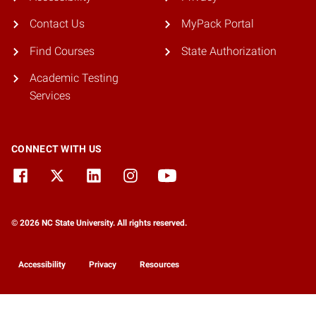
Contact Us
MyPack Portal
Find Courses
State Authorization
Academic Testing
Services
CONNECT WITH US
© 2026 NC State University. All rights reserved.
Accessibility
Privacy
Resources