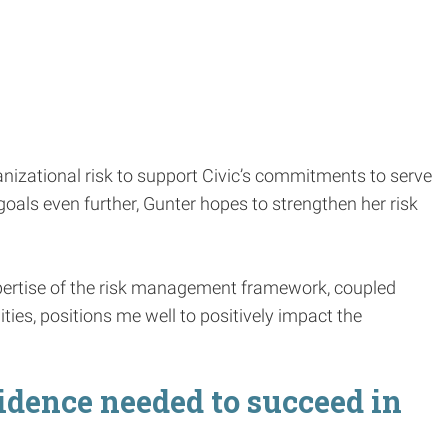
nizational risk to support Civic’s commitments to serve
oals even further, Gunter hopes to strengthen her risk
pertise of the risk management framework, coupled
ties, positions me well to positively impact the
dence needed to succeed in