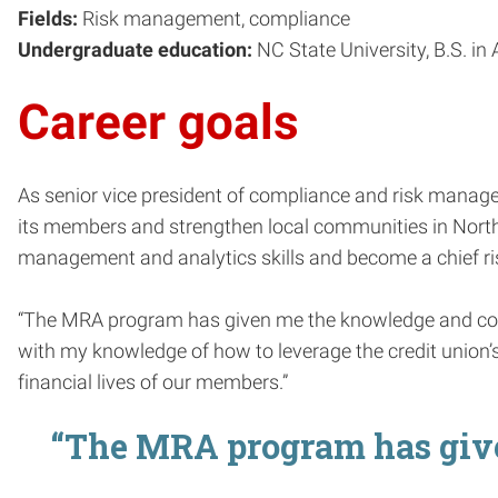
Fields:
Risk management, compliance
Undergraduate education:
NC State University, B.S. i
Career goals
As senior vice president of compliance and risk manage
its members and strengthen local communities in North C
management and analytics skills and become a chief ris
“The MRA program has given me the knowledge and confi
with my knowledge of how to leverage the credit union’s 
financial lives of our members.”
“The MRA program has give