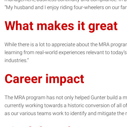
“My husband and I enjoy riding four-wheelers on our far
What makes it great
While there is a lot to appreciate about the MRA progra
learning from real-world experiences relevant to today’s 
industries.”
Career impact
The MRA program has not only helped Gunter build a more
currently working towards a historic conversion of a
as our various teams work to identify and mitigate the r