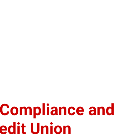
f Compliance and
edit Union