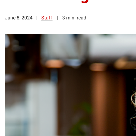
June 8, 2024
Staff
3-min. read