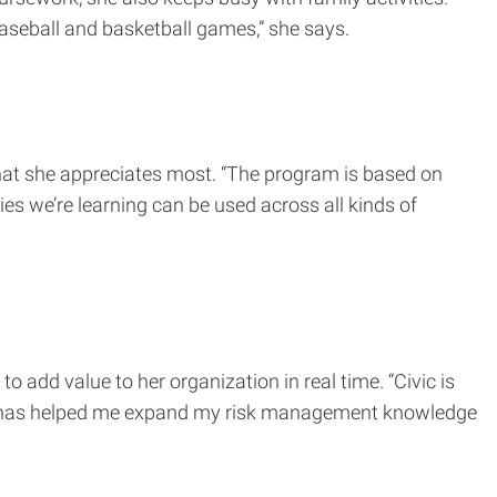
 baseball and basketball games,” she says.
what she appreciates most. “The program is based on
ies we’re learning can be used across all kinds of
add value to her organization in real time. “Civic is
ram has helped me expand my risk management knowledge