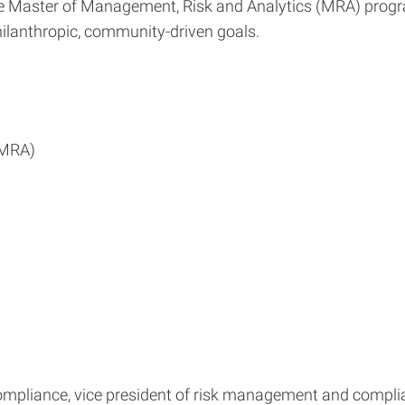
the Master of Management, Risk and Analytics (MRA) progra
lanthropic, community-driven goals.
(MRA)
ompliance, vice president of risk management and complia