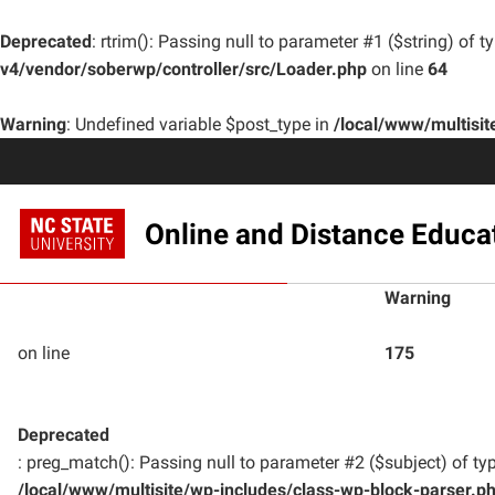
Deprecated
: rtrim(): Passing null to parameter #1 ($string) of t
v4/vendor/soberwp/controller/src/Loader.php
on line
64
Warning
: Undefined variable $post_type in
/local/www/multisi
Online and Distance Educa
Warning
on line
175
Deprecated
: preg_match(): Passing null to parameter #2 ($subject) of typ
/local/www/multisite/wp-includes/class-wp-block-parser.p