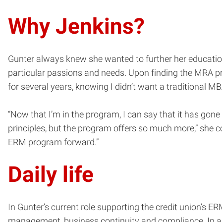
Why Jenkins?
Gunter always knew she wanted to further her educatio
particular passions and needs. Upon finding the MRA pr
for several years, knowing I didn’t want a traditional
“Now that I’m in the program, I can say that it has go
principles, but the program offers so much more,” she c
ERM program forward.”
Daily life
In Gunter’s current role supporting the credit union’s E
management, business continuity and compliance. In add