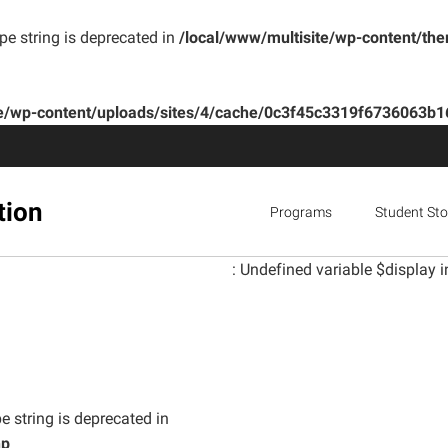
ype string is deprecated in
/local/www/multisite/wp-content/th
te/wp-content/uploads/sites/4/cache/0c3f45c3319f6736063
tion
Programs
Student Sto
: Undefined variable $display i
e string is deprecated in
hp