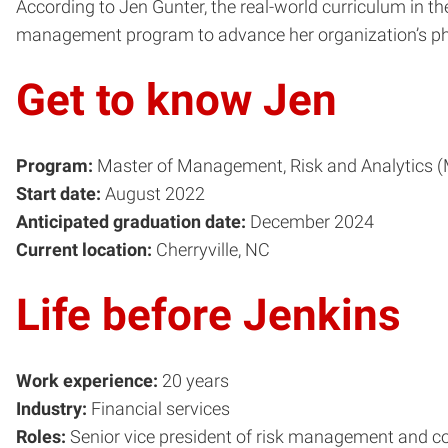
According to Jen Gunter, the real-world curriculum in 
management program to advance her organization’s phi
Get to know Jen
Program:
Master of Management, Risk and Analytics 
Start date:
August 2022
Anticipated graduation date:
December 2024
Current location:
Cherryville, NC
Life before Jenkins
Work experience:
20 years
Industry:
Financial services
Roles:
Senior vice president of risk management and c