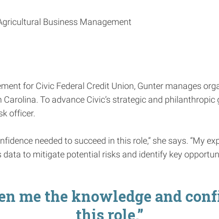
n Agricultural Business Management
ment for Civic Federal Credit Union, Gunter manages orga
arolina. To advance Civic’s strategic and philanthropic g
k officer.
dence needed to succeed in this role,” she says. “My ex
data to mitigate potential risks and identify key opportuni
n me the knowledge and confi
this role.”