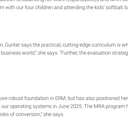
m with our four children and attending the kids’ softball,
m, Gunter says the practical, cutting-edge curriculum is 
business world,” she says. “Further, the evaluation strateg
 robust foundation in ERM, but has also positioned her to 
ll of our operating systems in June 2025. The MRA prog
isks of conversion,” she says.