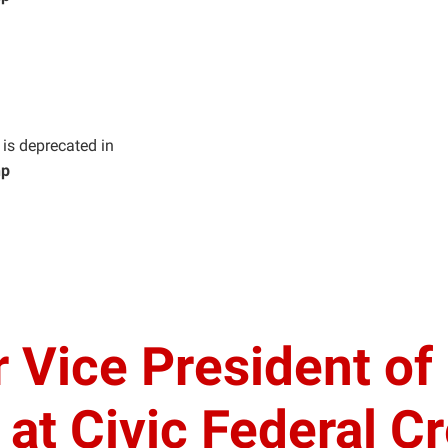
g is deprecated in
hp
r Vice President o
t Civic Federal Cr