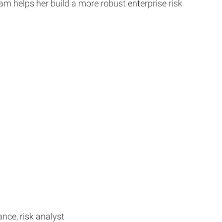
m helps her build a more robust enterprise risk
nce, risk analyst