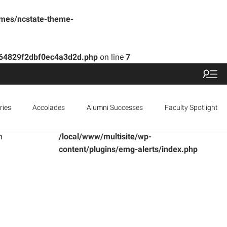
emes/ncstate-theme-
b164829f2dbf0ec4a3d2d.php
on line
7
ries
Accolades
Alumni Successes
Faculty Spotlight
n
/local/www/multisite/wp-
content/plugins/emg-alerts/index.php