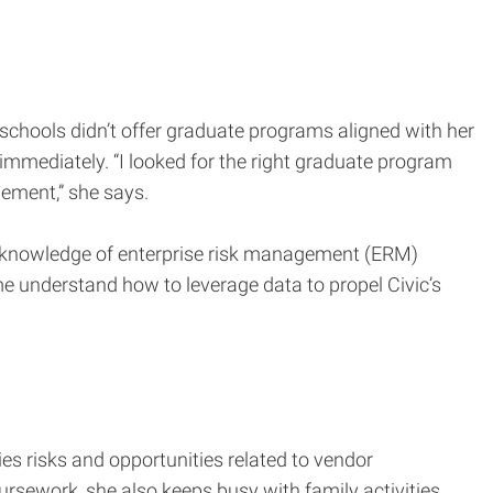
chools didn’t offer graduate programs aligned with her
mmediately. “I looked for the right graduate program
gement,” she says.
th knowledge of enterprise risk management (ERM)
me understand how to leverage data to propel Civic’s
ies risks and opportunities related to vendor
sework, she also keeps busy with family activities.