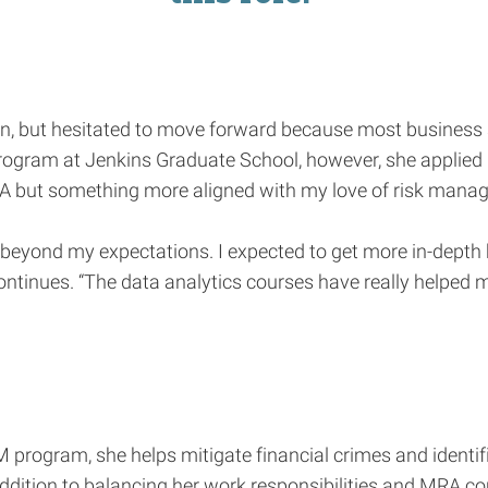
n, but hesitated to move forward because most business s
ogram at Jenkins Graduate School, however, she applied i
 MBA but something more aligned with my love of risk mana
ne beyond my expectations. I expected to get more in-dep
ontinues. “The data analytics courses have really helped 
RM program, she helps mitigate financial crimes and identif
ition to balancing her work responsibilities and MRA cour