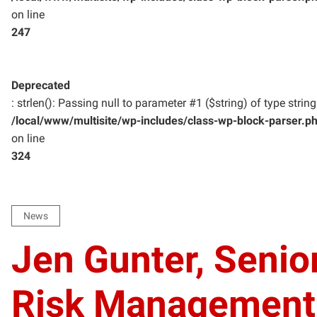
on line
247
Deprecated
: strlen(): Passing null to parameter #1 ($string) of type strin
/local/www/multisite/wp-includes/class-wp-block-parser.p
on line
324
News
Jen Gunter, Senio
Risk Management a