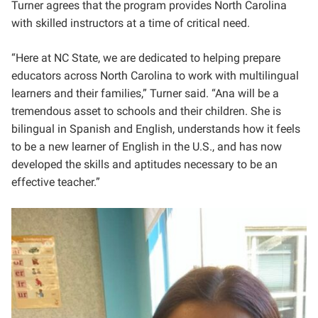
Turner agrees that the program provides North Carolina
with skilled instructors at a time of critical need.
“Here at NC State, we are dedicated to helping prepare
educators across North Carolina to work with multilingual
learners and their families,” Turner said. “Ana will be a
tremendous asset to schools and their children. She is
bilingual in Spanish and English, understands how it feels
to be a new learner of English in the U.S., and has now
developed the skills and aptitudes necessary to be an
effective teacher.”