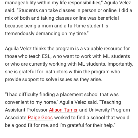
manageability within my life responsibilities,” Aguila Velez
said. “Students can take classes in person or online. I did a
mix of both and taking classes online was beneficial
because being a mom and a full-time student is
tremendously demanding on my time.”
Aguila Velez thinks the program is a valuable resource for
those who teach ESL, who want to work with ML students
or who are currently working with ML students. Importantly,
she is grateful for instructors within the program who
provide support to solve issues as they arise.
“I had difficulty finding a placement school that was
convenient to my home,” Aguila Velez said. “Teaching
Assistant Professor
Alison Turner
and University Program
Associate
Paige Goos
worked to find a school that would
be a good fit for me, and I’m grateful for their help.”