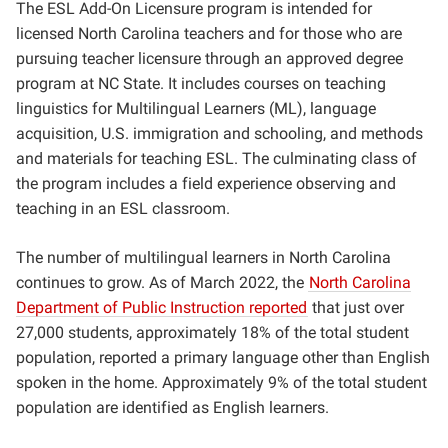
The ESL Add-On Licensure program is intended for
licensed North Carolina teachers and for those who are
pursuing teacher licensure through an approved degree
program at NC State. It includes courses on teaching
linguistics for Multilingual Learners (ML), language
acquisition, U.S. immigration and schooling, and methods
and materials for teaching ESL. The culminating class of
the program includes a field experience observing and
teaching in an ESL classroom.
The number of multilingual learners in North Carolina
continues to grow. As of March 2022, the
North Carolina
Department of Public Instruction reported
that just over
27,000 students, approximately 18% of the total student
population, reported a primary language other than English
spoken in the home. Approximately
9% of the total student
population are identified as English learners.