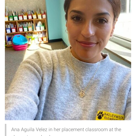
Ana Aguila Velez in her placement classroom at the