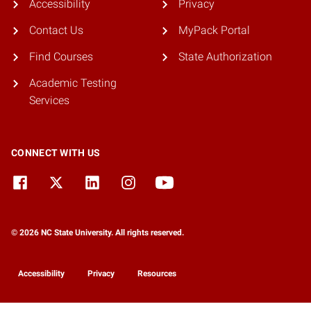
Accessibility
Privacy
Contact Us
MyPack Portal
Find Courses
State Authorization
Academic Testing
Services
CONNECT WITH US
© 2026 NC State University. All rights reserved.
Accessibility
Privacy
Resources