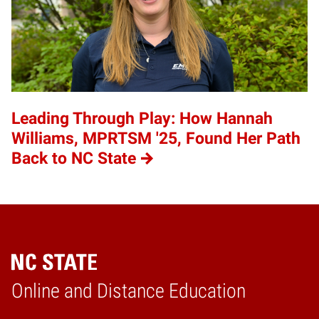
Leading Through Play: How Hannah
Williams, MPRTSM '25, Found Her Path
Back to NC State
Online and Distance Education
Home