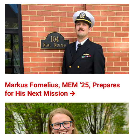
Markus Fornelius, MEM ‘25, Prepares
for His Next Mission