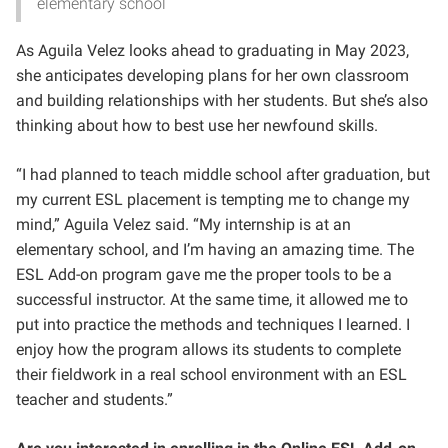
elementary school
As Aguila Velez looks ahead to graduating in May 2023,
she anticipates developing plans for her own classroom
and building relationships with her students. But she’s also
thinking about how to best use her newfound skills.
“I had planned to teach middle school after graduation, but
my current ESL placement is tempting me to change my
mind,” Aguila Velez said. “My internship is at an
elementary school, and I’m having an amazing time. The
ESL Add-on program gave me the proper tools to be a
successful instructor. At the same time, it allowed me to
put into practice the methods and techniques I learned. I
enjoy how the program allows its students to complete
their fieldwork in a real school environment with an ESL
teacher and students.”