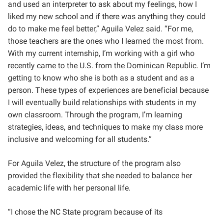
and used an interpreter to ask about my feelings, how I
liked my new school and if there was anything they could
do to make me feel better,” Aguila Velez said. “For me,
those teachers are the ones who I learned the most from.
With my current internship, I’m working with a girl who
recently came to the U.S. from the Dominican Republic. I’m
getting to know who she is both as a student and as a
person. These types of experiences are beneficial because
I will eventually build relationships with students in my
own classroom. Through the program, I’m learning
strategies, ideas, and techniques to make my class more
inclusive and welcoming for all students.”
For Aguila Velez, the structure of the program also
provided the flexibility that she needed to balance her
academic life with her personal life.
“I chose
the NC State program because of its