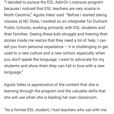
“
I decided to pursue the ESL Add-On Licensure program
because I noticed that ESL teachers are very scarce in
North Carolina,” Aguila Velez said. “Before I started taking
classes at NC State, I worked as an interpreter for Durham
Public Schools, working primarily with ESL students and
their families. Seeing these kids struggle and hearing their
stories made me realize that they need a lot of help. I can
tell you from personal experience — it is challenging to get
used to a new culture and a new school, especially when
you don’t speak the language. I want to advocate for my
students and show them they can fall in love with a new
language.”
Aguila Velez is appreciative of the content that she is
learning through the program and the
valuable skills that
she will use when she is leading her own classroom.
“As a former ESL student, I had teachers who sat with me