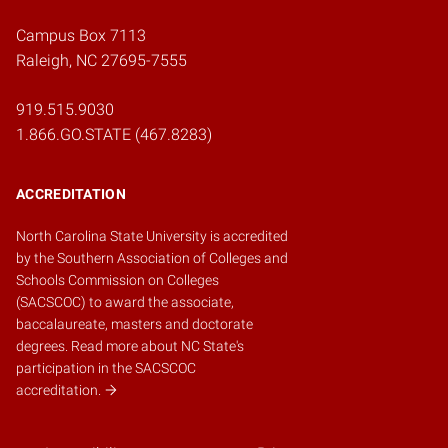
Campus Box 7113
Raleigh, NC 27695-7555
919.515.9030
1.866.GO.STATE (467.8283)
ACCREDITATION
North Carolina State University is accredited
by the
Southern Association of Colleges and
Schools Commission on Colleges
(SACSCOC)
to award the associate,
baccalaureate, masters and doctorate
degrees.
Read more about NC State's
participation in the SACSCOC
accreditation.