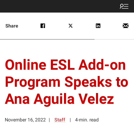
Share
Online ESL Add-on
Program Speaks to
Ana Aguila Velez
November 16, 2022
Staff
4-min. read