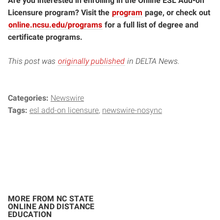
Are you interested in enrolling in the Online ESL Add-on
Licensure program? Visit the
program
page, or check out
online.ncsu.edu/programs
for a full list of degree and
certificate programs.
This post was
originally published
in DELTA News.
Categories:
Newswire
Tags:
esl add-on licensure
newswire-nosync
MORE FROM NC STATE
ONLINE AND DISTANCE
EDUCATION