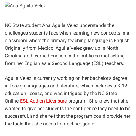
NC State student Ana Aguila Velez understands the
challenges students face when learning new concepts in a
classroom where the primary teaching language is English.
Originally from Mexico, Aguila Velez grew up in North
Carolina and learned English in the public school setting
from her English as a Second Language (ESL) teachers.
Aguila Velez is currently working on her bachelor’s degree
in foreign languages and literature, which includes a K-12
education license, and was intrigued by
the NC State
Online
ESL Add-on Licensure
program. She knew that she
wanted to give her students the confidence they need to be
successful, and she felt that the program could provide her
the tools that she needs to meet her goals.