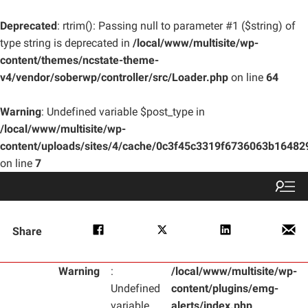
Deprecated
: rtrim(): Passing null to parameter #1 ($string) of
type string is deprecated in
/local/www/multisite/wp-
content/themes/ncstate-theme-
v4/vendor/soberwp/controller/src/Loader.php
on line
64
Warning
: Undefined variable $post_type in
/local/www/multisite/wp-
content/uploads/sites/4/cache/0c3f45c3319f6736063b1648
on line
7
Share
Warning
:
/local/www/multisite/wp-
Undefined
content/plugins/emg-
variable
alerts/index.php