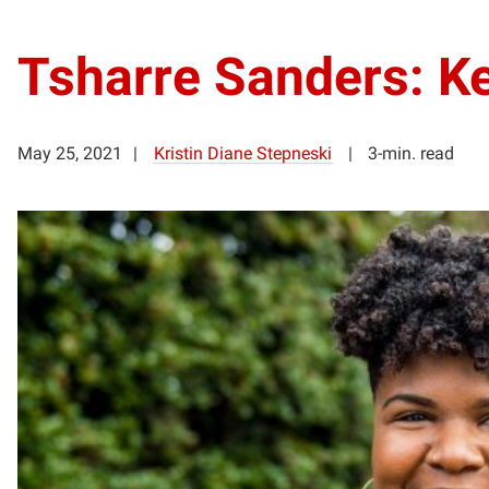
Tsharre Sanders: Ke
May 25, 2021
Kristin Diane Stepneski
3-min. read