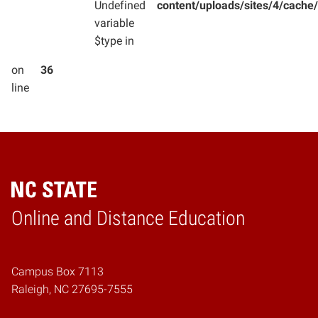
Undefined
content/uploads/sites/4/cac
variable
$type in
on
36
line
Online and Distance Education
Home
Campus Box 7113
Raleigh, NC 27695-7555