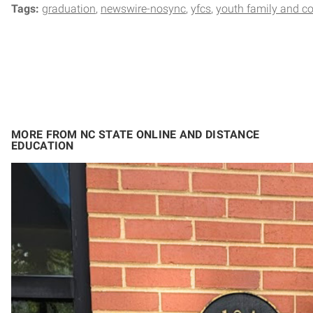
Tags:
graduation
newswire-nosync
yfcs
youth family and c
MORE FROM NC STATE ONLINE AND DISTANCE
EDUCATION