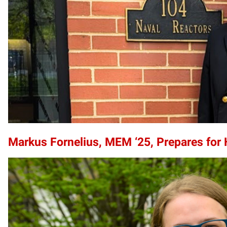
Markus Fornelius, MEM ‘25, Prepares for 