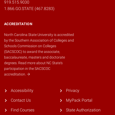
919.515.9030
1.866.GO.STATE (467.8283)
ACCREDITATION
North Carolina State University is accredited
by the
Southern Association of Colleges and
Schools Commission on Colleges
(SACSCOC)
to award the associate,
baccalaureate, masters and doctorate
degrees.
Read more about NC State's
participation in the SACSCOC
accreditation.
Accessibility
Privacy
Contact Us
MyPack Portal
Find Courses
State Authorization