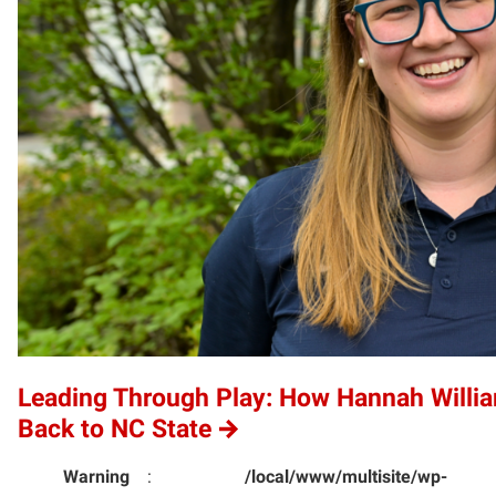
Leading Through Play: How Hannah Willi
Back to NC State
Warning
:
/local/www/multisite/wp-