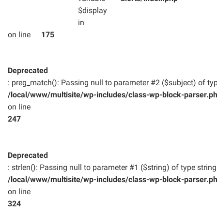
$display
in
on line
175
Deprecated
: preg_match(): Passing null to parameter #2 ($subject) of typ
/local/www/multisite/wp-includes/class-wp-block-parser.p
on line
247
Deprecated
: strlen(): Passing null to parameter #1 ($string) of type strin
/local/www/multisite/wp-includes/class-wp-block-parser.p
on line
324