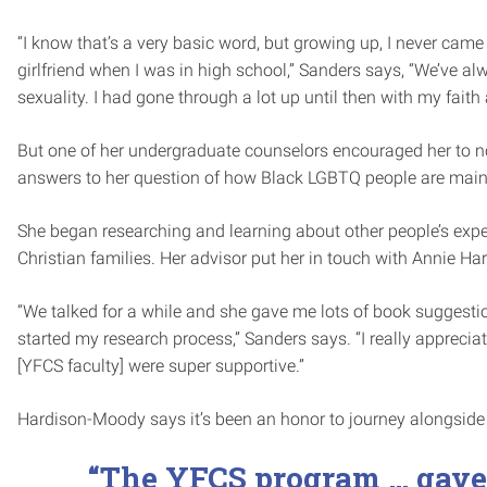
“I know that’s a very basic word, but growing up, I never cam
girlfriend when I was in high school,” Sanders says, “We’ve a
sexuality. I had gone through a lot up until then with my fait
But one of her undergraduate counselors encouraged her to not
answers to her question of how Black LGBTQ people are mainta
She began researching and learning about other people’s exp
Christian families. Her advisor put her in touch with Annie 
“We talked for a while and she gave me lots of book suggest
started my research process,” Sanders says. “I really apprecia
[YFCS faculty] were super supportive.”
Hardison-Moody says it’s been an honor to journey alongside 
“The YFCS program … gave 