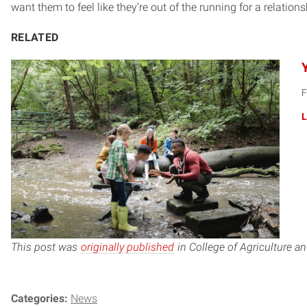
want them to feel like they’re out of the running for a relationsh
RELATED
F
L
This post was
originally published
in College of Agriculture a
Categories:
News