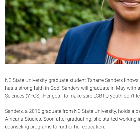
NC State University graduate student Tsharre Sanders knows 
has a strong faith in God. Sanders will graduate in May with
Sciences (YFCS). Her goal: to make sure LGBTQ youth don’t fee
Sanders, a 2016 graduate from NC State University, holds a b
Africana Studies. Soon after graduating, she started working i
counseling programs to further her education.