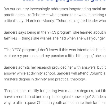
“As our country increasingly addresses longstanding racial an
practitioners like Tsharre — who ground their work in hearing
critical,” says Hardison-Moody. “Tsharre is a gifted leader who
Sanders says being in the YFCS program, she learned about h
families — things she wishes she had when she was younger.
“The YFCS program, I don’t know if this was intentional, but 
explore my purpose and my passion a little bit deeper,” she sa
Sanders admits her research provided her with answers, but it
answer while at divinity school. Sanders will attend Columbi
master’s degree in divinity and practical theology.
“People think I’m silly for getting two master’s degrees, but I th
have a more broad and deep theological knowledge,” Sanders s
way to affirm queer Christian youth and educate their families, 