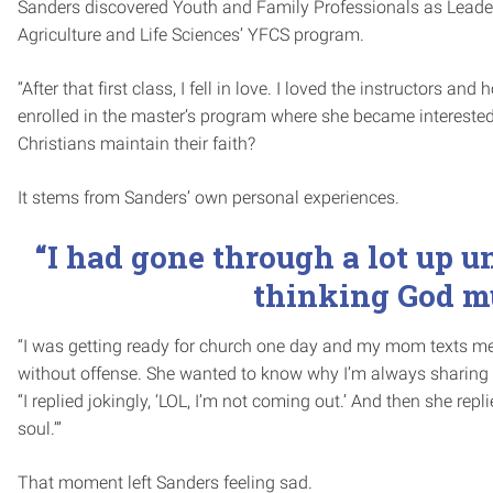
Sanders discovered Youth and Family Professionals as Leaders
Agriculture and Life Sciences’ YFCS program.
“After that first class, I fell in love. I loved the instructors 
enrolled in the master’s program where she became intereste
Christians maintain their faith?
It stems from Sanders’ own personal experiences.
“I had gone through a lot up u
thinking God mu
“I was getting ready for church one day and my mom texts m
without offense. She wanted to know why I’m always sharing
“I replied jokingly, ‘LOL, I’m not coming out.’ And then she repli
soul.’”
That moment left Sanders feeling sad.