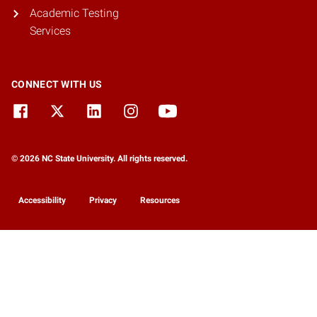
Academic Testing
Services
CONNECT WITH US
© 2026 NC State University. All rights reserved.
Accessibility
Privacy
Resources