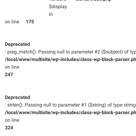
$display
in
on line
175
Deprecated
: preg_match(): Passing null to parameter #2 ($subject) of typ
/local/www/multisite/wp-includes/class-wp-block-parser.p
on line
247
Deprecated
: strlen(): Passing null to parameter #1 ($string) of type strin
/local/www/multisite/wp-includes/class-wp-block-parser.p
on line
324