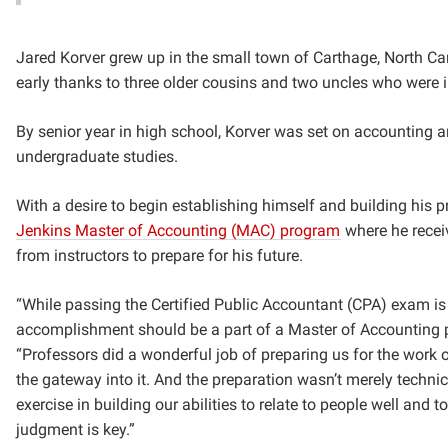
Jared Korver grew up in the small town of Carthage, North Car
early thanks to three older cousins and two uncles who were i
By senior year in high school, Korver was set on accounting a
undergraduate studies.
With a desire to begin establishing himself and building his 
Jenkins Master of Accounting (MAC) program
where he rece
from instructors to prepare for his future.
“While passing the Certified Public Accountant (CPA) exam is 
accomplishment should be
a
part of a Master of Accounting pr
“Professors did a wonderful job of preparing us for the work 
the gateway into it. And the preparation wasn’t merely techn
exercise in building our abilities to relate to people well and 
judgment is key.”