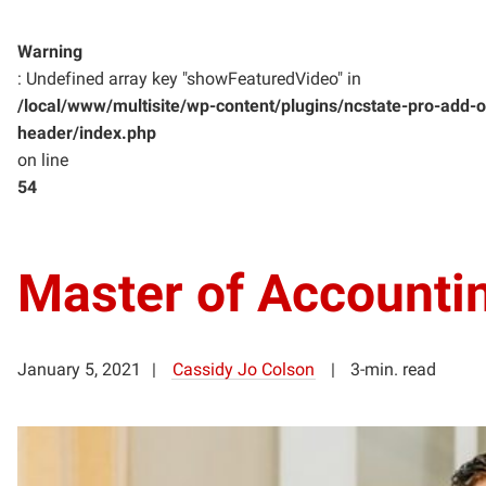
Warning
: Undefined array key "showFeaturedVideo" in
/local/www/multisite/wp-content/plugins/ncstate-pro-add-o
header/index.php
on line
54
Master of Accounti
January 5, 2021
Cassidy Jo Colson
3-min. read