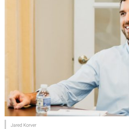
Jared Korver