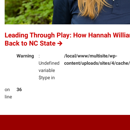
Leading Through Play: How Hannah Willi
Back to NC State
Warning
:
/local/www/multisite/wp-
Undefined
content/uploads/sites/4/cac
variable
$type in
on
36
line