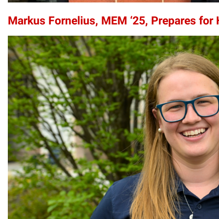
Markus Fornelius, MEM ‘25, Prepares for 