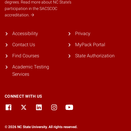
degrees.
Read more about NC State's
participation in the SACSCOC
accreditation.
Accessibility
Privacy
Contact Us
MyPack Portal
Find Courses
State Authorization
Academic Testing
Services
CONNECT WITH US
© 2026 NC State University. All rights reserved.