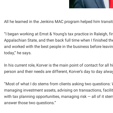
All he learned in the Jenkins MAC program helped him transit
“I began working at Ernst & Young’s tax practice in Raleigh, f
Appalachian State, and then back full time when I finished t
and worked with the best people in the business before leavi
today,” he says.
In his current role, Korver is the main point of contact for all 
person and their needs are different, Korver’s day to day alwa
“Most of what I do stems from clients asking two questions: W
managing investment assets, advising on transactions, facilit
with tax planning opportunities, managing risk — all of it ste
answer those two questions.”