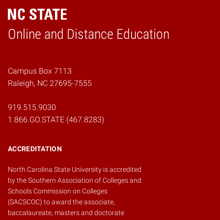
Online and Distance Education
Home
Campus Box 7113
Raleigh, NC 27695-7555
919.515.9030
1.866.GO.STATE (467.8283)
ACCREDITATION
North Carolina State University is accredited
by the
Southern Association of Colleges and
Schools Commission on Colleges
(SACSCOC)
to award the associate,
baccalaureate, masters and doctorate