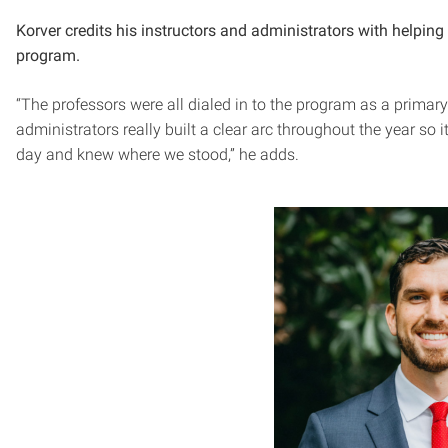
Korver credits his instructors and administrators with helpin
program.
“The professors were all dialed in to the program as a primar
administrators really built a clear arc throughout the year so
day and knew where we stood,” he adds.