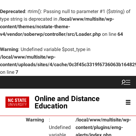
Deprecated
: rtrim(): Passing null to parameter #1 ($string) of
type string is deprecated in
/local/www/multisite/wp-
content/themes/ncstate-theme-
v4/vendor/soberwp/controller/src/Loader.php
on line
64
Warning
: Undefined variable $post_type in
/local/www/multisite/wp-
content/uploads/sites/4/cache/0c3f45c3319f6736063b1648
on line
7
Online and Distance
Education
Warning
:
/local/www/multisite/wp-
Undefined
content/plugins/emg-
variable
alerts/index.php