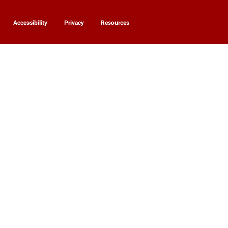
Accessibility
Privacy
Resources