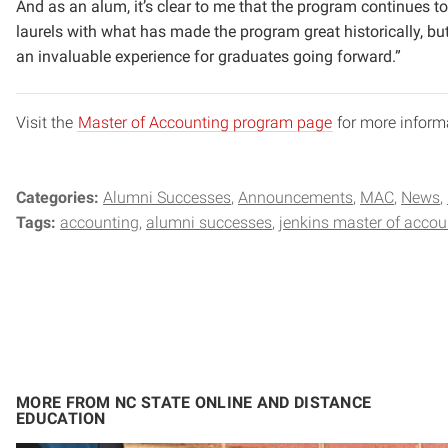
And as an alum, it’s clear to me that the program continues t
laurels with what has made the program great historically, bu
an invaluable experience for graduates going forward.”
Visit the
Master of Accounting program page
for more inform
Categories:
Alumni Successes
Announcements
MAC
News
Tags:
accounting
alumni successes
jenkins master of accou
MORE FROM NC STATE ONLINE AND DISTANCE
EDUCATION