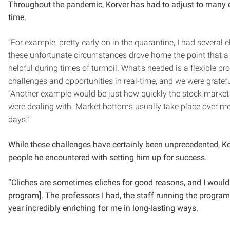
Throughout the pandemic, Korver has had to adjust to many e
time.
“For example, pretty early on in the quarantine, I had several c
these unfortunate circumstances drove home the point that a fi
helpful during times of turmoil. What’s needed is a flexible p
challenges and opportunities in real-time, and we were grateful 
“Another example would be just how quickly the stock market
were dealing with. Market bottoms usually take place over m
days.”
While these challenges have certainly been unprecedented, Ko
people he encountered with setting him up for success.
“Cliches are sometimes cliches for good reasons, and I would 
program]. The professors I had, the staff running the progra
year incredibly enriching for me in long-lasting ways.