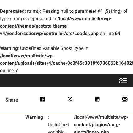
Deprecated
: rtrim(): Passing null to parameter #1 ($string) of
type string is deprecated in
/local/www/multisite/wp-
content/themes/ncstate-theme-
v4/vendor/soberwp/controller/src/Loader.php
on line
64
Warning
: Undefined variable $post_type in
/local/www/multisite/wp-
content/uploads/sites/4/cache/0c3f45c3319f6736063b1648
on line
7
Share
Warning
:
/local/www/multisite/wp-
Undefined
content/plugins/emg-
variable
alerts/index.php