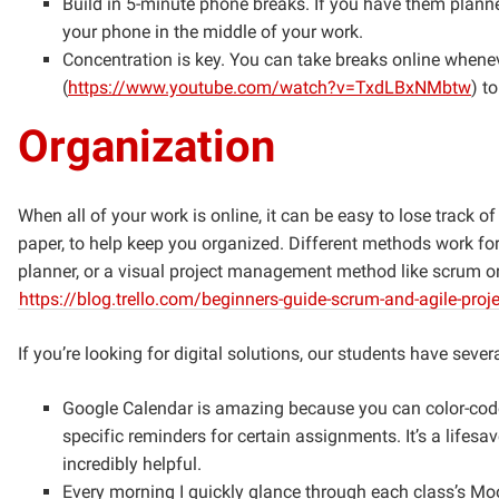
Build in 5-minute phone breaks. If you have them planned
your phone in the middle of your work.
Concentration is key. You can take breaks online when
(
https://www.youtube.com/watch?v=TxdLBxNMbtw
) t
Organization
When all of your work is online, it can be easy to lose track 
paper, to help keep you organized. Different methods work for 
planner, or a visual project management method like scrum o
https://blog.trello.com/beginners-guide-scrum-and-agile-pr
If you’re looking for digital solutions, our students have sever
Google Calendar is amazing because you can color-code 
specific reminders for certain assignments. It’s a lifesa
incredibly helpful.
Every morning I quickly glance through each class’s M