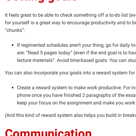
It feels great to be able to check something off a to-do list (e
for yourself is a great way to encourage productivity and to
“chunks”:
If regimented schedules aren’t your thing, go for daily 
are: “Read 5 pages today” (even if the end goal is to ha
lecture materials”. Avoid time-based goals: You can stud
You can also incorporate your goals into a reward system for 
Create a reward system to make work productive. For ins
phone once you have finished 2 paragraphs of the essay
keep your focus on the assignment and make you work m
(And this kind of reward system also helps you build in break
Communication