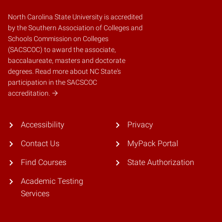
North Carolina State University is accredited
by the
Southern Association of Colleges and
Schools Commission on Colleges
(SACSCOC)
to award the associate,
baccalaureate, masters and doctorate
degrees.
Read more about NC State's
participation in the SACSCOC
accreditation.
Accessibility
Privacy
Contact Us
MyPack Portal
Find Courses
State Authorization
Academic Testing
Services