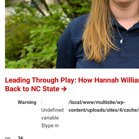
Leading Through Play: How Hannah Willi
Back to NC State
Warning
:
/local/www/multisite/wp-
Undefined
content/uploads/sites/4/cac
variable
$type in
on
36