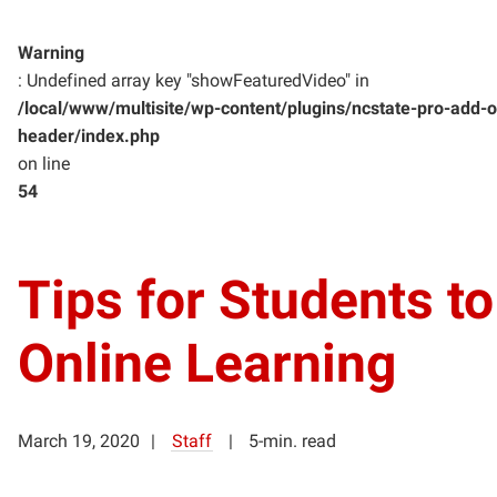
Warning
: Undefined array key "showFeaturedVideo" in
/local/www/multisite/wp-content/plugins/ncstate-pro-add-o
header/index.php
on line
54
Tips for Students to
Online Learning
March 19, 2020
Staff
5-min. read