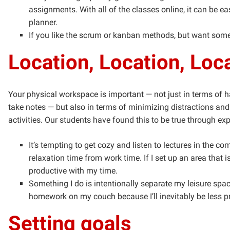
assignments. With all of the classes online, it can be e
planner.
If you like the scrum or kanban methods, but want somet
Location, Location, Loc
Your physical workspace is important — not just in terms of
take notes — but also in terms of minimizing distractions and
activities. Our students have found this to be true through ex
It’s tempting to get cozy and listen to lectures in the co
relaxation time from work time. If I set up an area tha
productive with my time.
Something I do is intentionally separate my leisure spac
homework on my couch because I’ll inevitably be less p
Setting goals