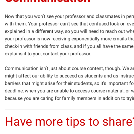
Now that you won’t see your professor and classmates in pers
with them. Your professor can’t see that confused look on ever
explained in a different way, so you will need to reach out 
your professor is now receiving exponentially more emails tha
check-in with friends from class, and if you all have the same q
explains it to you, contact your professor.
Communication isn’t just about course content, though. We ar
might affect our ability to succeed as students and as instructo
barriers that might arise for their students, so it’s importan
deadline, when you are unable to access course material, or w
because you are caring for family members in addition to tryi
Have more tips to share