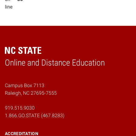
line
Online and Distance Education
Home
Campus Box 7113
Raleigh, NC 27695-7555
919.515.9030
1.866.GO.STATE (467.8283)
ACCREDITATION