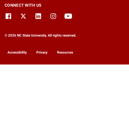
CONNECT WITH US
© 2026 NC State University. All rights reserved.
Accessibility
Privacy
Resources