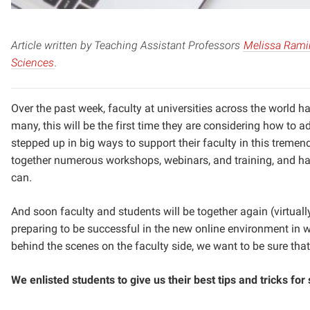
Article written by Teaching Assistant Professors
Melissa Rami
Sciences
.
Over the past week, faculty at universities across the world h
many, this will be the first time they are considering how to a
stepped up in big ways to support their faculty in this treme
together numerous workshops, webinars, and training, and ha
can.
And soon faculty and students will be together again (virtua
preparing to be successful in the new online environment in
behind the scenes on the faculty side, we want to be sure that
We enlisted students to give us their best tips and tricks fo