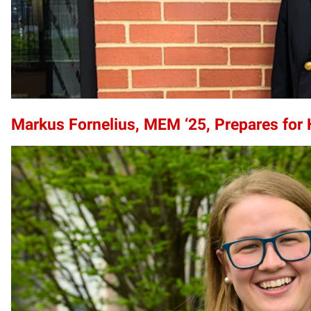
Markus Fornelius, MEM ‘25, Prepares for 