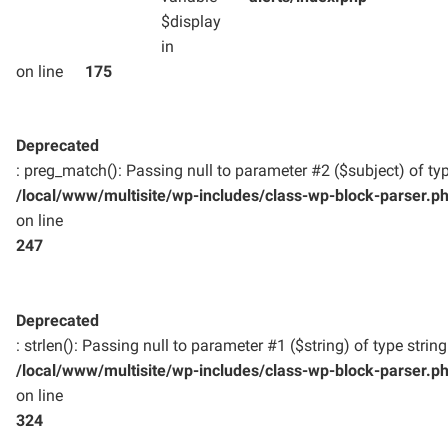
$display
in
on line
175
Deprecated
: preg_match(): Passing null to parameter #2 ($subject) of typ
/local/www/multisite/wp-includes/class-wp-block-parser.p
on line
247
Deprecated
: strlen(): Passing null to parameter #1 ($string) of type strin
/local/www/multisite/wp-includes/class-wp-block-parser.p
on line
324