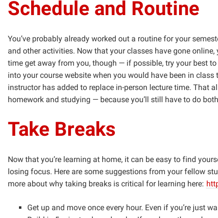
Schedule and Routine
You’ve probably already worked out a routine for your semeste
and other activities. Now that your classes have gone online, y
time get away from you, though — if possible, try your best to
into your course website when you would have been in class to
instructor has added to replace in-person lecture time. That 
homework and studying — because you’ll still have to do both
Take Breaks
Now that you’re learning at home, it can be easy to find yours
losing focus. Here are some suggestions from your fellow stu
more about why taking breaks is critical for learning here:
htt
Get up and move once every hour. Even if you’re just w