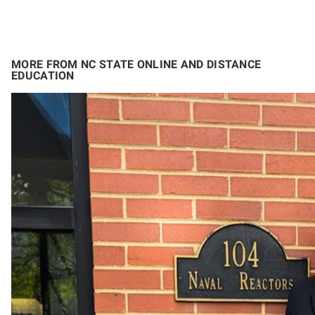
MORE FROM NC STATE ONLINE AND DISTANCE
EDUCATION