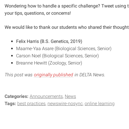
Wondering how to handle a specific challenge? Tweet using
your tips, questions, or concerns!
We would like to thank our students who shared their thoughts
Felix Harris (B.S. Genetics, 2019)
Maame-Yaa Asare (Biological Sciences, Senior)
Carson Noel (Biological Sciences, Senior)
Breanne Hewitt (Zoology, Senior)
This post was
originally published
in DELTA News.
Categories:
Announcements
News
Tags:
best practices
newswire-nosync
online learning