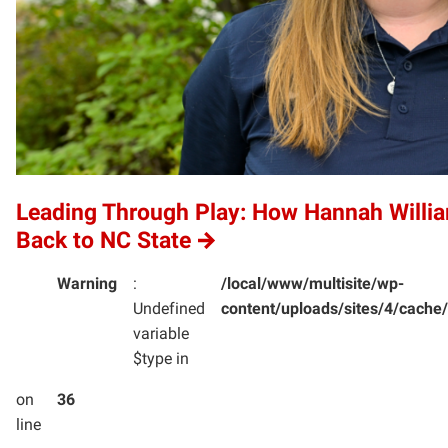
Leading Through Play: How Hannah Willi
Back to NC State
Warning
:
/local/www/multisite/wp-
Undefined
content/uploads/sites/4/cac
variable
$type in
on
36
line