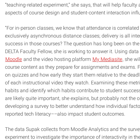
“teaching-related experiment,” she says, that will help facul
aspects of course design and student-content interaction inf
“For in-person classes, we know that attendance is correlated 
exclusively asynchronous distance classes; delivery is all int
success in those courses? The question has long been on the
DELTA Faculty Fellow, she is working to answer it. Using dat
Moodle
and the video hosting platform
My Mediasite
, she wi
course content as they prepare for assignments and exams. 
on quizzes and how early they start them relative to the dea
of each instructional video they watch. Examining these metr
habits and identify which habits contribute to student succe
are likely quite important, she explains, but probably not the 
developing a survey to better understand how individual factor
reported tech literacy––also impact student outcomes.
The data Supak collects from Moodle Analytics and the survey 
experiment to investigate the importance of interactivity in t