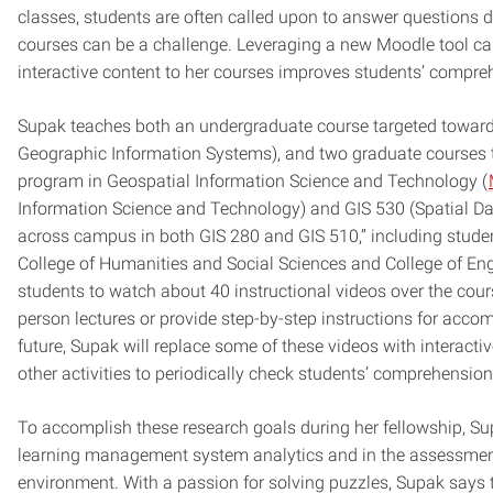
classes, students are often called upon to answer questions dur
courses can be a challenge. Leveraging a new Moodle tool cal
interactive content to her courses improves students’ compre
Supak teaches both an undergraduate course targeted toward
Geographic Information Systems), and two graduate courses tha
program in Geospatial Information Science and Technology (
Information Science and Technology) and GIS 530 (Spatial Data
across campus in both GIS 280 and GIS 510,” including student
College of Humanities and Social Sciences and College of Eng
students to watch about 40 instructional videos over the cours
person lectures or provide step-by-step instructions for accom
future, Supak will replace some of these videos with interact
other activities to periodically check students’ comprehensio
To accomplish these research goals during her fellowship, Su
learning management system analytics and in the assessment
environment. With a passion for solving puzzles, Supak says th