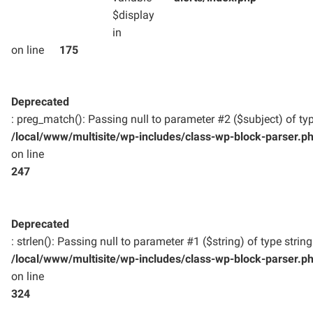
$display
in
on line
175
Deprecated
: preg_match(): Passing null to parameter #2 ($subject) of typ
/local/www/multisite/wp-includes/class-wp-block-parser.p
on line
247
Deprecated
: strlen(): Passing null to parameter #1 ($string) of type strin
/local/www/multisite/wp-includes/class-wp-block-parser.p
on line
324