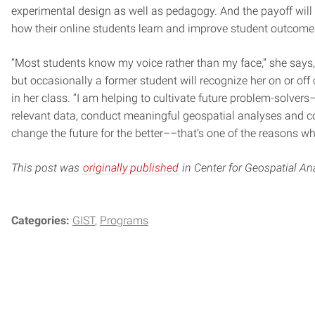
experimental design as well as pedagogy. And the payoff will 
how their online students learn and improve student outcome
“Most students know my voice rather than my face,” she says,
but occasionally a former student will recognize her on or of
in her class. “I am helping to cultivate future problem-solve
relevant data, conduct meaningful geospatial analyses and co
change the future for the better––that’s one of the reasons wh
This post was
originally published
in Center for Geospatial Ana
Categories:
GIST
Programs