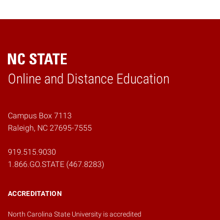
Online and Distance Education
Home
Campus Box 7113
Raleigh, NC 27695-7555
919.515.9030
1.866.GO.STATE (467.8283)
ACCREDITATION
North Carolina State University is accredited