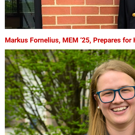
Markus Fornelius, MEM ‘25, Prepares for 