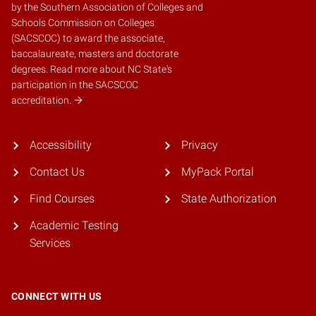
by the
Southern Association of Colleges and
Schools Commission on Colleges
(SACSCOC)
to award the associate,
baccalaureate, masters and doctorate
degrees.
Read more about NC State's
participation in the SACSCOC
accreditation.
Accessibility
Privacy
Contact Us
MyPack Portal
Find Courses
State Authorization
Academic Testing
Services
CONNECT WITH US