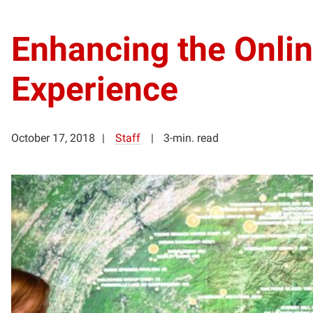
Enhancing the Onli
Experience
October 17, 2018
Staff
3-min. read