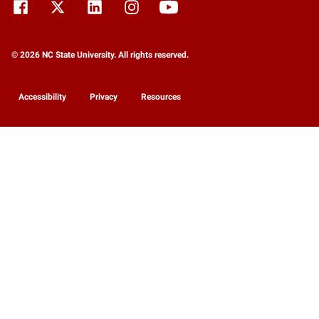
© 2026 NC State University. All rights reserved.
Accessibility
Privacy
Resources