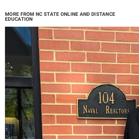
MORE FROM NC STATE ONLINE AND DISTANCE
EDUCATION