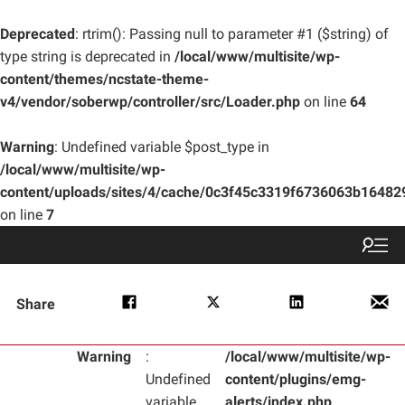
Deprecated
: rtrim(): Passing null to parameter #1 ($string) of
type string is deprecated in
/local/www/multisite/wp-
content/themes/ncstate-theme-
v4/vendor/soberwp/controller/src/Loader.php
on line
64
Warning
: Undefined variable $post_type in
/local/www/multisite/wp-
content/uploads/sites/4/cache/0c3f45c3319f6736063b1648
on line
7
Share
Warning
:
/local/www/multisite/wp-
Undefined
content/plugins/emg-
variable
alerts/index.php