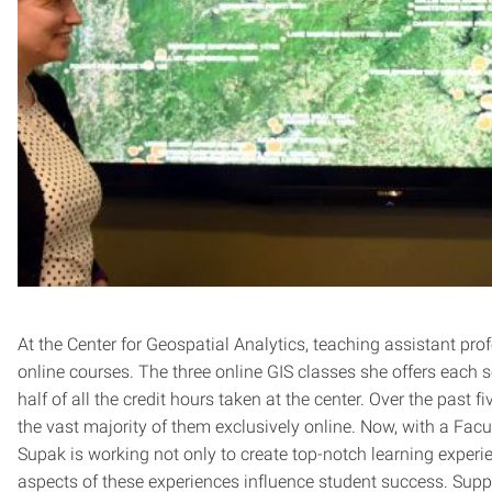
At the Center for Geospatial Analytics, teaching assistant pro
online courses. The three online GIS classes she offers each s
half of all the credit hours taken at the center. Over the past 
the vast majority of them exclusively online. Now, with a Fac
Supak is working not only to create top-notch learning experie
aspects of these experiences influence student success. Suppo